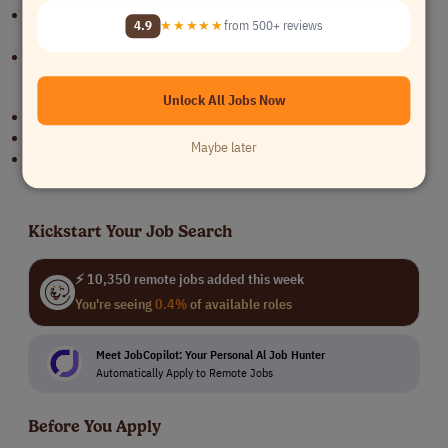
Healthcare, HIPAA, HITRUST, or regulated environment experience
4.9
★★★★★
from 500+ reviews
preferred
Strong documentation and cross-functional collaboration skills
Benefits
Unlock All Jobs Now
Remote full-time opportunity
Competitive salary
Maybe later
Support from Bloomforce throughout the hiring process
Kickstart Your Job Search
⚡ 10,350 remote jobs added this week
You're seeing
0.4%
of available roles
Meet JobCopilot: Your Personal Al Job Hunter
Automatically Apply to Remote Jobs
Before You Apply