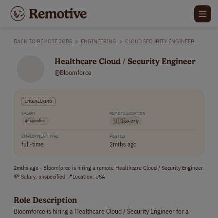
BACK TO
REMOTE JOBS
>
ENGINEERING
>
CLOUD SECURITY ENGINEER
Healthcare Cloud / Security Engineer
@Bloomforce
ENGINEERING
SALARY
REMOTE LOCATION
unspecified
🇺🇸
USA Only
EMPLOYMENT TYPE
POSTED
full-time
2mths ago
2mths ago - Bloomforce is hiring a remote Healthcare Cloud / Security Engineer.
💸 Salary: unspecified 📍Location: USA
Role Description
Bloomforce is hiring a Healthcare Cloud / Security Engineer for a