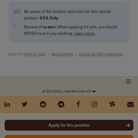
Be aware of the location restriction for this remote
🇺🇸
position:
USA Only
‼
Beware of
scams
! When applying for jobs, you should
NEVER have to pay anything.
Learn more.
BACK TO
REMOTE JOBS
>
ENGINEERING
>
CLOUD SECURITY ENGINEER
© 2014-2026, made Remotely with ❤️
Apply for this position