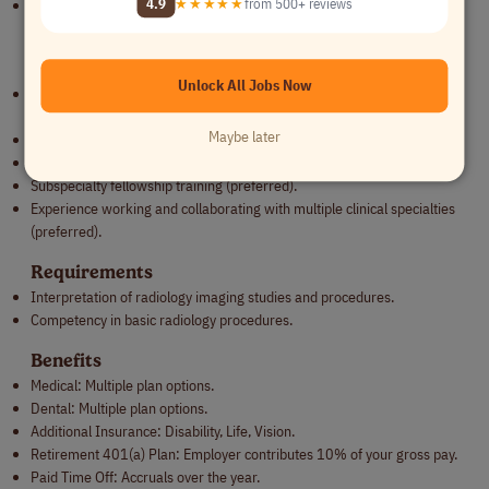
4.9
★★★★★
from 500+ reviews
Remote:
This role is eligible to work remotely, but the employee
must be in the United States.
Qualifications
Unlock All Jobs Now
Licensed MD or DO from accredited institution in the U.S., or
equivalent, if a non-U.S. graduate.
Maybe later
ABR eligible or certified.
Colorado license by the time of hire.
Subspecialty fellowship training (preferred).
Experience working and collaborating with multiple clinical specialties
(preferred).
Requirements
Interpretation of radiology imaging studies and procedures.
Competency in basic radiology procedures.
Benefits
Medical: Multiple plan options.
Dental: Multiple plan options.
Additional Insurance: Disability, Life, Vision.
Retirement 401(a) Plan: Employer contributes 10% of your gross pay.
Paid Time Off: Accruals over the year.