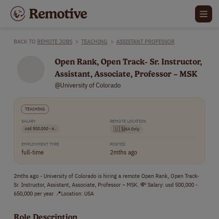
BACK TO
REMOTE JOBS
>
TEACHING
>
ASSISTANT PROFESSOR
Open Rank, Open Track- Sr. Instructor,
Assistant, Associate, Professor – MSK
@University of Colorado
TEACHING
SALARY
REMOTE LOCATION
usd 500,000 - 6..
🇺🇸
USA Only
EMPLOYMENT TYPE
POSTED
full-time
2mths ago
2mths ago - University of Colorado is hiring a remote Open Rank, Open Track-
Sr. Instructor, Assistant, Associate, Professor – MSK. 💸 Salary: usd 500,000 -
650,000 per year 📍Location: USA
Role Description