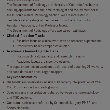
The Department of Radiology at University of Colorado Anschutz is
seeking applicants for a full-time radiologist and faculty member in
the Musculoskeletal Radiology Section. We are interested in
candidates at any stage of their career from the Sr. Instructor,
Assistant, Associate, or Full Professor levels.
The Department of Radiology offers two career pathways:
Clinical Practice Track:
Exclusive focus on clinical work with no research expectations.
Productivity-based compensation plan.
Academic/Tenure Eligible Track:
Focus on clinical, teaching, and research missions.
Academic faculty are incentive eligible.
The department has an excellent track record of obtaining J1 waivers,
and candidates are encouraged to apply.
Key Responsibilities:
Diagnostic responsibilities include subspecialty interpretation of MSK,
MRI, CT, ultrasound, and radiographs.
Spine imaging interpretation is shared between the neuroradiology
and MSK sections.
Our team reads cases referred by Orthopedic Surgery, PM&R, and
Sports Medicine.