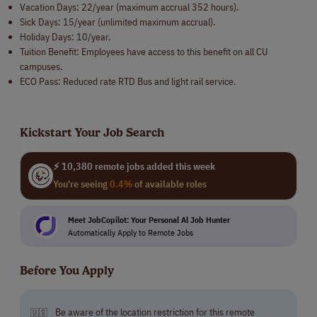
Vacation Days: 22/year (maximum accrual 352 hours).
Sick Days: 15/year (unlimited maximum accrual).
Holiday Days: 10/year.
Tuition Benefit: Employees have access to this benefit on all CU
campuses.
ECO Pass: Reduced rate RTD Bus and light rail service.
Kickstart Your Job Search
⚡ 10,380 remote jobs added this week
You're seeing
0.4%
of available roles
Meet JobCopilot: Your Personal Al Job Hunter
Automatically Apply to Remote Jobs
Before You Apply
Be aware of the location restriction for this remote
🇺🇸