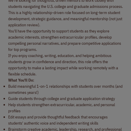
We're looking for thoughtful, driven mentors to work closely with
students navigating the U.S. college and graduate admissions process.
This is a highly relationship-driven role focused on long-term student
development, strategic guidance, and meaningful mentorship (not just
application review).
You'll have the opportunity to support students as they explore
academic interests, strengthen extracurricular profiles, develop
compelling personal narratives, and prepare competitive applications
for top programs.
If you enjoy coaching, writing, education, and helping ambitious
students grow in confidence and direction, this role offers the
opportunity to make a lasting impact while working remotely with a
flexible schedule.
What You'll Do:
Build meaningful 1-on-1 relationships with students over months (and
sometimes years!)
Guide students through college and graduate application strategy
Help students strengthen extracurricular, academic, and personal
profiles
Edit essays and provide thoughtful feedback that encourages
students' authentic voice and independent writing skills
Brainstorm creative academic, leadership, research, and professional