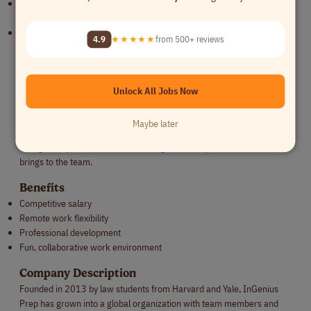
Have teaching, admissions, graduate school, or research experience
(strongly valued but not required)
Are organized, empathetic, and able to build trust with students and
4.9
★★★★★
from 500+ reviews
families
Compensation
The compensation for this role will generally fall within the range of
Unlock All Jobs Now
[$X - $Y] an hour, though compensation is thoughtfully tailored based
on experience, expertise, availability, and level of engagement. We
Maybe later
welcome open conversations throughout the hiring process and aim
to align compensation with the strengths and impact each individual
brings to the team.
Benefits
Competitive salary
Remote work flexibility
Professional development
Fun, collaborative work environment
Company Description
Founded in 2013 by law students from Harvard and Yale, InGenius
Prep has grown into a global organization with team members and