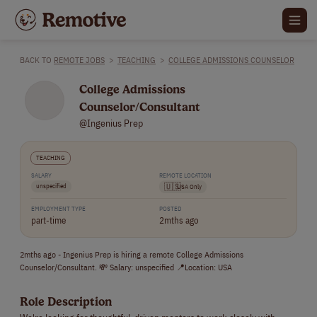
BACK TO
REMOTE JOBS
>
TEACHING
>
COLLEGE ADMISSIONS COUNSELOR
College Admissions
Counselor/Consultant
@Ingenius Prep
TEACHING
SALARY
REMOTE LOCATION
unspecified
🇺🇸
USA Only
EMPLOYMENT TYPE
POSTED
part-time
2mths ago
2mths ago - Ingenius Prep is hiring a remote College Admissions
Counselor/Consultant. 💸 Salary: unspecified 📍Location: USA
Role Description