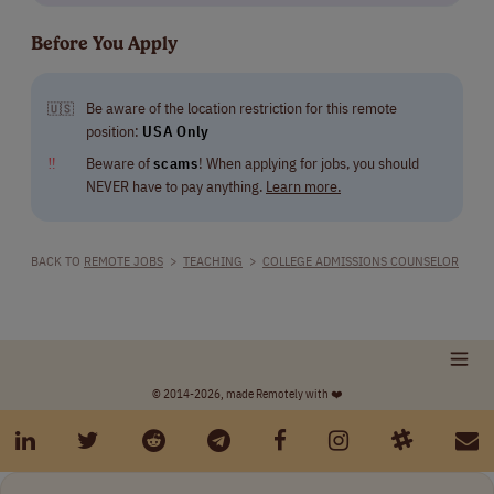
Before You Apply
Be aware of the location restriction for this remote
🇺🇸
position:
USA Only
‼
Beware of
scams
! When applying for jobs, you should
NEVER have to pay anything.
Learn more.
BACK TO
REMOTE JOBS
>
TEACHING
>
COLLEGE ADMISSIONS COUNSELOR
© 2014-2026, made Remotely with ❤️