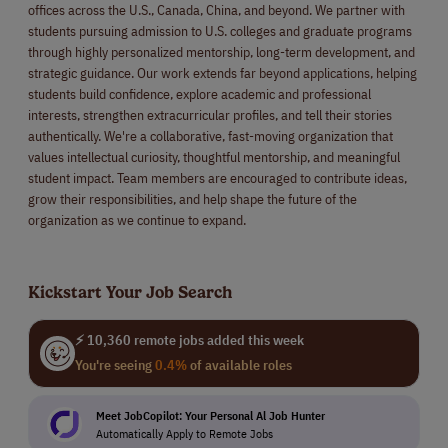
offices across the U.S., Canada, China, and beyond. We partner with
students pursuing admission to U.S. colleges and graduate programs
through highly personalized mentorship, long-term development, and
strategic guidance. Our work extends far beyond applications, helping
students build confidence, explore academic and professional
interests, strengthen extracurricular profiles, and tell their stories
authentically. We're a collaborative, fast-moving organization that
values intellectual curiosity, thoughtful mentorship, and meaningful
student impact. Team members are encouraged to contribute ideas,
grow their responsibilities, and help shape the future of the
organization as we continue to expand.
Kickstart Your Job Search
⚡ 10,360 remote jobs added this week
You're seeing
0.4%
of available roles
Meet JobCopilot: Your Personal Al Job Hunter
Automatically Apply to Remote Jobs