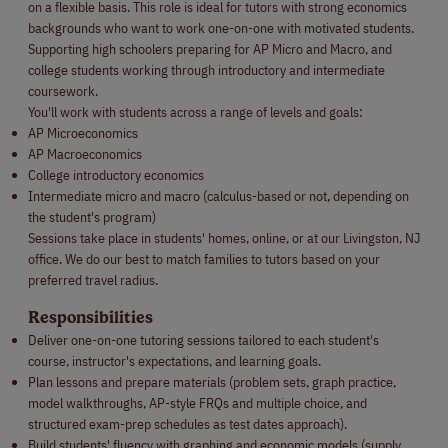
on a flexible basis. This role is ideal for tutors with strong economics
backgrounds who want to work one-on-one with motivated students.
Supporting high schoolers preparing for AP Micro and Macro, and
college students working through introductory and intermediate
coursework.
You'll work with students across a range of levels and goals:
AP Microeconomics
AP Macroeconomics
College introductory economics
Intermediate micro and macro (calculus-based or not, depending on
the student's program)
Sessions take place in students' homes, online, or at our Livingston, NJ
office. We do our best to match families to tutors based on your
preferred travel radius.
Responsibilities
Deliver one-on-one tutoring sessions tailored to each student's
course, instructor's expectations, and learning goals.
Plan lessons and prepare materials (problem sets, graph practice,
model walkthroughs, AP-style FRQs and multiple choice, and
structured exam-prep schedules as test dates approach).
Build students' fluency with graphing and economic models (supply