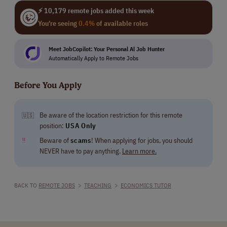
⚡ 10,179 remote jobs added this week
You're seeing
0.4%
of available roles
Meet JobCopilot: Your Personal Al Job Hunter
Automatically Apply to Remote Jobs
Before You Apply
Be aware of the location restriction for this remote
🇺🇸
position:
USA Only
‼
Beware of
scams
! When applying for jobs, you should
NEVER have to pay anything.
Learn more.
BACK TO
REMOTE JOBS
>
TEACHING
>
ECONOMICS TUTOR