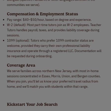
communities we serve).
Compensation & Employment Status
Pay range: $40–$50/hour, based on degree and experience.
W-2 (default): Most part-time tutors join as W-2 employees. Teacher
Tutors handles payroll, taxes, and provides liability coverage during
sessions.
1099 (optional): Tutors who prefer 1099 contractor status are
welcome, provided they carry their own professional liability
insurance and operate through a registered LLC. Documentation will
be requested during onboarding.
Coverage Area
We serve families across northern New Jersey, with most in-home
sessions concentrated in Essex, Morris, Union, and Bergen counties.
When you join, you'll let us know your preferred travel radius from
home, and we'll match you with students within that range.
Kickstart Your Job Search