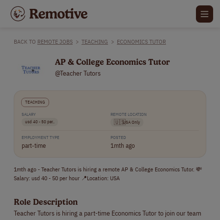
BACK TO
REMOTE JOBS
>
TEACHING
>
ECONOMICS TUTOR
AP & College Economics Tutor
@Teacher Tutors
TEACHING
SALARY
REMOTE LOCATION
usd 40 - 50 per..
🇺🇸
USA Only
EMPLOYMENT TYPE
POSTED
part-time
1mth ago
1mth ago - Teacher Tutors is hiring a remote AP & College Economics Tutor. 💸
Salary: usd 40 - 50 per hour 📍Location: USA
Role Description
Teacher Tutors is hiring a part-time Economics Tutor to join our team