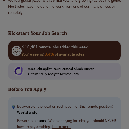
We’re a global player with 28 markets (and growing) across the globe.
Most roles have the option to work from one of our many offices or
remotely!
Kickstart Your Job Search
⚡ 10,481 remote jobs added this week
You're seeing
0.4%
of available roles
Meet JobCopilot: Your Personal Al Job Hunter
Automatically Apply to Remote Jobs
Before You Apply
Be aware of the location restriction for this remote position:
Worldwide
‼
Beware of
scams
! When applying for jobs, you should NEVER
have to pay anything.
Learn more.