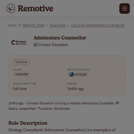
BACK TO
REMOTE JOBS
>
TEACHING
>
COLLEGE ADMISSIONS COUNSELOR
Admissions Counsellor
@Crimson Education
TEACHING
SALARY
REMOTE LOCATION
unspecified
Worldwide
EMPLOYMENT TYPE
POSTED
full-time
2mths ago
2mths ago - Crimson Education is hiring a remote Admissions Counsellor. 💸
Salary: unspecified 📍Location: Worldwide
Role Description
Strategy Consultants (Admissions Counsellors) are exemplars of