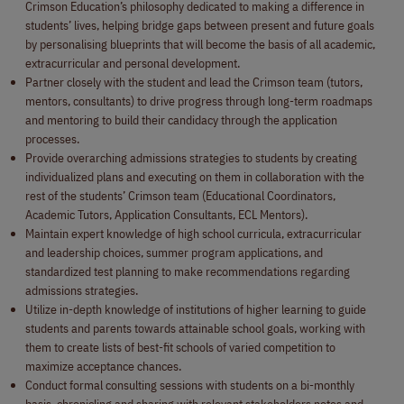
Crimson Education’s philosophy dedicated to making a difference in
students’ lives, helping bridge gaps between present and future goals
by personalising blueprints that will become the basis of all academic,
extracurricular and personal development.
Partner closely with the student and lead the Crimson team (tutors,
mentors, consultants) to drive progress through long-term roadmaps
and mentoring to build their candidacy through the application
processes.
Provide overarching admissions strategies to students by creating
individualized plans and executing on them in collaboration with the
rest of the students’ Crimson team (Educational Coordinators,
Academic Tutors, Application Consultants, ECL Mentors).
Maintain expert knowledge of high school curricula, extracurricular
and leadership choices, summer program applications, and
standardized test planning to make recommendations regarding
admissions strategies.
Utilize in-depth knowledge of institutions of higher learning to guide
students and parents towards attainable school goals, working with
them to create lists of best-fit schools of varied competition to
maximize acceptance chances.
Conduct formal consulting sessions with students on a bi-monthly
basis, chronicling and sharing with relevant stakeholders notes and