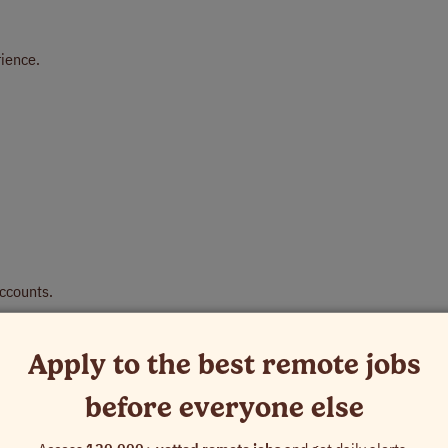
rience.
Accounts.
Apply to the best remote jobs
before everyone else
personal time, holidays, paid parental, military, bereavement, and jury d
al business, and illness.