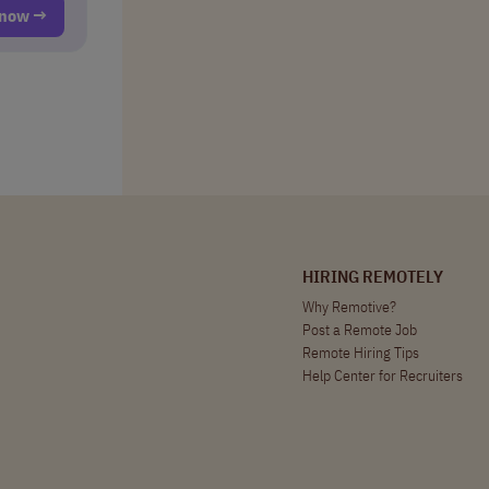
t now →
HIRING REMOTELY
Why Remotive?
Post a Remote Job
Remote Hiring Tips
Help Center for Recruiters