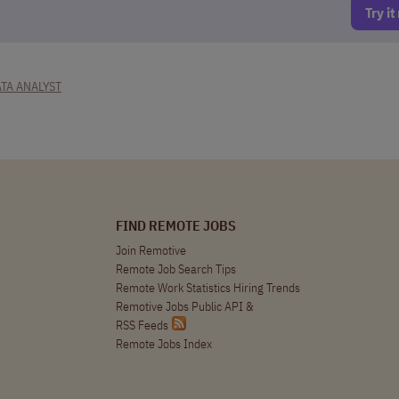
Try i
TA ANALYST
FIND REMOTE JOBS
Join Remotive
Remote Job Search Tips
Remote Work Statistics Hiring Trends
Remotive Jobs Public API
&
RSS Feeds
Remote Jobs Index