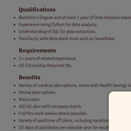
Qualifications
Bachelor's Degree and at least 1 year of Data Analysis expe
Experience using Python for data analysis.
Understanding of SQL for data extraction.
Familiarity with data stack tools such as Snowflake.
Requirements
1+ years of related experience.
US Citizenship Required: No.
Benefits
Variety of medical plan options, some with Health Savings 
Dental plan options.
Vision plan.
401(k) plan with company match.
Full flex work weeks where possible.
Variety of paid time off plans, including vacation, sick and 
15 days of paid leave per calendar year for vacations, person