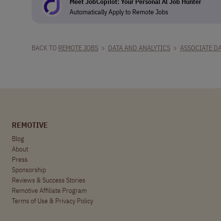
Meet JobCopilot: Your Personal Al Job Hunter
Automatically Apply to Remote Jobs
BACK TO
REMOTE JOBS
>
DATA AND ANALYTICS
>
ASSOCIATE DA
REMOTIVE
Blog
About
Press
Sponsorship
Reviews & Success Stories
Remotive Affiliate Program
Terms of Use
&
Privacy Policy