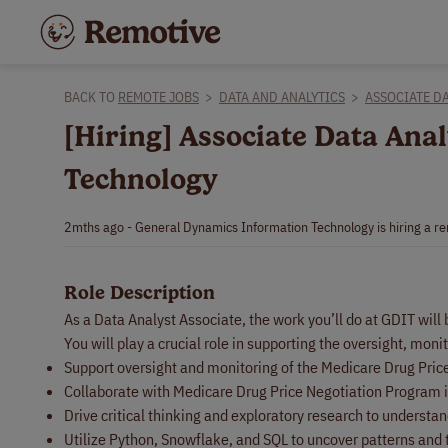
BACK TO
REMOTE JOBS
>
DATA AND ANALYTICS
>
ASSOCIATE DA
[Hiring] Associate Data An
Technology
2mths ago - General Dynamics Information Technology is hiring a re
Role Description
As a Data Analyst Associate, the work you’ll do at GDIT will
You will play a crucial role in supporting the oversight, mo
Support oversight and monitoring of the Medicare Drug Pric
Collaborate with Medicare Drug Price Negotiation Program in
Drive critical thinking and exploratory research to underst
Utilize Python, Snowflake, and SQL to uncover patterns and 