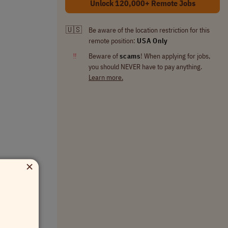
Unlock 120,000+ Remote Jobs
🇺🇸
Be aware of the location restriction for this
remote position:
USA Only
‼
Beware of
scams
! When applying for jobs,
you should NEVER have to pay anything.
Learn more.
×
uty leave.