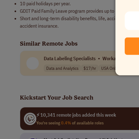
10 paid holidays per year.
GDIT Paid Family Leave program provides up to 160 hours of 
Short and long-term disability benefits, life, accidental de
accident insurance.
Similar Remote Jobs
Data Labeling Specialists
•
Workada
Data and Analytics
$17/hr
USA Only
Kickstart Your Job Search
⚡ 10,341 remote jobs added this week
You're seeing
0.4%
of available roles