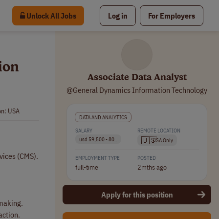
Unlock All Jobs
Log in
For Employers
ion
Associate Data Analyst
@General Dynamics Information Technology
on: USA
DATA AND ANALYTICS
SALARY
REMOTE LOCATION
🇺🇸
usd 59,500 - 80..
USA Only
rvices (CMS).
EMPLOYMENT TYPE
POSTED
full-time
2mths ago
Apply for this position
 making.
action.