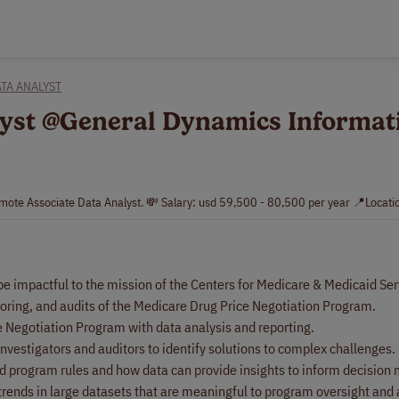
TA ANALYST
alyst @General Dynamics Informat
mote Associate Data Analyst. 💸 Salary: usd 59,500 - 80,500 per year 📍Locati
 be impactful to the mission of the Centers for Medicare & Medicaid Se
nitoring, and audits of the Medicare Drug Price Negotiation Program.
e Negotiation Program with data analysis and reporting.
vestigators and auditors to identify solutions to complex challenges.
and program rules and how data can provide insights to inform decision
trends in large datasets that are meaningful to program oversight and 