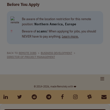
Before You Apply
Be aware of the location restriction for this remote
position:
Northern America, Europe
‼
Beware of
scams
! When applying for jobs, you should
NEVER have to pay anything.
Learn more.
BACK TO
REMOTE JOBS
>
BUSINESS DEVELOPMENT
>
DIRECTOR OF PROJECT MANAGEMENT
© 2014-2026, made Remotely with ❤️