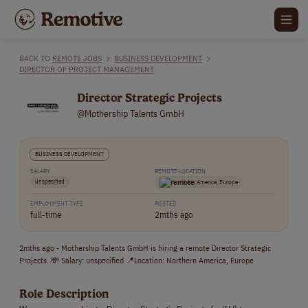
BACK TO
REMOTE JOBS
>
BUSINESS DEVELOPMENT
>
DIRECTOR OF PROJECT MANAGEMENT
Director Strategic Projects
@Mothership Talents GmbH
BUSINESS DEVELOPMENT
SALARY
REMOTE LOCATION
unspecified
Northern America, Europe
EMPLOYMENT TYPE
POSTED
full-time
2mths ago
2mths ago - Mothership Talents GmbH is hiring a remote Director Strategic
Projects. 💸 Salary: unspecified 📍Location: Northern America, Europe
Role Description