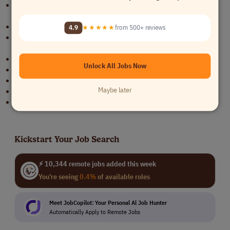
The opportunity to work in an innovative and fast-growing
environment.
Exciting projects with renowned gaming industry clients.
4.9
★★★★★
from 500+ reviews
A dynamic team with flat hierarchies and short decision-making
processes.
Participation in key industry events.
Unlock All Jobs Now
Opportunities for professional growth and development.
Attractive salary with performance-based bonus incentives.
Maybe later
Remote work with regular in-person team meetings.
Flexible working arrangements.
Kickstart Your Job Search
⚡ 10,344 remote jobs added this week
You're seeing
0.4%
of available roles
Meet JobCopilot: Your Personal Al Job Hunter
Automatically Apply to Remote Jobs