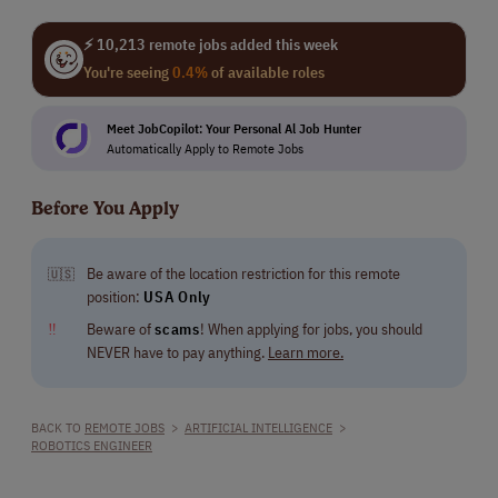
⚡ 10,213 remote jobs added this week
You're seeing
0.4%
of available roles
Meet JobCopilot: Your Personal Al Job Hunter
Automatically Apply to Remote Jobs
Before You Apply
Be aware of the location restriction for this remote
🇺🇸
position:
USA Only
‼
Beware of
scams
! When applying for jobs, you should
NEVER have to pay anything.
Learn more.
BACK TO
REMOTE JOBS
>
ARTIFICIAL INTELLIGENCE
>
ROBOTICS ENGINEER