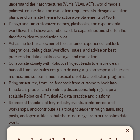
understand their architectures (VLMs, VLAs, ACTs, world models,
policies), define data and evaluation requirements, design execution
plans, and translate them into actionable Statements of Work.
Design and run customized demos, playbooks, and experimental
workflows that showcase robotics data capabilities and shorten the
time from idea to production pilot.
Act as the technical owner of the customer experience: unblock
integrations, debug data/workflow issues, and advise on best
practices for data quality, coverage, and evaluation.
Collaborate closely with Robotics Project Leads to ensure clean
handoff from pre‑sales design to delivery, align on scope and success
metrics, and support smooth execution of data collection programs.
Bring structured, frontline feedback from customers back into
Innodata’s product and roadmap discussions, helping shape a
scalable Robotics & Physical AI data practice and platform.
Represent Innodata at key industry events, conferences, and
workshops, and contribute as a thought leader through talks, blog
posts, and open artifacts that share learnings from our robotics data
work.
×
Qualifications