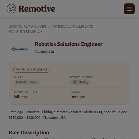
BACK TO
REMOTE JOBS
>
ARTIFICIAL INTELLIGENCE
>
ROBOTICS ENGINEER
Robotics Solutions Engineer
@Innodata
ARTIFICIAL INTELLIGENCE
SALARY
REMOTE LOCATION
$150,000 – $230..
🇺🇸
USA Only
EMPLOYMENT TYPE
POSTED
full-time
1mth ago
1mth ago - Innodata is hiring a remote Robotics Solutions Engineer. 💸 Salary:
$150,000 – $230,000 📍Location: USA
Role Description