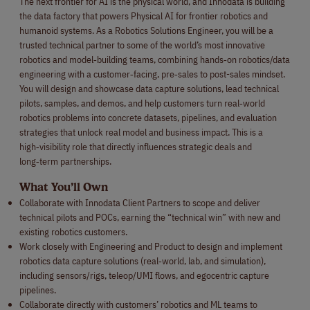
The next frontier for AI is the physical world, and Innodata is building
the data factory that powers Physical AI for frontier robotics and
humanoid systems. As a Robotics Solutions Engineer, you will be a
trusted technical partner to some of the world’s most innovative
robotics and model‑building teams, combining hands‑on robotics/data
engineering with a customer‑facing, pre‑sales to post-sales mindset.
You will design and showcase data capture solutions, lead technical
pilots, samples, and demos, and help customers turn real‑world
robotics problems into concrete datasets, pipelines, and evaluation
strategies that unlock real model and business impact. This is a
high‑visibility role that directly influences strategic deals and
long‑term partnerships.
What You’ll Own
Collaborate with Innodata Client Partners to scope and deliver
technical pilots and POCs, earning the “technical win” with new and
existing robotics customers.
Work closely with Engineering and Product to design and implement
robotics data capture solutions (real‑world, lab, and simulation),
including sensors/rigs, teleop/UMI flows, and egocentric capture
pipelines.
Collaborate directly with customers’ robotics and ML teams to