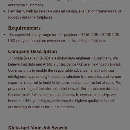
enterprise customers.
Familiarity with large‑scale dataset design, evaluation frameworks, or
robotics data marketplaces.
Requirements
The expected salary range for this position is $150,000 – $230,000
USD per year, based on experience, skills, and qualifications.
Company Description
Innodata (Nasdaq: INOD) is a global data engineering company. We
believe that data and Artificial Intelligence (AI) are inextricably linked.
Our mission is to enable the responsible advancement of artificial
intelligence by providing the data, evaluation frameworks, and human
expertise required to build AI systems that can be trusted at scale. We
provide a range of transferable solutions, platforms, and services for
Generative AI / AI builders and adopters. In every relationship, we
honor our 36+ year legacy delivering the highest quality data and
outstanding outcomes for our customers.
Kickstart Your Job Search