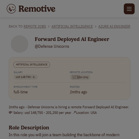
BACK TO
REMOTE JOBS
>
ARTIFICIAL INTELLIGENCE
>
AZURE AI ENGINEER
Forward Deployed AI Engineer
@Defense Unicorns
ARTIFICIAL INTELLIGENCE
SALARY
REMOTE LOCATION
usd 148,750 - 2..
🇺🇸
USA Only
EMPLOYMENT TYPE
POSTED
full-time
2mths ago
2mths ago - Defense Unicorns is hiring a remote Forward Deployed AI Engineer.
💸 Salary: usd 148,750 - 201,250 per year 📍Location: USA
Role Description
In this role you will join a team building the backbone of modern