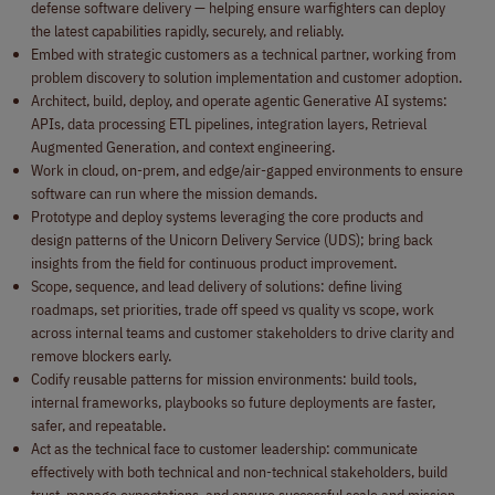
defense software delivery — helping ensure warfighters can deploy
the latest capabilities rapidly, securely, and reliably.
Embed with strategic customers as a technical partner, working from
problem discovery to solution implementation and customer adoption.
Architect, build, deploy, and operate agentic Generative AI systems:
APIs, data processing ETL pipelines, integration layers, Retrieval
Augmented Generation, and context engineering.
Work in cloud, on-prem, and edge/air-gapped environments to ensure
software can run where the mission demands.
Prototype and deploy systems leveraging the core products and
design patterns of the Unicorn Delivery Service (UDS); bring back
insights from the field for continuous product improvement.
Scope, sequence, and lead delivery of solutions: define living
roadmaps, set priorities, trade off speed vs quality vs scope, work
across internal teams and customer stakeholders to drive clarity and
remove blockers early.
Codify reusable patterns for mission environments: build tools,
internal frameworks, playbooks so future deployments are faster,
safer, and repeatable.
Act as the technical face to customer leadership: communicate
effectively with both technical and non-technical stakeholders, build
trust, manage expectations, and ensure successful scale and mission