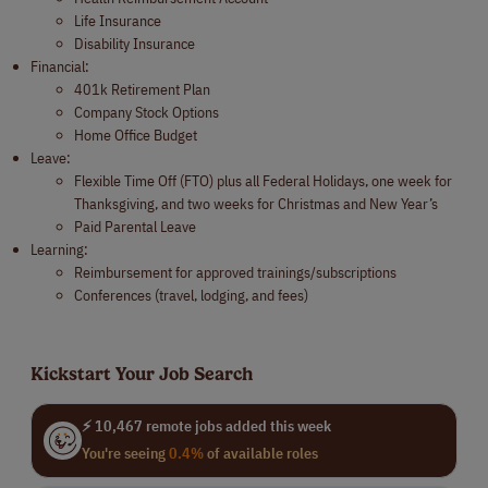
Life Insurance
Disability Insurance
Financial:
401k Retirement Plan
Company Stock Options
Home Office Budget
Leave:
Flexible Time Off (FTO) plus all Federal Holidays, one week for
Thanksgiving, and two weeks for Christmas and New Year’s
Paid Parental Leave
Learning:
Reimbursement for approved trainings/subscriptions
Conferences (travel, lodging, and fees)
Kickstart Your Job Search
⚡ 10,467 remote jobs added this week
You're seeing
0.4%
of available roles