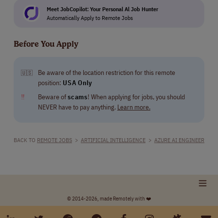
Meet JobCopilot: Your Personal Al Job Hunter
Automatically Apply to Remote Jobs
Before You Apply
Be aware of the location restriction for this remote
🇺🇸
position:
USA Only
‼
Beware of
scams
! When applying for jobs, you should
NEVER have to pay anything.
Learn more.
BACK TO
REMOTE JOBS
>
ARTIFICIAL INTELLIGENCE
>
AZURE AI ENGINEER
© 2014-2026, made Remotely with ❤️