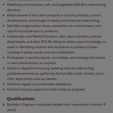
Effectively communicates, sells, and negotiates RGA Re's underwriting
decisions.
Keeps abreast of new client company or industry products, current
developments, and changes in medical and financial underwriting.
Identifies image system issues, sometimes on a remote basis, and
reports inconsistencies or problems.
Collaborates with Medical Directors, other team members, internal
departments, and other RGA Re offices to obtain expert knowledge, to
assist in identifying solutions and resolutions to problems/issues
resulting in quality results and client satisfaction.
Participates in special projects, committees, and meetings and assists
in client presentations, as required.
Assists in department training, updating internal underwriting
guidelines/procedures, gathering client profiles, audit reviews, and in
other department areas as needed.
Maintains regular and predictable attendance.
Performs backup support and other duties as assigned.
Qualifications
Bachelor’s Degree or equivalent related work experience (minimum 8
years)