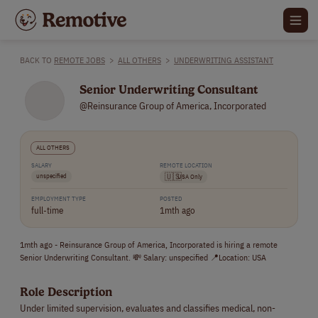
BACK TO
REMOTE JOBS
>
ALL OTHERS
>
UNDERWRITING ASSISTANT
Senior Underwriting Consultant
@Reinsurance Group of America, Incorporated
ALL OTHERS
SALARY
REMOTE LOCATION
unspecified
🇺🇸
USA Only
EMPLOYMENT TYPE
POSTED
full-time
1mth ago
1mth ago - Reinsurance Group of America, Incorporated is hiring a remote
Senior Underwriting Consultant. 💸 Salary: unspecified 📍Location: USA
Role Description
Under limited supervision, evaluates and classifies medical, non-