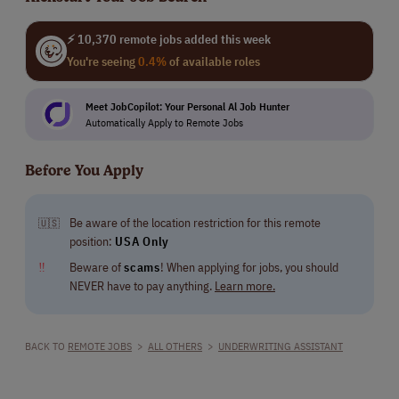
⚡ 10,370 remote jobs added this week
You're seeing
0.4%
of available roles
Meet JobCopilot: Your Personal Al Job Hunter
Automatically Apply to Remote Jobs
Before You Apply
Be aware of the location restriction for this remote
🇺🇸
position:
USA Only
‼
Beware of
scams
! When applying for jobs, you should
NEVER have to pay anything.
Learn more.
BACK TO
REMOTE JOBS
>
ALL OTHERS
>
UNDERWRITING ASSISTANT