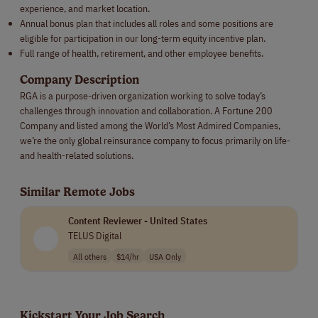
experience, and market location.
Annual bonus plan that includes all roles and some positions are
eligible for participation in our long-term equity incentive plan.
Full range of health, retirement, and other employee benefits.
Company Description
RGA is a purpose-driven organization working to solve today’s
challenges through innovation and collaboration. A Fortune 200
Company and listed among the World’s Most Admired Companies,
we’re the only global reinsurance company to focus primarily on life-
and health-related solutions.
Similar Remote Jobs
Content Reviewer - United States
TELUS Digital
All others
$14/hr
USA Only
Kickstart Your Job Search