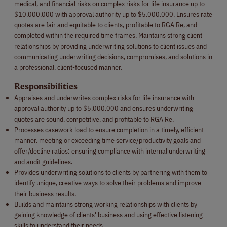
medical, and financial risks on complex risks for life insurance up to
$10,000,000 with approval authority up to $5,000,000. Ensures rate
quotes are fair and equitable to clients, profitable to RGA Re, and
completed within the required time frames. Maintains strong client
relationships by providing underwriting solutions to client issues and
communicating underwriting decisions, compromises, and solutions in
a professional, client-focused manner.
Responsibilities
Appraises and underwrites complex risks for life insurance with
approval authority up to $5,000,000 and ensures underwriting
quotes are sound, competitive, and profitable to RGA Re.
Processes casework load to ensure completion in a timely, efficient
manner, meeting or exceeding time service/productivity goals and
offer/decline ratios; ensuring compliance with internal underwriting
and audit guidelines.
Provides underwriting solutions to clients by partnering with them to
identify unique, creative ways to solve their problems and improve
their business results.
Builds and maintains strong working relationships with clients by
gaining knowledge of clients' business and using effective listening
skills to understand their needs.