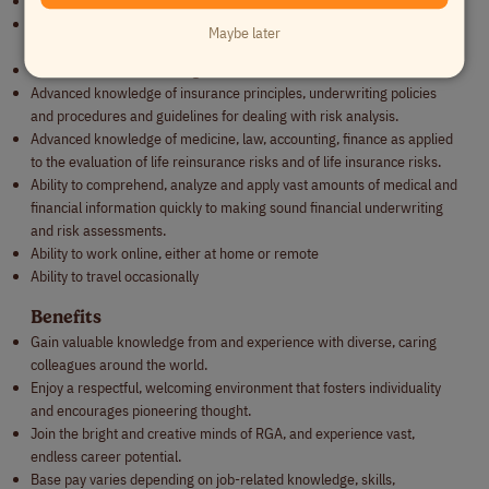
Advanced negotiating and persuasion skills
Ability to liaise with individuals across a wide variety of operational,
Maybe later
functional, and technical disciplines
General business knowledge
Advanced knowledge of insurance principles, underwriting policies
and procedures and guidelines for dealing with risk analysis.
Advanced knowledge of medicine, law, accounting, finance as applied
to the evaluation of life reinsurance risks and of life insurance risks.
Ability to comprehend, analyze and apply vast amounts of medical and
financial information quickly to making sound financial underwriting
and risk assessments.
Ability to work online, either at home or remote
Ability to travel occasionally
Benefits
Gain valuable knowledge from and experience with diverse, caring
colleagues around the world.
Enjoy a respectful, welcoming environment that fosters individuality
and encourages pioneering thought.
Join the bright and creative minds of RGA, and experience vast,
endless career potential.
Base pay varies depending on job-related knowledge, skills,