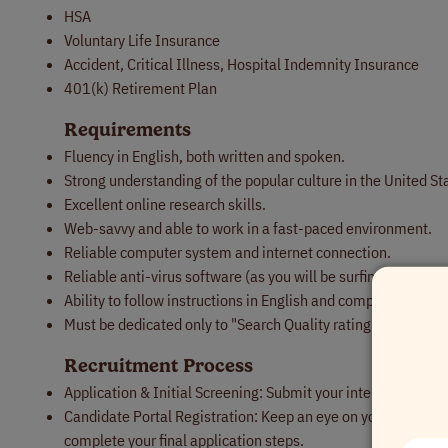
HSA
Voluntary Life Insurance
Accident, Critical Illness, Hospital Indemnity Insurance
401(k) Retirement Plan
Requirements
Fluency in English, both written and spoken.
Strong understanding of the popular culture in the United St
Excellent online research skills.
Web-savvy and able to work in a fast-paced environment.
Reliable computer system and internet connection.
Reliable anti-virus software (as you will be surfing the web a
Ability to follow instructions in English and comply with the
Must be dedicated only to "Search Quality rating program" a
Recruitment Process
Application & Initial Screening: Submit your interest throug
Candidate Portal Registration: Keep an eye on your inbox! You’
complete your final application steps.