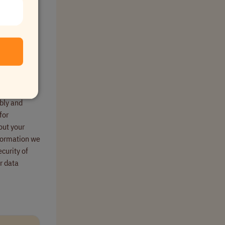
to complete
s meet
bly and
for
out your
nformation we
curity of
r data