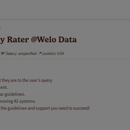
R
ty Rater @Welo Data
. 💸 Salary: unspecified 📍Location: USA
they are to the user’s query.
tent.
ar guidelines.
mproving AI systems.
e the guidelines and support you need to succeed!