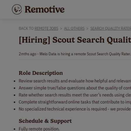
BACK TO
REMOTE JOBS
>
ALL OTHERS
>
SEARCH QUALITY RATE
[Hiring] Scout Search Quali
2mths ago - Welo Data is hiring a remote Scout Search Quality Rater
Role Description
Review search results and evaluate how helpful and relevant 
Answer simple true/false questions about the quality of con
Rate whether search results meet the user’s needs using cle
Complete straightforward online tasks that contribute to i
No specialized technical experience is required - we provid
Schedule & Support
Fully remote position.