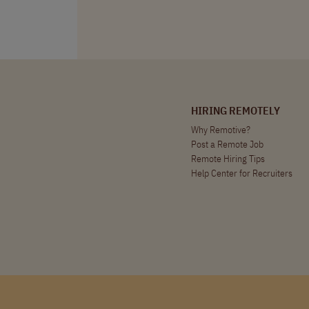
HIRING REMOTELY
Why Remotive?
Post a Remote Job
Remote Hiring Tips
Help Center for Recruiters