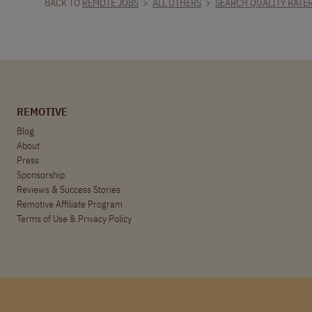
BACK TO
REMOTE JOBS
>
ALL OTHERS
>
SEARCH QUALITY RATE
REMOTIVE
Blog
About
Press
Sponsorship
Reviews & Success Stories
Remotive Affiliate Program
Terms of Use
&
Privacy Policy