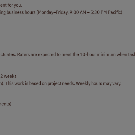
ent for you.
ing business hours (Monday–Friday, 9:00 AM – 5:30 PM Pacific).
 fluctuates. Raters are expected to meet the 10-hour minimum when tas
 2 weeks
on). This work is based on project needs. Weekly hours may vary.
ments)