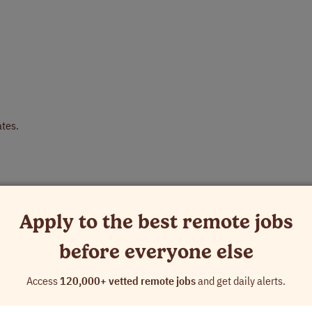
ates.
s part of the work).
 project conventions and rules expected by the client.
Apply to the best remote jobs
nd not other search or ads rating programs.
before everyone else
h our Careers Page and answer a few brief project-related questions.
Access
120,000+ vetted remote jobs
and get daily alerts.
ll receive an invite to create your profile on our internal platform, wh