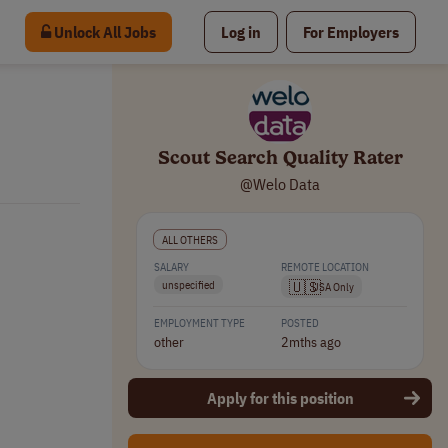
Unlock All Jobs
Log in
For Employers
Scout Search Quality Rater
@Welo Data
ALL OTHERS
SALARY
REMOTE LOCATION
🇺🇸
unspecified
USA Only
EMPLOYMENT TYPE
POSTED
other
2mths ago
Apply for this position