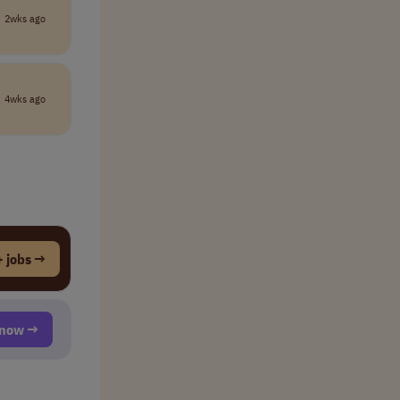
2wks ago
4wks ago
 jobs →
t now →