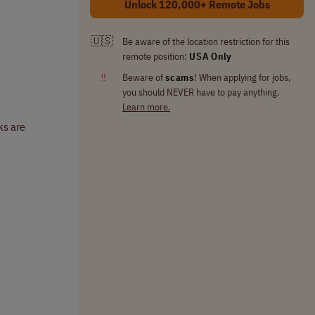
Unlock 120,000+ Remote Jobs
🇺🇸
Be aware of the location restriction for this
remote position:
USA Only
‼
Beware of
scams
! When applying for jobs,
you should NEVER have to pay anything.
Learn more.
ks are