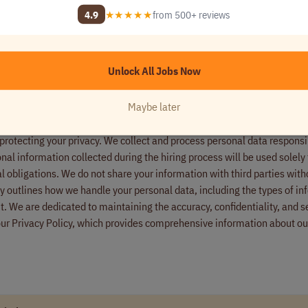
wcase your linguistic expertise.
4.9
★★★★★
from 500+ reviews
nd project documentation to set you up for success.
e ready for the live project.
e officially onboarded. Set your own schedule and start working!
Unlock All Jobs Now
Maybe later
ired to verify identity and eligibility to work in the United States and 
ire. Additionally, we employ anti-fraud checks to ensure all candidate
rotecting your privacy. We collect and process personal data responsi
onal information collected during the hiring process will be used solely 
l obligations. We do not share your information with third parties with
icy outlines how we handle your personal data, including the types of i
t. We are dedicated to maintaining the accuracy, confidentiality, and se
our Privacy Policy, which provides comprehensive information about ou