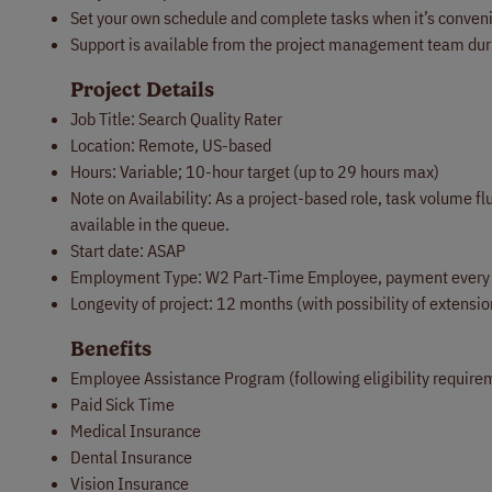
Set your own schedule and complete tasks when it’s conveni
Support is available from the project management team dur
Project Details
Job Title: Search Quality Rater
Location: Remote, US-based
Hours: Variable; 10-hour target (up to 29 hours max)
Note on Availability: As a project-based role, task volume
available in the queue.
Start date: ASAP
Employment Type: W2 Part-Time Employee, payment every
Longevity of project: 12 months (with possibility of extensi
Benefits
Employee Assistance Program (following eligibility require
Paid Sick Time
Medical Insurance
Dental Insurance
Vision Insurance