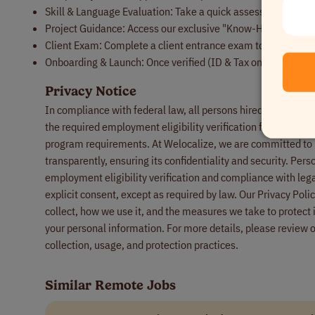
Skill & Language Evaluation: Take a quick assessment to sho
Project Guidance: Access our exclusive "Know-How" guides a
Client Exam: Complete a client entrance exam to ensure you'r
Onboarding & Launch: Once verified (ID & Tax only), you’ll b
Privacy Notice
In compliance with federal law, all persons hired will be requ
the required employment eligibility verification form upon h
program requirements. At Welocalize, we are committed to p
transparently, ensuring its confidentiality and security. Pers
employment eligibility verification and compliance with lega
explicit consent, except as required by law. Our Privacy Pol
collect, how we use it, and the measures we take to protect i
your personal information. For more details, please review 
collection, usage, and protection practices.
Similar Remote Jobs