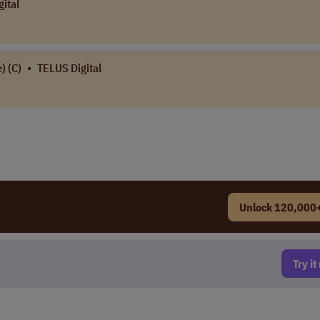
ital
) (C)
•
TELUS Digital
Unlock 120,000+
Try i