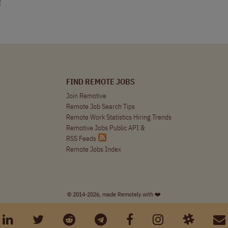
R
FIND REMOTE JOBS
Join Remotive
Remote Job Search Tips
Remote Work Statistics Hiring Trends
Remotive Jobs Public API
&
RSS Feeds
Remote Jobs Index
© 2014-2026, made Remotely with ❤️