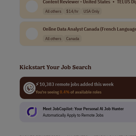
Content Reviewer - United States
•
TELUS Dig
All others
$14/hr
USA Only
Online Data Analyst Canada (French Language
All others
Canada
Kickstart Your Job Search
⚡ 10,383 remote jobs added this week
You're seeing
0.4%
of available roles
Meet JobCopilot: Your Personal Al Job Hunter
Automatically Apply to Remote Jobs