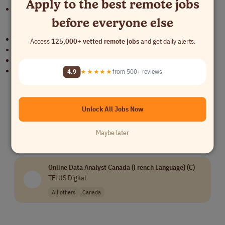
Apply to the best remote jobs
Adaptable, resourceful, and results-oriented.
before everyone else
Benefits
Permanent Work From Home
Access
125,000+ vetted remote jobs
and get daily alerts.
HMO Package
Paid Time Off (PTO)
Annual Performance & Rate Review
4.9
★★★★★
from 500+ reviews
Similar Remote Jobs
Unlock All Jobs Now
Content Reviewer - United States
TELUS Digital
Maybe later
All others
$14/hr
USA Only
Online Data Analyst Canada (French Language) (C)
TELUS Digital
All others
Canada