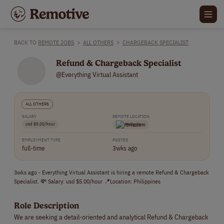
BACK TO
REMOTE JOBS
>
ALL OTHERS
>
CHARGEBACK SPECIALIST
Refund & Chargeback Specialist
@Everything Virtual Assistant
ALL OTHERS
SALARY
REMOTE LOCATION
usd $5.00/hour
Philippines
EMPLOYMENT TYPE
POSTED
full-time
3wks ago
3wks ago - Everything Virtual Assistant is hiring a remote Refund & Chargeback
Specialist. 💸 Salary: usd $5.00/hour 📍Location: Philippines
Role Description
We are seeking a detail-oriented and analytical Refund & Chargeback