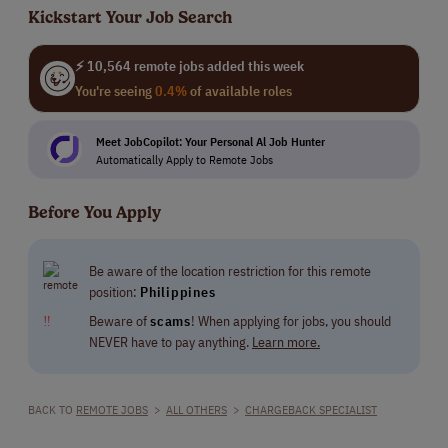
Kickstart Your Job Search
⚡ 10,564 remote jobs added this week
You're seeing
0.4%
of available roles
Meet JobCopilot: Your Personal Al Job Hunter
Automatically Apply to Remote Jobs
Before You Apply
Be aware of the location restriction for this remote
position:
Philippines
‼
Beware of
scams
! When applying for jobs, you should
NEVER have to pay anything.
Learn more.
BACK TO
REMOTE JOBS
>
ALL OTHERS
>
CHARGEBACK SPECIALIST