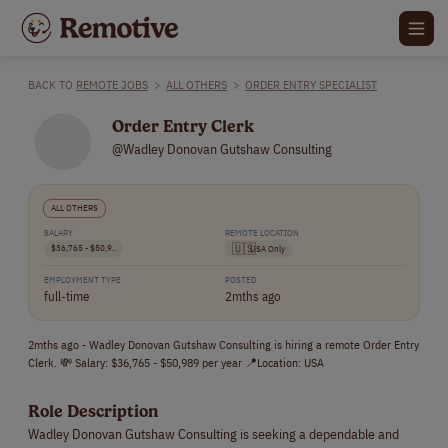
BACK TO
REMOTE JOBS
>
ALL OTHERS
>
ORDER ENTRY SPECIALIST
Order Entry Clerk
@Wadley Donovan Gutshaw Consulting
ALL OTHERS
SALARY
REMOTE LOCATION
$36,765 - $50,9..
🇺🇸
USA Only
EMPLOYMENT TYPE
POSTED
full-time
2mths ago
2mths ago - Wadley Donovan Gutshaw Consulting is hiring a remote Order Entry
Clerk. 💸 Salary: $36,765 - $50,989 per year 📍Location: USA
Role Description
Wadley Donovan Gutshaw Consulting is seeking a dependable and