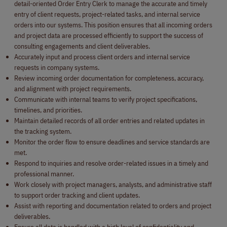
detail-oriented Order Entry Clerk to manage the accurate and timely
entry of client requests, project-related tasks, and internal service
orders into our systems. This position ensures that all incoming orders
and project data are processed efficiently to support the success of
consulting engagements and client deliverables.
Accurately input and process client orders and internal service
requests in company systems.
Review incoming order documentation for completeness, accuracy,
and alignment with project requirements.
Communicate with internal teams to verify project specifications,
timelines, and priorities.
Maintain detailed records of all order entries and related updates in
the tracking system.
Monitor the order flow to ensure deadlines and service standards are
met.
Respond to inquiries and resolve order-related issues in a timely and
professional manner.
Work closely with project managers, analysts, and administrative staff
to support order tracking and client updates.
Assist with reporting and documentation related to orders and project
deliverables.
Ensure all data is handled with a high level of confidentiality and