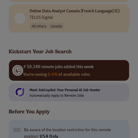
Online Data Analyst Canada (French Language) (C)
TELUS Digital
All others
Canada
Kickstart Your Job Search
⚡ 10,340 remote jobs added this week
You're seeing
0.4%
of available roles
Meet JobCopilot: Your Personal Al Job Hunter
Automatically Apply to Remote Jobs
Before You Apply
Be aware of the location restriction for this remote
🇺🇸
position:
USA Only