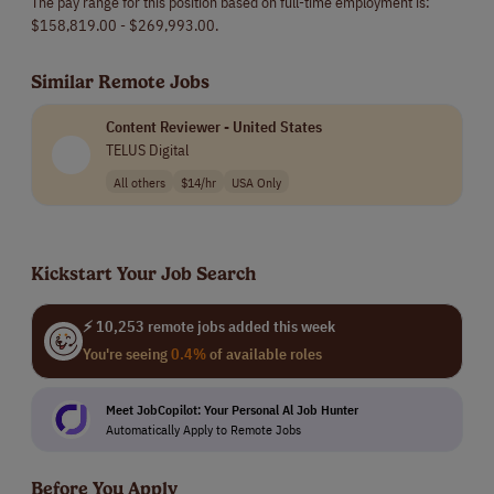
The pay range for this position based on full-time employment is:
$158,819.00 - $269,993.00.
Similar Remote Jobs
Content Reviewer - United States
TELUS Digital
All others
$14/hr
USA Only
Kickstart Your Job Search
⚡ 10,253 remote jobs added this week
You're seeing
0.4%
of available roles
Meet JobCopilot: Your Personal Al Job Hunter
Automatically Apply to Remote Jobs
Before You Apply