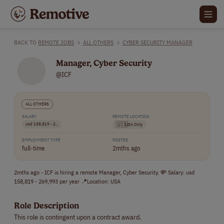
BACK TO
REMOTE JOBS
>
ALL OTHERS
>
CYBER SECURITY MANAGER
Manager, Cyber Security
@ICF
ALL OTHERS
SALARY
REMOTE LOCATION
usd 158,819 - 2..
🇺🇸
USA Only
EMPLOYMENT TYPE
POSTED
full-time
2mths ago
2mths ago - ICF is hiring a remote Manager, Cyber Security. 💸 Salary: usd
158,819 - 269,993 per year 📍Location: USA
Role Description
This role is contingent upon a contract award.