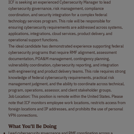
ICF is seeking an experienced Cybersecurity Manager to lead
cybersecurity governance, risk management, compliance
coordination, and security integration for a complex federal
technology services program. This role will be responsible for
ensuring cybersecurity requirements are addressed across systems,
applications, integrations, cloud services, product delivery, and
operational support functions.
The ideal candidate has demonstrated experience supporting federal
cybersecurity programs that require RMF alignment, assessment
documentation, POA&M management, contingency planning,
vulnerability coordination, cybersecurity reporting, and integration
with engineering and product delivery teams. This role requires strong
knowledge of federal cybersecurity requirements, practical risk
management judgment, and the ability to coordinate across technical,
program, operations, assessor, and client stakeholder groups.
Job Location: This position is remote within the United States. Please
note that ICF monitors employee work locations, restricts access from
foreign locations and IP addresses, and prohibits the use of personal
VPN connections.
What You’ll Be Doing
Lead cybersecurity governance and RMF coordination across a