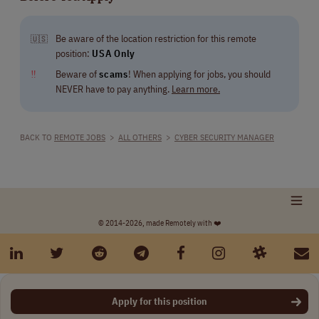
Be aware of the location restriction for this remote
🇺🇸
position:
USA Only
‼
Beware of
scams
! When applying for jobs, you should
NEVER have to pay anything.
Learn more.
BACK TO
REMOTE JOBS
>
ALL OTHERS
>
CYBER SECURITY MANAGER
© 2014-2026, made Remotely with ❤️
Apply for this position