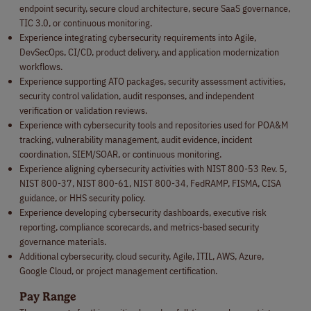
endpoint security, secure cloud architecture, secure SaaS governance,
TIC 3.0, or continuous monitoring.
Experience integrating cybersecurity requirements into Agile,
DevSecOps, CI/CD, product delivery, and application modernization
workflows.
Experience supporting ATO packages, security assessment activities,
security control validation, audit responses, and independent
verification or validation reviews.
Experience with cybersecurity tools and repositories used for POA&M
tracking, vulnerability management, audit evidence, incident
coordination, SIEM/SOAR, or continuous monitoring.
Experience aligning cybersecurity activities with NIST 800-53 Rev. 5,
NIST 800-37, NIST 800-61, NIST 800-34, FedRAMP, FISMA, CISA
guidance, or HHS security policy.
Experience developing cybersecurity dashboards, executive risk
reporting, compliance scorecards, and metrics-based security
governance materials.
Additional cybersecurity, cloud security, Agile, ITIL, AWS, Azure,
Google Cloud, or project management certification.
Pay Range