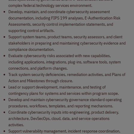
complex federal technology services environment.
Develop, maintain, and coordinate cybersecurity assessment
documentation, including FIPS 199 analyses, E-Authentication Risk
Assessments, security control implementation statements, and
supporting control artifacts.
Support system teams, product teams, security assessors, and client
stakeholders in preparing and maintaining cybersecurity evidence and
compliance documentation.
Evaluate cybersecurity risks associated with new capabilities,
including applications, integrations, plug-ins, software tools, system
connections, and platform changes.
Track system security deficiencies, remediation activities, and Plans of
Action and Milestones through closure.
Lead or support development, maintenance, and testing of
contingency plans for systems and services within program scope.
Develop and maintain cybersecurity governance standard operating
procedures, workflows, templates, and reporting mechanisms.
Coordinate cybersecurity inputs into engineering, product delivery,
architecture, DevSecOps, cloud, data, and service operations
activities.
Support vulnerability management, incident response coordination,