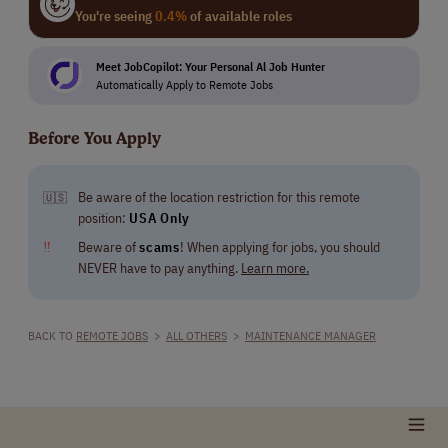
You're seeing
0.4%
of available roles
Meet JobCopilot: Your Personal Al Job Hunter
Automatically Apply to Remote Jobs
Before You Apply
Be aware of the location restriction for this remote
🇺🇸
position:
USA Only
‼
Beware of
scams
! When applying for jobs, you should
NEVER have to pay anything.
Learn more.
BACK TO
REMOTE JOBS
>
ALL OTHERS
>
MAINTENANCE MANAGER