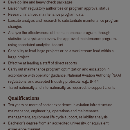
Develop line and heavy check packages
Liaison with regulatory authorities on program approval status
Research archived maintenance program data
Execute analysis and research to substantiate maintenance program
changes
Analyze the effectiveness of the maintenance program through
statistical analysis and review the approved maintenance program,
using associated analytical toolset
Capability to lead large projects or be a workstream lead within a
large project
Effective at leading a staff of direct reports
Carry out maintenance program optimization and escalation in
accordance with operator guidance, National Aviation Authority (NAA)
regulations, and accepted Industry protocols, e.g., IP 44
Travel nationally and internationally, as required, to support clients
Qualifications
Ten years or more of sector experience in aviation infrastructure
maintenance, engineering, operations and maintenance
management, equipment life cycle support, reliability analysis
Bachelor’s degree from an accredited university, or equivalent
experience/training