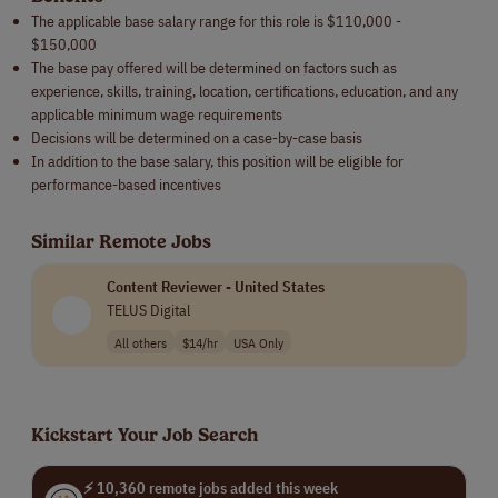
The applicable base salary range for this role is $110,000 -
$150,000
The base pay offered will be determined on factors such as
experience, skills, training, location, certifications, education, and any
applicable minimum wage requirements
Decisions will be determined on a case-by-case basis
In addition to the base salary, this position will be eligible for
performance-based incentives
Similar Remote Jobs
Content Reviewer - United States
TELUS Digital
All others
$14/hr
USA Only
Kickstart Your Job Search
⚡ 10,360 remote jobs added this week