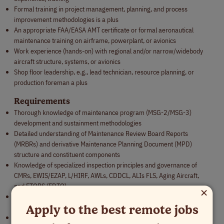
Formal training in project management, planning, and process
improvement methodologies is a plus
An appropriate FAA/EASA AMT certificate or formal aeronautical
maintenance training on airframe, powerplant, or avionics
Work experience (hands-on) with regional and/or narrow/widebody
aircraft structure, systems, or avionics
Shop floor leadership, e.g., lead technician, resource planning, or
production foreman a plus
Requirements
Thorough knowledge of maintenance program (MSG-2/MSG-3)
development and sustainment methodologies
Detailed understanding of Maintenance Review Board Reports
(MRBRs) and derivative Maintenance Planning Document (MPD)
structure and constituent components
Knowledge of specialized inspection principles and governance of
CMRs, EWIS/EZAP, L/HIRF, AWLs, CDDCL, ALIs FLS, Aging Aircraft,
and ETOPS (EDTO)
×
Knowledge of aircraft maintenance and continuing airworthiness
Apply to the best remote jobs
practices
Knowledge of reliability programs and relation to maintenance