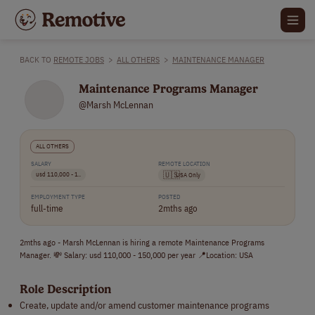
BACK TO
REMOTE JOBS
>
ALL OTHERS
>
MAINTENANCE MANAGER
Maintenance Programs Manager
@Marsh McLennan
ALL OTHERS
SALARY
REMOTE LOCATION
usd 110,000 - 1..
🇺🇸
USA Only
EMPLOYMENT TYPE
POSTED
full-time
2mths ago
2mths ago - Marsh McLennan is hiring a remote Maintenance Programs
Manager. 💸 Salary: usd 110,000 - 150,000 per year 📍Location: USA
Role Description
Create, update and/or amend customer maintenance programs