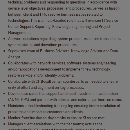
technical problems and responding to questions in accordance with
service level objectives, processes, and procedures. Serves as liaison
between client and IT to resolve business issues related to
technologies. This is a multi-faceted role that will oversee IT Service
Center Support, Reporting, Knowledge Engineering and Project
Management.
Answers questions regarding system procedures, online transactions,
systems status, and downtime procedures.
Supervises team of Business Advisors, Knowledge Advisor and Data
Analyst.
Collaborates with network services, software systems engineering
and/or applications development to implement new technology,
restore service and/or identify problems.
Collaborate with CHIP/call center counterparts as needed to ensure
unity of effort and alignment on key processes.
Develop use cases that support continued investment in automation
(AI, ML, RPA) and partner with internal and external partners on same.
Maintains a troubleshooting tracking log ensuring timely resolution of
problems and impact to customers and clients.
Monitor frontline day-to-day activity to ensure SLAs are met.
Manages client escalations with the tier teams; acts as the
department On-Call contact for systemic issues and outages.