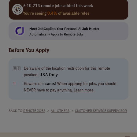
⚡ 10,214 remote jobs added this week
You're seeing
0.4%
of available roles
Meet JobCopilot: Your Personal Al Job Hunter
Automatically Apply to Remote Jobs
Before You Apply
Be aware of the location restriction for this remote
🇺🇸
position:
USA Only
‼
Beware of
scams
! When applying for jobs, you should
NEVER have to pay anything.
Learn more.
BACK TO
REMOTE JOBS
>
ALL OTHERS
>
CUSTOMER SERVICE SUPERVISOR