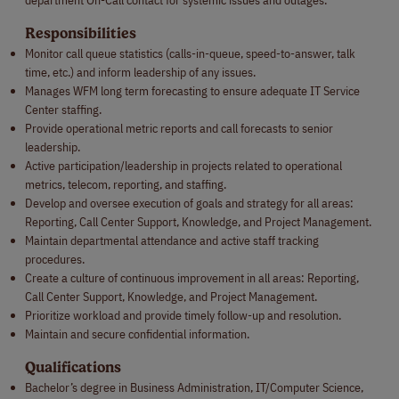
Responsibilities
Monitor call queue statistics (calls-in-queue, speed-to-answer, talk
time, etc.) and inform leadership of any issues.
Manages WFM long term forecasting to ensure adequate IT Service
Center staffing.
Provide operational metric reports and call forecasts to senior
leadership.
Active participation/leadership in projects related to operational
metrics, telecom, reporting, and staffing.
Develop and oversee execution of goals and strategy for all areas:
Reporting, Call Center Support, Knowledge, and Project Management.
Maintain departmental attendance and active staff tracking
procedures.
Create a culture of continuous improvement in all areas: Reporting,
Call Center Support, Knowledge, and Project Management.
Prioritize workload and provide timely follow-up and resolution.
Maintain and secure confidential information.
Qualifications
Bachelor’s degree in Business Administration, IT/Computer Science,