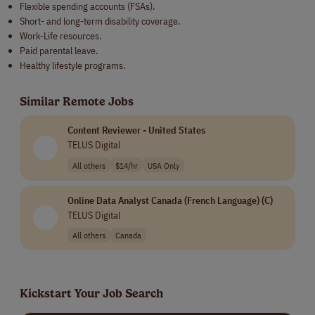
Flexible spending accounts (FSAs).
Short- and long-term disability coverage.
Work-Life resources.
Paid parental leave.
Healthy lifestyle programs.
Similar Remote Jobs
Content Reviewer - United States
TELUS Digital
All others
$14/hr
USA Only
Online Data Analyst Canada (French Language) (C)
TELUS Digital
All others
Canada
Kickstart Your Job Search