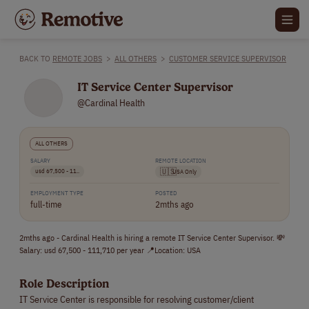
BACK TO
REMOTE JOBS
>
ALL OTHERS
>
CUSTOMER SERVICE SUPERVISOR
IT Service Center Supervisor
@Cardinal Health
ALL OTHERS
SALARY
REMOTE LOCATION
usd 67,500 - 11..
🇺🇸
USA Only
EMPLOYMENT TYPE
POSTED
full-time
2mths ago
2mths ago - Cardinal Health is hiring a remote IT Service Center Supervisor. 💸
Salary: usd 67,500 - 111,710 per year 📍Location: USA
Role Description
IT Service Center is responsible for resolving customer/client