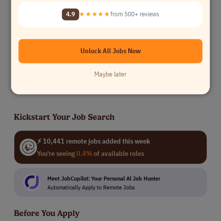
Content Reviewer - United States
TELUS Digital
4.9
★★★★★
from 500+ reviews
All others
$14/hr
USA Only
Unlock All Jobs Now
Online Data Analyst Canada (French Language) (C)
TELUS Digital
Maybe later
All others
Canada
Kickstart Your Job Search
⚡ 10,441 remote jobs added this week
You're seeing
0.4%
of available roles
Meet JobCopilot: Your Personal Al Job Hunter
Automatically Apply to Remote Jobs
Before You Apply