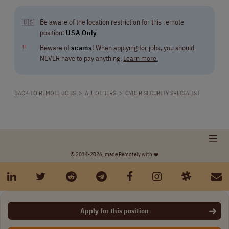
Be aware of the location restriction for this remote
🇺🇸
position:
USA Only
‼
Beware of
scams
! When applying for jobs, you should
NEVER have to pay anything.
Learn more.
BACK TO
REMOTE JOBS
>
ALL OTHERS
>
CYBER SECURITY SPECIALIST
© 2014-2026, made Remotely with ❤️
Apply for this position