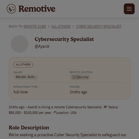
BACK TO
REMOTE JOBS
>
ALL OTHERS
>
CYBER SECURITY SPECIALIST
Cybersecurity Specialist
@Ayerdi
ALL OTHERS
SALARY
REMOTE LOCATION
$85,000 - $100,..
🇺🇸
USA Only
EMPLOYMENT TYPE
POSTED
full-time
2mths ago
2mths ago - Ayerdi is hiring a remote Cybersecurity Specialist. 💸 Salary:
$85,000 - $100,000 per year 📍Location: USA
Role Description
We’re seeking a proactive Cyber Security Specialist to safeguard our