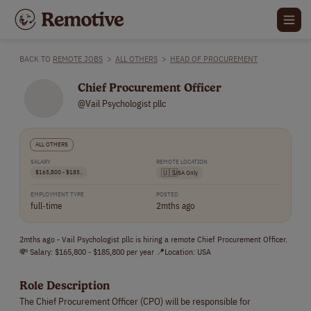
BACK TO
REMOTE JOBS
>
ALL OTHERS
>
HEAD OF PROCUREMENT
Chief Procurement Officer
@Vail Psychologist pllc
ALL OTHERS
SALARY
REMOTE LOCATION
$165,800 - $185..
🇺🇸
USA Only
EMPLOYMENT TYPE
POSTED
full-time
2mths ago
2mths ago - Vail Psychologist pllc is hiring a remote Chief Procurement Officer.
💸 Salary: $165,800 - $185,800 per year 📍Location: USA
Role Description
The Chief Procurement Officer (CPO) will be responsible for