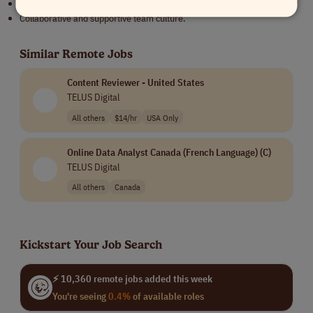
Beautiful location in the scenic town of Vail, Colorado.
Collaborative and supportive team culture.
Similar Remote Jobs
Content Reviewer - United States
TELUS Digital
All others
$14/hr
USA Only
Online Data Analyst Canada (French Language) (C)
TELUS Digital
All others
Canada
Kickstart Your Job Search
⚡ 10,360 remote jobs added this week
You're seeing
0.4%
of available roles