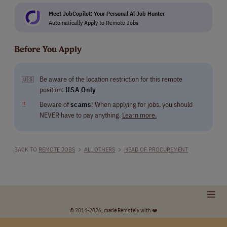
Meet JobCopilot: Your Personal Al Job Hunter
Automatically Apply to Remote Jobs
Before You Apply
Be aware of the location restriction for this remote
🇺🇸
position:
USA Only
‼
Beware of
scams
! When applying for jobs, you should
NEVER have to pay anything.
Learn more.
BACK TO
REMOTE JOBS
>
ALL OTHERS
>
HEAD OF PROCUREMENT
© 2014-2026, made Remotely with ❤️