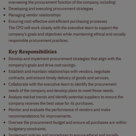
overseeing the procurement function of the company, including:
Developing and executing procurement strategies
Managing vendor relationships
Ensuring cost-effective and efficient purchasing processes
The CPO will work closely with the executive team to support the
company's goals and objectives while maintaining ethical and socially
responsible procurement practices.
Key Responsibilities
Develop and implement procurement strategies that align with the
company's goals and drive cost savings.
Establish and maintain relationships with vendors, negotiate
contracts, and ensure timely delivery of goods and services.
Collaborate with the executive team to identify the procurement
needs of the company and develop plans to meet those needs.
Analyze market trends and identify potential suppliers to ensure the
company receives the best value for its purchases.
Monitor and evaluate the performance of vendors and make
recommendations for improvements.
Oversee the procurement budget and ensure all purchases are within
budgetary constraints.
Implement policies and procedures to ensure ethical and socially