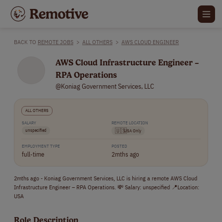
BACK TO
REMOTE JOBS
>
ALL OTHERS
>
AWS CLOUD ENGINEER
AWS Cloud Infrastructure Engineer –
RPA Operations
@Koniag Government Services, LLC
ALL OTHERS
SALARY
REMOTE LOCATION
unspecified
🇺🇸
USA Only
EMPLOYMENT TYPE
POSTED
full-time
2mths ago
2mths ago - Koniag Government Services, LLC is hiring a remote AWS Cloud
Infrastructure Engineer – RPA Operations. 💸 Salary: unspecified 📍Location:
USA
Role Description