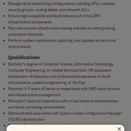
Manage cloud networking configurations including VPCs, subnets,
security groups, routing tables, and network ACLs
Ensure high availability and fault tolerance of critical RPA
infrastructure components
Plan and execute infrastructure scaling activities to meet growing
automation demands
Perform system maintenance, patching, and updates across cloud
environments
Qualifications
Bachelor's degree in Computer Science, Information Technology,
Computer Engineering, or related technical field; OR equivalent
combination of education and professional experience in cloud
infrastructure, systems engineering, or DevOps
Minimum 4-5 years of hands-on experience with AWS cloud services
and infrastructure management
Minimum 3 years of experience with virtual machine administration
and cloud computing environments
Demonstrated experience with System Center Configuration Manager
(SCCM) administration
×
Minimum 2 years of experience with Kubernetes or container