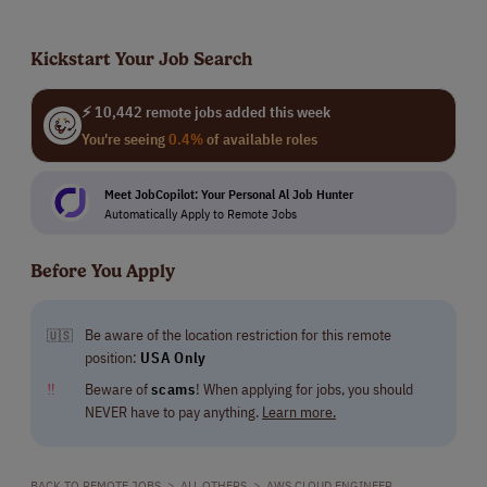
Kickstart Your Job Search
⚡ 10,442 remote jobs added this week
You're seeing
0.4%
of available roles
Meet JobCopilot: Your Personal Al Job Hunter
Automatically Apply to Remote Jobs
Before You Apply
Be aware of the location restriction for this remote
🇺🇸
position:
USA Only
‼
Beware of
scams
! When applying for jobs, you should
NEVER have to pay anything.
Learn more.
BACK TO
REMOTE JOBS
>
ALL OTHERS
>
AWS CLOUD ENGINEER