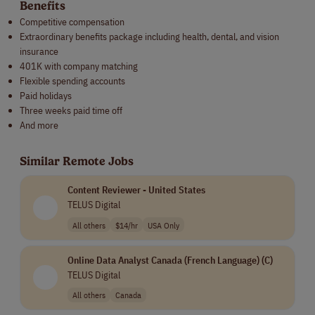
Benefits
Competitive compensation
Extraordinary benefits package including health, dental, and vision
insurance
401K with company matching
Flexible spending accounts
Paid holidays
Three weeks paid time off
And more
Similar Remote Jobs
Content Reviewer - United States
TELUS Digital
All others
$14/hr
USA Only
Online Data Analyst Canada (French Language) (C)
TELUS Digital
All others
Canada