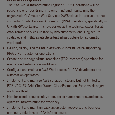
The AWS Cloud Infrastructure Engineer - RPA Operations will be
responsible for designing, implementing, and maintaining the
organization's Amazon Web Services (AWS) cloud infrastructure that
supports Robotic Process Automation (RPA) operations, specifically in
UiPath RPA software. This role serves as the technical expert for all
AWS-related services utilized by RPA customers, ensuring secure,
scalable, and highly available virtual infrastructure for automation
workloads.
Design, deploy, and maintain AWS cloud infrastructure supporting
RPA/UiPath customer operations
Create and manage virtual machines (EC2 instances) optimized for
unattended automation workloads
Configure and maintain AWS Workspaces for RPA developers and
automation operators
Implement and manage AWS services including but not limited to:
EC2, VPC, S3, IAM, CloudWatch, CloudFormation, Systems Manager,
and CloudTrail
Monitor cloud resource utilization, performance metrics, and costs;
optimize infrastructure for efficiency
Implement and maintain backup, disaster recovery, and business
continuity solutions for RPA infrastructure