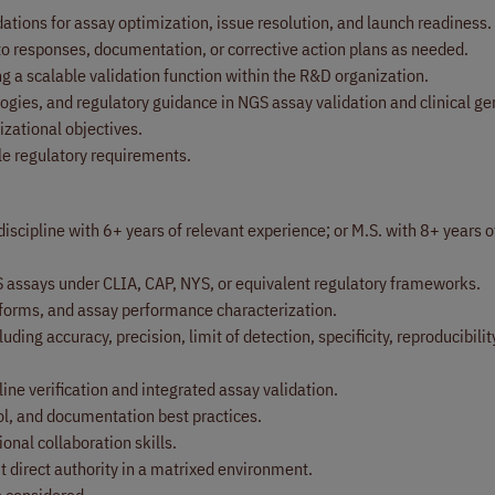
tions for assay optimization, issue resolution, and launch readiness.
 to responses, documentation, or corrective action plans as needed.
ing a scalable validation function within the R&D organization.
gies, and regulatory guidance in NGS assay validation and clinical g
zational objectives.
le regulatory requirements.
discipline with 6+ years of relevant experience; or M.S. with 8+ years 
S assays under CLIA, CAP, NYS, or equivalent regulatory frameworks.
tforms, and assay performance characterization.
ing accuracy, precision, limit of detection, specificity, reproducibilit
ine verification and integrated assay validation.
l, and documentation best practices.
nal collaboration skills.
t direct authority in a matrixed environment.