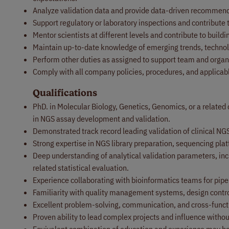
Analyze validation data and provide data-driven recommenda
Support regulatory or laboratory inspections and contribute
Mentor scientists at different levels and contribute to build
Maintain up-to-date knowledge of emerging trends, technolo
Perform other duties as assigned to support team and organi
Comply with all company policies, procedures, and applicab
Qualifications
PhD. in Molecular Biology, Genetics, Genomics, or a related 
in NGS assay development and validation.
Demonstrated track record leading validation of clinical NG
Strong expertise in NGS library preparation, sequencing pla
Deep understanding of analytical validation parameters, includ
related statistical evaluation.
Experience collaborating with bioinformatics teams for pipel
Familiarity with quality management systems, design contro
Excellent problem-solving, communication, and cross-functio
Proven ability to lead complex projects and influence withou