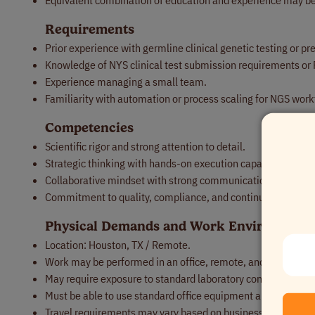
Equivalent combination of education and experience may be
Requirements
Prior experience with germline clinical genetic testing or pre
Knowledge of NYS clinical test submission requirements o
Experience managing a small team.
Familiarity with automation or process scaling for NGS work
Competencies
Scientific rigor and strong attention to detail.
Strategic thinking with hands-on execution capability.
Collaborative mindset with strong communication across sci
Commitment to quality, compliance, and continuous impro
Physical Demands and Work Environment
Location: Houston, TX / Remote.
Work may be performed in an office, remote, and/or laborat
May require exposure to standard laboratory conditions and 
Must be able to use standard office equipment and compute
Travel requirements may vary based on business needs.