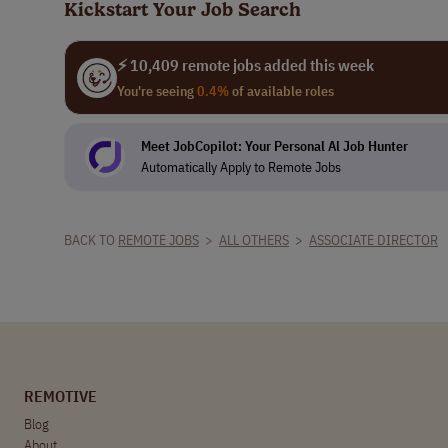
Kickstart Your Job Search
⚡ 10,409 remote jobs added this week
You're seeing
0.4%
of available roles
Meet JobCopilot: Your Personal Al Job Hunter
Automatically Apply to Remote Jobs
BACK TO
REMOTE JOBS
>
ALL OTHERS
>
ASSOCIATE DIRECTOR
REMOTIVE
Blog
About