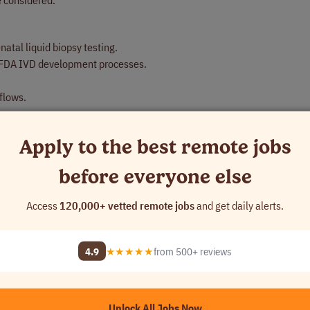
 considered.
natal liquid biopsy testing.
r FDA IVD development processes.
flows.
Apply to the best remote jobs
before everyone else
entific and business functions.
vement.
Access
120,000+ vetted remote jobs
and get daily alerts.
4.9
★★★★★
from 500+ reviews
ory environment depending on business needs and assigned responsibil
adherence to applicable safety, quality, and regulatory requirements.
r systems for extended periods.
Unlock All Jobs Now