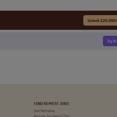
Unlock 120,000+
Try i
FIND REMOTE JOBS
Join Remotive
Remote Job Search Tips