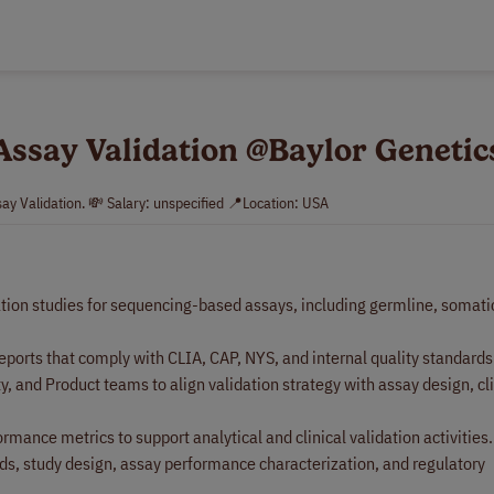
 Assay Validation @Baylor Genetic
say Validation. 💸 Salary: unspecified 📍Location: USA
ation studies for sequencing-based assays, including germline, somatic
eports that comply with CLIA, CAP, NYS, and internal quality standards
 and Product teams to align validation strategy with assay design, cli
rmance metrics to support analytical and clinical validation activities.
ds, study design, assay performance characterization, and regulatory