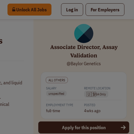
Unlock All Jobs
Log in
For Employers
s
Associate Director, Assay
Validation
@Baylor Genetics
ALL OTHERS
, and liquid
SALARY
REMOTE LOCATION
🇺🇸
unspecified
USA Only
.
nical
EMPLOYMENT TYPE
POSTED
full-time
4wks ago
Apply for this position