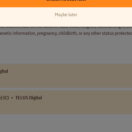
Maybe later
er committed to fostering an inclusive and diverse workplace. We wel
 discriminate on the basis of race, color, religion, national origin, se
 genetic information, pregnancy, childbirth, or any other status protecte
ital
) (C)
•
TELUS Digital