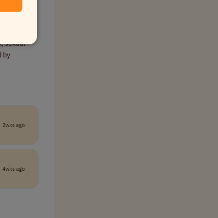
come and
x, sexual
d by
2wks ago
4wks ago