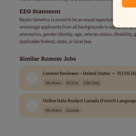
EEO Statement
Baylor Genetics is proud to be an equal opportunity employ
encourage applicants from all backgrounds to apply. We do not
orientation, gender identity, age, veteran status, disability,
applicable federal, state, or local law.
Similar Remote Jobs
Content Reviewer - United States
•
TELUS Dig
All others
$14/hr
USA Only
Online Data Analyst Canada (French Language
All others
Canada