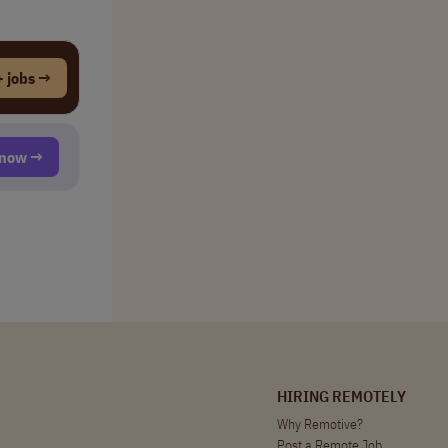
 jobs →
t now →
HIRING REMOTELY
Why Remotive?
Post a Remote Job