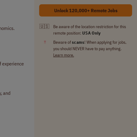
Unlock 120,000+ Remote Jobs
🇺🇸
Be aware of the location restriction for this
enomics.
remote position:
USA Only
‼
Beware of
scams
! When applying for jobs,
you should NEVER have to pay anything.
Learn more.
of experience
y, and