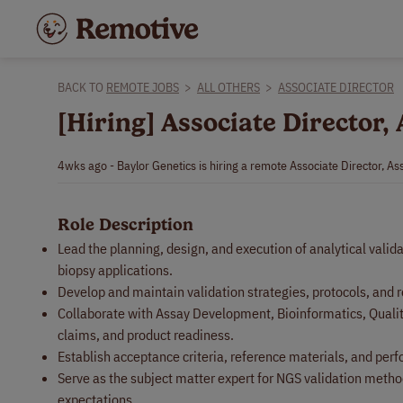
BACK TO
REMOTE JOBS
>
ALL OTHERS
>
ASSOCIATE DIRECTOR
[Hiring] Associate Director,
4wks ago - Baylor Genetics is hiring a remote Associate Director, As
Role Description
Lead the planning, design, and execution of analytical valid
biopsy applications.
Develop and maintain validation strategies, protocols, and r
Collaborate with Assay Development, Bioinformatics, Quality,
claims, and product readiness.
Establish acceptance criteria, reference materials, and perfo
Serve as the subject matter expert for NGS validation metho
expectations.