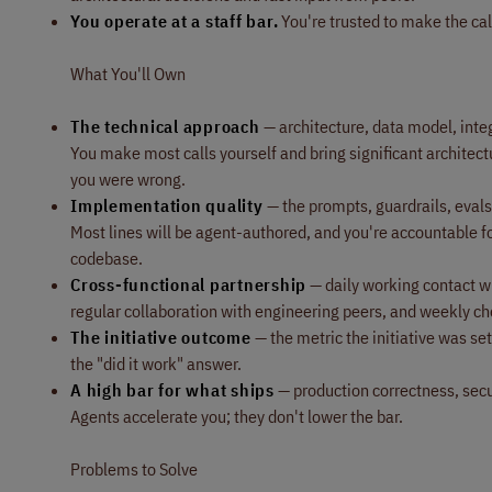
You operate at a staff bar.
You're trusted to make the cal
What You'll Own
The technical approach
— architecture, data model, integr
You make most calls yourself and bring significant architect
you were wrong.
Implementation quality
— the prompts, guardrails, evals,
Most lines will be agent-authored, and you're accountable f
codebase.
Cross-functional partnership
— daily working contact wi
regular collaboration with engineering peers, and weekly ch
The initiative outcome
— the metric the initiative was s
the "did it work" answer.
A high bar for what ships
— production correctness, secu
Agents accelerate you; they don't lower the bar.
Problems to Solve