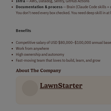
Infra
— AWS, Datadog, Sentry, GitHub Actions
Documentation & process
— Brain (Claude Code skills + 
You don't need every box checked. You need deep skill in at 
Benefits
Competitive salary of USD $80,000–$100,000 annual bas
Work from anywhere
High ownership and autonomy
Fast-moving team that loves to build, learn, and grow
About The Company
LawnStarter