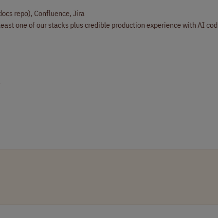
docs repo), Confluence, Jira
least one of our stacks plus credible production experience with AI co
e