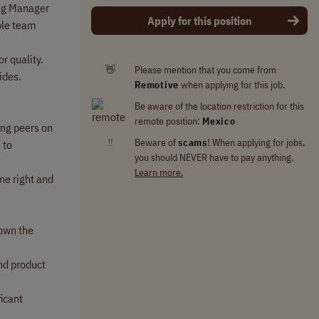
ing Manager
Apply for this position
ole team
r quality.
👋
Please mention that you come from
ides.
Remotive
when applying for this job.
Be aware of the location restriction for this
remote position:
Mexico
ing peers on
‼
Beware of
scams
! When applying for jobs,
 to
you should NEVER have to pay anything.
Learn more.
ne right and
 own the
and product
ficant