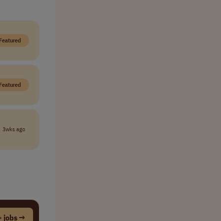
Featured
Featured
3wks ago
 jobs →