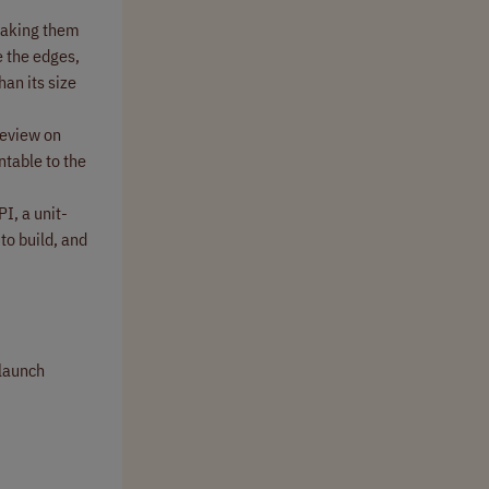
 making them
e the edges,
han its size
review on
ntable to the
I, a unit-
to build, and
-launch