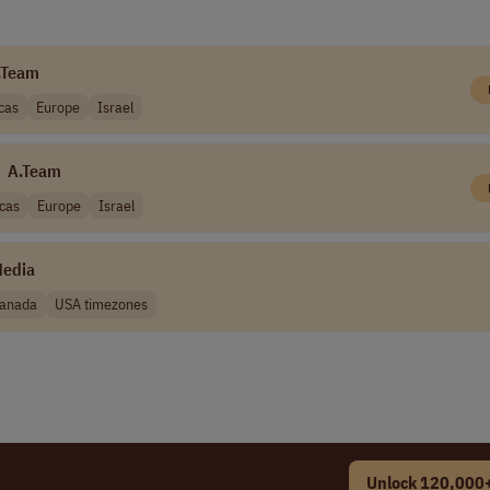
.Team
cas
Europe
Israel
A.Team
cas
Europe
Israel
Media
anada
USA timezones
Unlock 120,000+