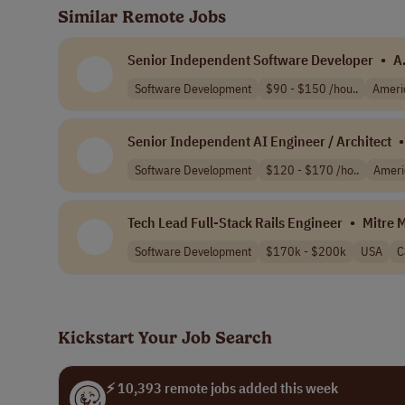
Similar Remote Jobs
Senior Independent Software Developer
•
A
Software Development
$90 - $150 /hou..
Ameri
Senior Independent AI Engineer / Architect
•
Software Development
$120 - $170 /ho..
Ameri
Tech Lead Full-Stack Rails Engineer
•
Mitre 
Software Development
$170k - $200k
USA
C
Kickstart Your Job Search
⚡ 10,393 remote jobs added this week