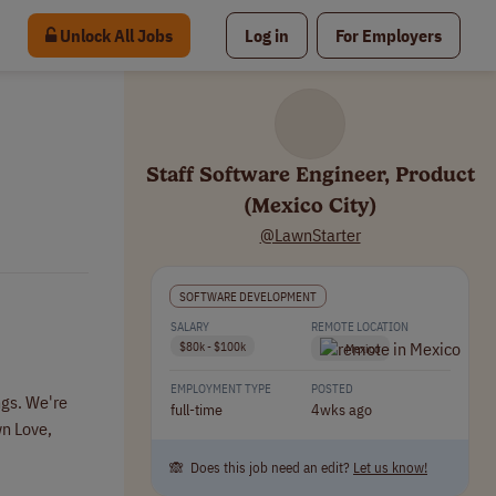
Unlock All Jobs
Log in
For Employers
Staff Software Engineer, Product
(Mexico City)
@LawnStarter
SOFTWARE DEVELOPMENT
SALARY
REMOTE LOCATION
$80k - $100k
Mexico
EMPLOYMENT TYPE
POSTED
ngs. We're
full-time
4wks ago
wn Love,
🙈 Does this job need an edit?
Let us know!