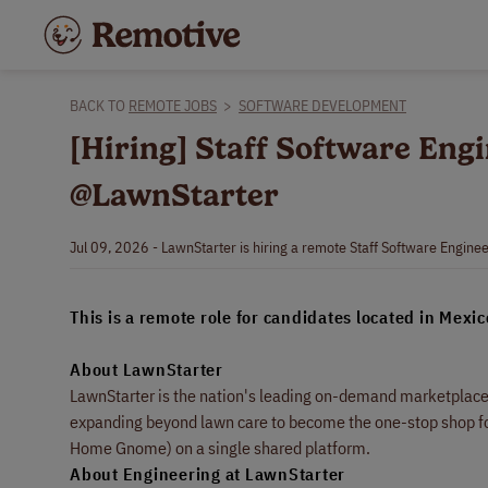
BACK TO
REMOTE JOBS
>
SOFTWARE DEVELOPMENT
[Hiring] Staff Software Engi
@LawnStarter
Jul 09, 2026 - LawnStarter is hiring a remote Staff Software Enginee
This is a remote role for candidates located in Mexic
About LawnStarter
LawnStarter is the nation's leading on-demand marketplace 
expanding beyond lawn care to become the one-stop shop for
Home Gnome) on a single shared platform.
About Engineering at LawnStarter