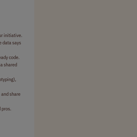
 initiative.
e data says
ready code.
 a shared
otyping),
h and share
 pros.