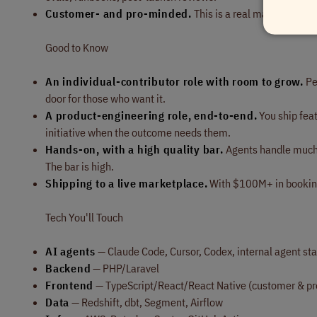
Customer- and pro-minded.
This is a real marketplace 
Good to Know
An individual-contributor role with room to grow.
Pe
door for those who want it.
A product-engineering role, end-to-end.
You ship fea
initiative when the outcome needs them.
Hands-on, with a high quality bar.
Agents handle much o
The bar is high.
Shipping to a live marketplace.
With $100M+ in booking
Tech You'll Touch
AI agents
— Claude Code, Cursor, Codex, internal agent sta
Backend
— PHP/Laravel
Frontend
— TypeScript/React/React Native (customer & pr
Data
— Redshift, dbt, Segment, Airflow