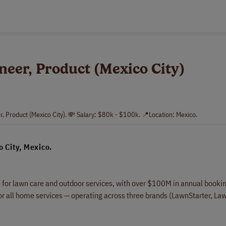
neer, Product (Mexico City)
r, Product (Mexico City). 💸 Salary: $80k - $100k. 📍Location: Mexico.
o City, Mexico.
for lawn care and outdoor services, with over $100M in annual booki
 all home services — operating across three brands (LawnStarter, La