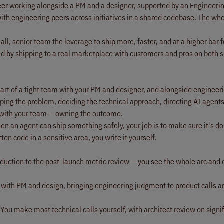
ineer working alongside a PM and a designer, supported by an Engineer
ith engineering peers across initiatives in a shared codebase. The wh
ll, senior team the leverage to ship more, faster, and at a higher bar fo
d by shipping to a real marketplace with customers and pros on both s
part of a tight team with your PM and designer, and alongside engineer
shaping the problem, deciding the technical approach, directing AI agents
 with your team — owning the outcome.
n an agent can ship something safely, your job is to make sure it's do
en code in a sensitive area, you write it yourself.
ction to the post-launch metric review — you see the whole arc and
e with PM and design, bringing engineering judgment to product calls 
You make most technical calls yourself, with architect review on signi