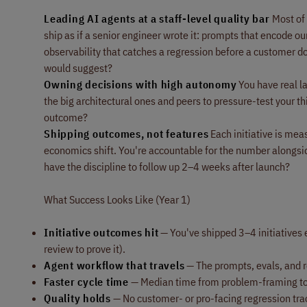
Leading AI agents at a staff-level quality bar
Most of 
ship as if a senior engineer wrote it: prompts that encode ou
observability that catches a regression before a customer do
would suggest?
Owning decisions with high autonomy
You have real l
the big architectural ones and peers to pressure-test your 
outcome?
Shipping outcomes, not features
Each initiative is meas
economics shift. You're accountable for the number alongsid
have the discipline to follow up 2–4 weeks after launch?
What Success Looks Like (Year 1)
Initiative outcomes hit
— You've shipped 3–4 initiatives 
review to prove it).
Agent workflow that travels
— The prompts, evals, and re
Faster cycle time
— Median time from problem-framing to fir
Quality holds
— No customer- or pro-facing regression tra