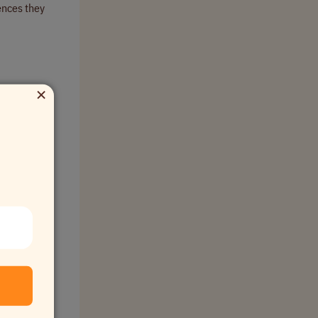
ences they
×
about
nding behind
h dashboard
 in a shared
kflows,