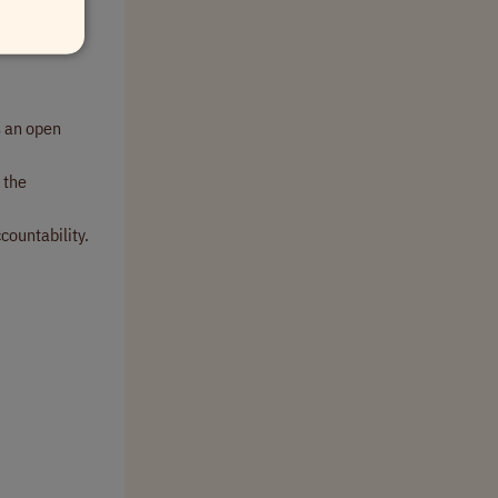
h.
 an open
 the
countability.