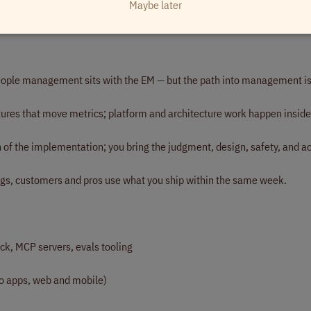
Maybe later
with real people on both sides, and you care about the outcomes for bot
ople management sits with the EM — but the path into management is
tures that move metrics; platform and architecture work happen inside
f the implementation; you bring the judgment, design, safety, and ac
s, customers and pros use what you ship within the same week.
ck, MCP servers, evals tooling
o apps, web and mobile)