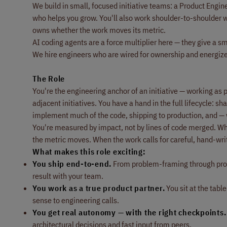
We build in small, focused initiative teams: a Product Eng
who helps you grow. You'll also work shoulder-to-shoulder w
owns whether the work moves its metric.
AI coding agents are a force multiplier here — they give a sma
We hire engineers who are wired for ownership and energize
The Role
You're the engineering anchor of an initiative — working as 
adjacent initiatives. You have a hand in the full lifecycle: 
implement much of the code, shipping to production, and —
You're measured by impact, not by lines of code merged. Whe
the metric moves. When the work calls for careful, hand-writt
What makes this role exciting:
You ship end-to-end.
From problem-framing through produ
result with your team.
You work as a true product partner.
You sit at the tabl
sense to engineering calls.
You get real autonomy — with the right checkpoints.
architectural decisions and fast input from peers.