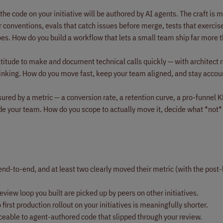
the code on your initiative will be authored by AI agents. The craft is
r conventions, evals that catch issues before merge, tests that exercis
es. How do you build a workflow that lets a small team ship far more t
atitude to make and document technical calls quickly — with architect 
thinking. How do you move fast, keep your team aligned, and stay accou
ured by a metric — a conversion rate, a retention curve, a pro-funnel KP
e your team. How do you scope to actually move it, decide what *not* 
end-to-end, and at least two clearly moved their metric (with the post
view loop you built are picked up by peers on other initiatives.
st production rollout on your initiatives is meaningfully shorter.
ceable to agent-authored code that slipped through your review.