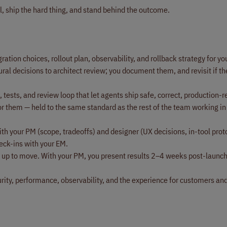
l, ship the hard thing, and stand behind the outcome.
ation choices, rollout plan, observability, and rollback strategy for your
ural decisions to architect review; you document them, and revisit if th
 tests, and review loop that let agents ship safe, correct, production-
or them — held to the same standard as the rest of the team working in
th your PM (scope, tradeoffs) and designer (UX decisions, in-tool prot
eck-ins with your EM.
et up to move. With your PM, you present results 2–4 weeks post-launc
rity, performance, observability, and the experience for customers and