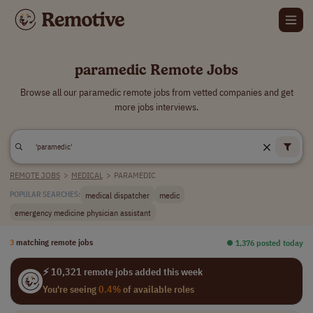
paramedic Remote Jobs
Browse all our paramedic remote jobs from vetted companies and get
more jobs interviews.
REMOTE JOBS
>
MEDICAL
>
PARAMEDIC
medical dispatcher
medic
POPULAR SEARCHES:
emergency medicine physician assistant
3
matching remote jobs
⏺︎ 1,376 posted today
⚡ 10,321 remote jobs added this week
You're seeing
0.4%
of available roles