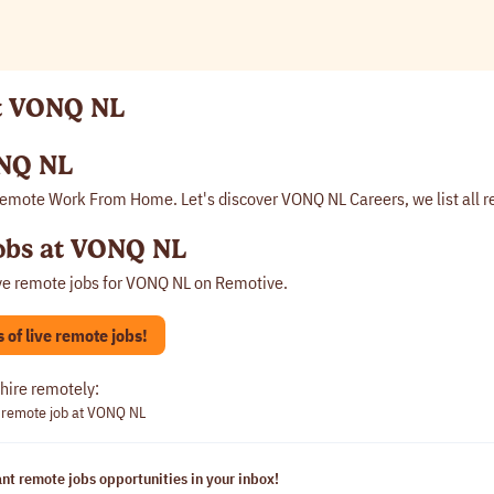
at VONQ NL
NQ NL
emote Work From Home. Let's discover VONQ NL Careers, we list all 
obs at VONQ NL
ve remote jobs for
VONQ NL
on Remotive.
of live remote jobs!
hire remotely:
 remote job at VONQ NL
nt remote jobs opportunities in your inbox!