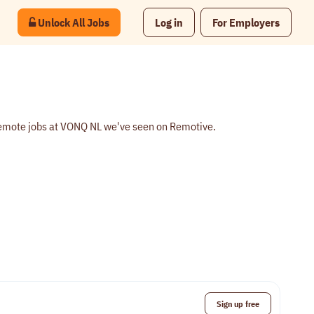
Unlock All Jobs
Log in
For Employers
remote jobs at VONQ NL we've seen on Remotive.
Sign up free