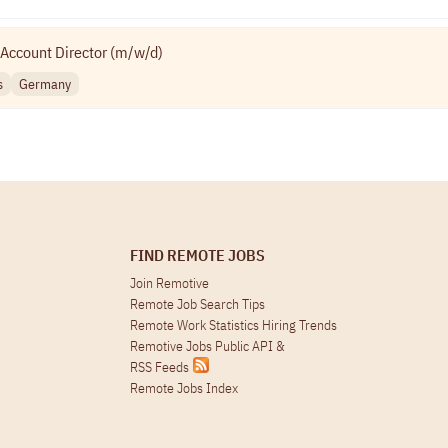
Account Director (m/w/d)
s
Germany
FIND REMOTE JOBS
Join Remotive
Remote Job Search Tips
Remote Work Statistics Hiring Trends
Remotive Jobs Public API
&
RSS Feeds
Remote Jobs Index