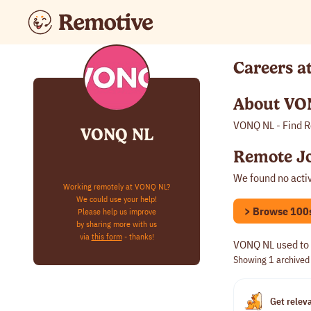
Careers 
About VO
VONQ NL - Find R
VONQ NL
Remote J
We found no acti
Working remotely at VONQ NL?
We could use your help!
> Browse 100s 
Please help us improve
by sharing more with us
via
this form
- thanks!
VONQ NL used to 
Showing 1
archived
Get releva