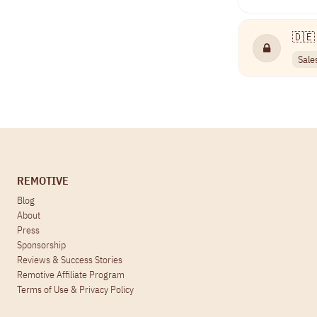
🇩🇪 
Sale
REMOTIVE
Blog
About
Press
Sponsorship
Reviews & Success Stories
Remotive Affiliate Program
Terms of Use
&
Privacy Policy