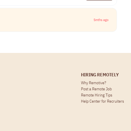
5mths ago
HIRING REMOTELY
Why Remotive?
Post a Remote Job
Remote Hiring Tips
Help Center for Recruiters