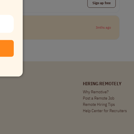
Sign up free
3mths ago
HIRING REMOTELY
Why Remotive?
Post a Remote Job
Remote Hiring Tips
Help Center for Recruiters