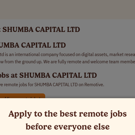
at SHUMBA CAPITAL LTD
UMBA CAPITAL LTD
d is an international company focused on digital assets, market rese
ow from the ground up. We are fully remote and welcome team member
obs at SHUMBA CAPITAL LTD
ve remote jobs for
SHUMBA CAPITAL LTD
on Remotive.
of live remote jobs!
Apply to the best remote jobs
TD used to hire remotely:
 remote job at SHUMBA CAPITAL LTD
before everyone else