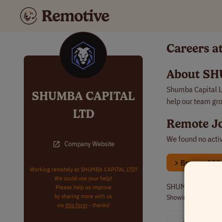
Careers 
About SH
Shumba Capital Lt
SHUMBA CAPITAL
help our team gr
LTD
Remote J
We found no acti
Company Website
> Browse 100s 
Working remotely at SHUMBA CAPITAL LTD?
We could use your help!
SHUMBA CAPITAL L
Please help us improve
by sharing more with us
Showing 1
archived
via
this form
- thanks!