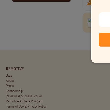
Get releva
Junio
Data
REMOTIVE
Blog
About
Press
Sponsorship
Reviews & Success Stories
Remotive Affiliate Program
Terms of Use
&
Privacy Policy