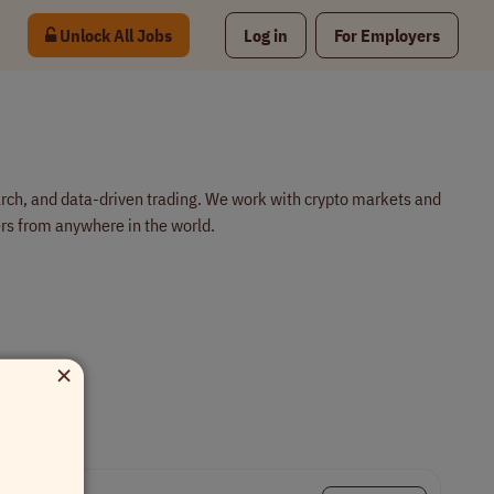
Unlock All Jobs
Log in
For Employers
arch, and data-driven trading. We work with crypto markets and
s from anywhere in the world.
×