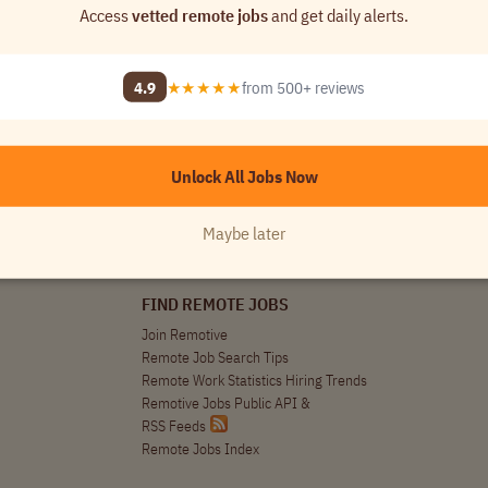
nt remote jobs opportunities in your inbox!
Access
vetted remote jobs
and get daily alerts.
r Market Specialist / Analyst (Remote)
4.9
★★★★★
from 500+ reviews
 and Analytics
$60k
Worldwide
Unlock All Jobs Now
Maybe later
FIND REMOTE JOBS
Join Remotive
Remote Job Search Tips
Remote Work Statistics Hiring Trends
Remotive Jobs Public API
&
RSS Feeds
Remote Jobs Index