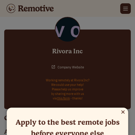
Rivora Inc
Company Website
Working remotely at Rivora Inc?
We could use your help!
Please help us improve
by sharing more with us
via
this form
- thanks!
×
Careers at Rivora Inc
Apply to the best remote jobs
About Rivora Inc
before everyone else