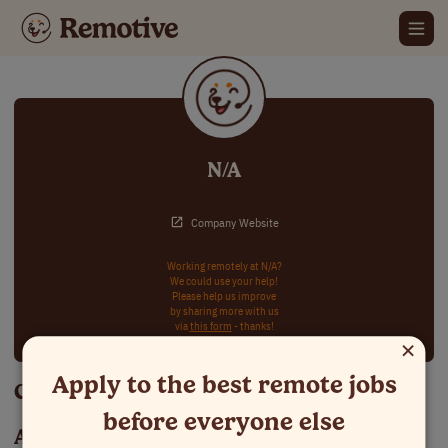
N/A
Company Website
Working remotely at N/A?
We could use your help!
Please help us improve
by sharing more with us
via
this form
- thanks!
×
Apply to the best remote jobs
Careers at N/A
before everyone else
About N/A