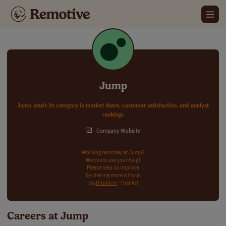
Jump
Jump leads its category in market share, customer satisfaction, and analyst
rankings
Company Website
Working remotely at Jump?
We could use your help!
Please help us improve
by sharing more with us
via
this form
- thanks!
Careers at Jump