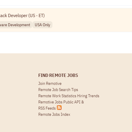
tack Developer (US - ET)
ware Development
USA Only
FIND REMOTE JOBS
Join Remotive
Remote Job Search Tips
Remote Work Statistics Hiring Trends
Remotive Jobs Public API
&
RSS Feeds
Remote Jobs Index