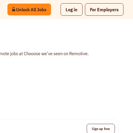
Unlock All Jobs
Log in
For Employers
emote jobs at Chooose we've seen on Remotive.
Sign up free