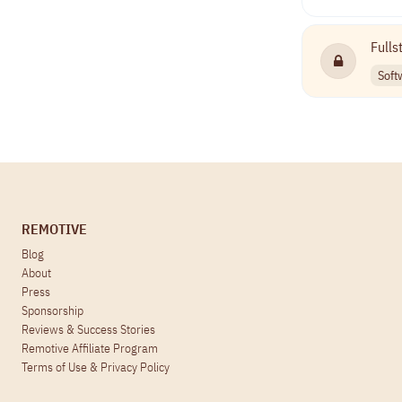
Fulls
Soft
REMOTIVE
Blog
About
Press
Sponsorship
Reviews & Success Stories
Remotive Affiliate Program
Terms of Use
&
Privacy Policy