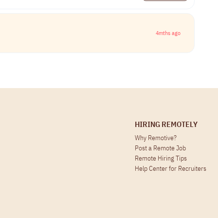
4mths ago
HIRING REMOTELY
Why Remotive?
Post a Remote Job
Remote Hiring Tips
Help Center for Recruiters