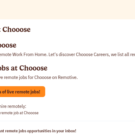
t Chooose
ooose
emote Work From Home. Let's discover Chooose Careers, we list all r
bs at Chooose
ve remote jobs for
Chooose
on Remotive.
of live remote jobs!
hire remotely:
 remote job at Chooose
nt remote jobs opportunities in your inbox!