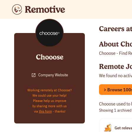
Careers a
About Ch
Chooose - Find R
Chooose
Remote Jo
Company Website
We found no acti
> Browse 100s 
Working remotely at Chooose?
We could use your help!
Please help us improve
Chooose used to 
by sharing more with us
Showing 1
archived
via
this form
- thanks!
Get releva