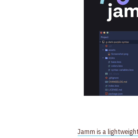
Jamm is a lightweigh