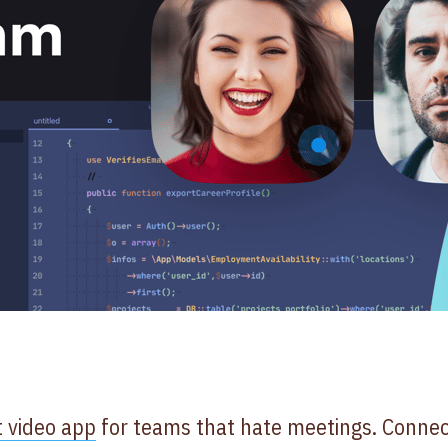
t video app
for teams that hate meetings. Connect