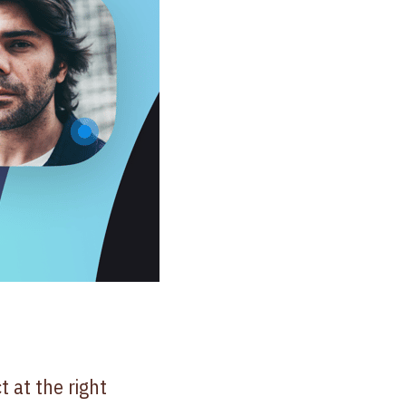
 at the right