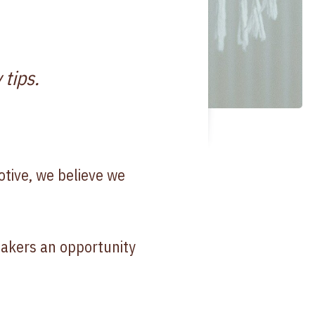
 tips.
otive, we believe we
akers an opportunity