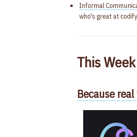
Informal Communicat
who's great at codif
This Week
Because rea