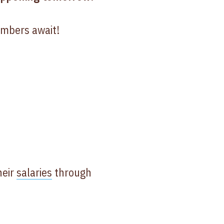
embers await!
heir
salaries
through