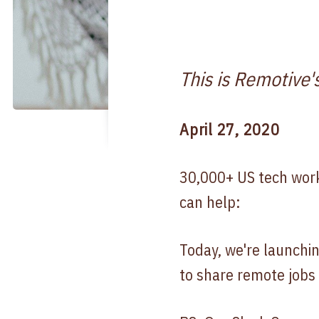
This is Remotive'
April 27, 2020
30,000+ US tech work
can help:
Today, we're launchi
to share remote jobs 