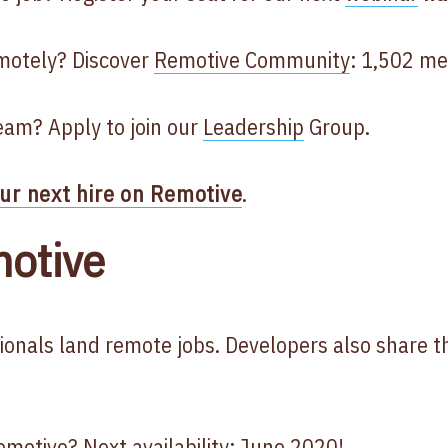
motely? Discover
Remotive Community
: 1,502 m
eam? Apply to join our
Leadership
Group.
our next hire on Remotive
.
otive
ionals land remote jobs. Developers also share t
motive? Next availability: June 2020!