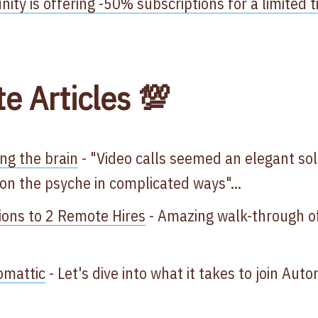
ty is offering -50% subscriptions for a limited 
te Articles 💯
ing the brain
- "Video calls seemed an elegant so
on the psyche in complicated ways"...
ions to 2 Remote Hires
- Amazing walk-through of 
omattic
- Let's dive into what it takes to join Aut