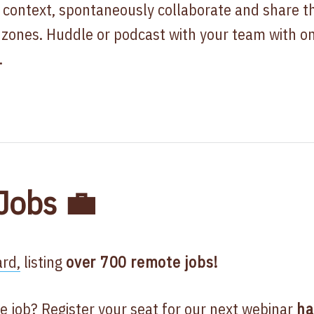
 context, spontaneously collaborate and share 
me zones. Huddle or podcast with your team with on
.
Jobs 💼
rd,
listing
over 700
remote jobs!
e job? Register your seat for our next
webinar
ha