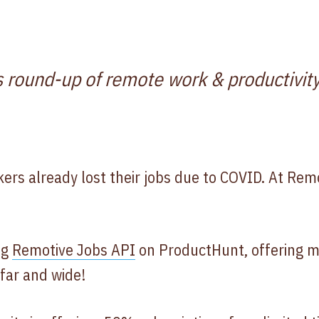
s round-up of remote work & productivity
ers already lost their jobs due to COVID. At Rem
ng
Remotive Jobs API
on ProductHunt, offering m
far and wide!