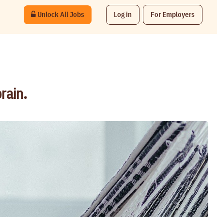
Unlock All Jobs
Log in
For Employers
rain.