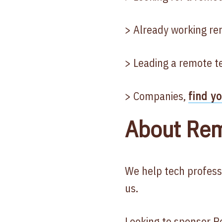
> Already working re
> Leading a remote t
> Companies,
find y
About Rem
We help tech profess
us.
Looking to
sponsor
Re