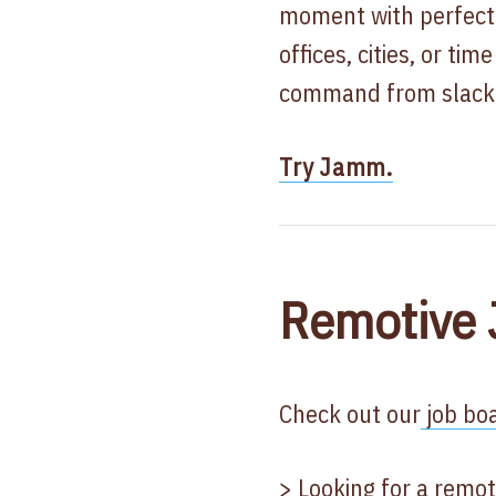
moment with perfect
offices, cities, or ti
command from slack
Try Jamm.
Remotive 
Check out our
job boa
> Looking for a remot