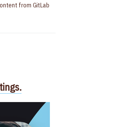
content from GitLab
ings.