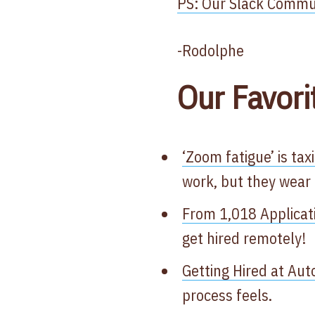
PS: Our Slack Communi
-Rodolphe
Our Favori
‘Zoom fatigue’ is tax
work, but they wear 
From 1,018 Applicat
get hired remotely!
Getting Hired at Aut
process feels.