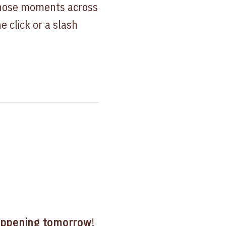
those moments across
e click or a slash
ppening tomorrow
!