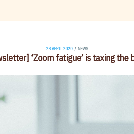
/
28 APRIL 2020
NEWS
sletter] ‘Zoom fatigue’ is taxing the b