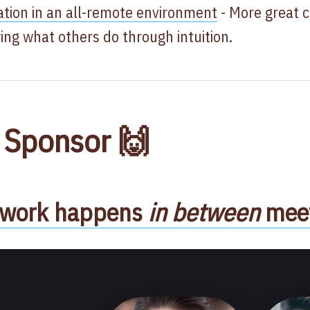
ion in an all-remote environment
- More great 
ying what others do through intuition.
 Sponsor 🙌
l work happens
in between
meet