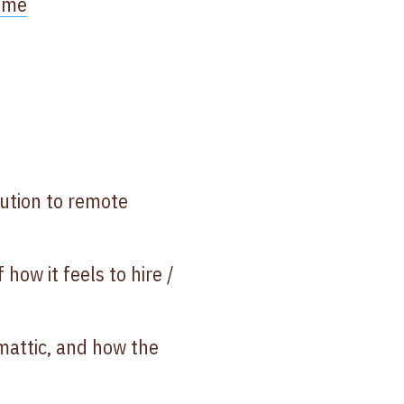
time
lution to remote
how it feels to hire /
omattic, and how the