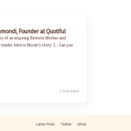
ymondi, Founder at Quotiful
ry of an inspiring Remote Worker and
reader, here is Nicole's story: 1.- Can you
2 MIN READ
Latest Posts
Twitter
Ghost