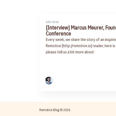
ARCHIVE
[Interview] Marcus Meurer, Fou
Conference
Every week, we share the story of an inspi
Remotive [http://remotive.io] reader, here is
please tell us a bit more about:
Remotive Blog
© 2026