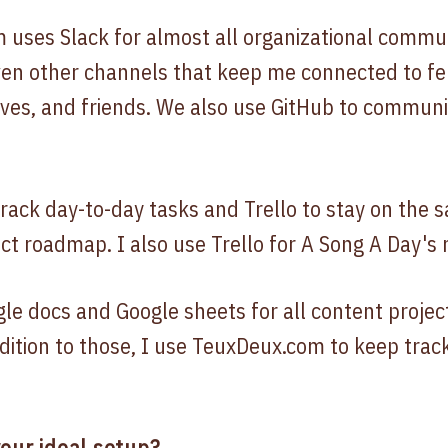
uses Slack for almost all organizational commun
en other channels that keep me connected to fe
ives, and friends. We also use GitHub to commun
track day-to-day tasks and Trello to stay on th
ct roadmap. I also use Trello for A Song A Day's
gle docs and Google sheets for all content projec
dition to those, I use TeuxDeux.com to keep trac
our ideal setup?