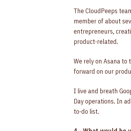
The CloudPeeps team 
member of about sev
entrepreneurs, creat
product-related.
We rely on Asana to 
forward on our produ
I live and breath Goo
Day operations. In ad
to-do list.
4.- What would be y