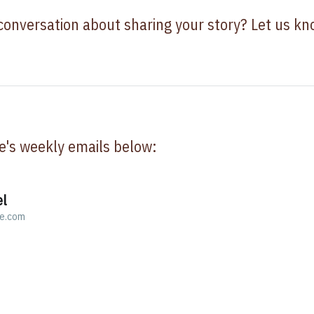
 conversation about sharing your story? Let us k
e's weekly emails below:
el
ve.com