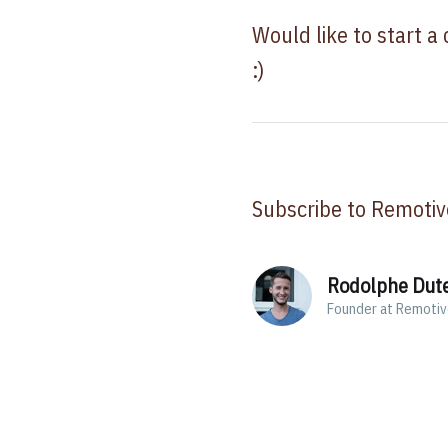
Would like to start a
:)
Subscribe to Remotiv
Rodolphe Dut
Founder at Remoti