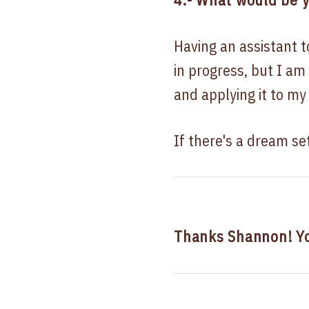
Having an assistant t
in progress, but I am
and applying it to my
If there's a dream setu
Thanks Shannon! Y