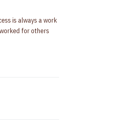
cess is always a work
 worked for others