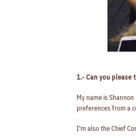
1.- Can you please 
My name is Shannon 
preferences from a c
I'm also the Chief C