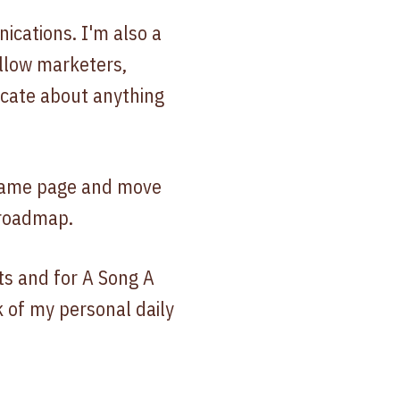
ications. I'm also a
llow marketers,
icate about anything
e same page and move
 roadmap.
ts and for A Song A
k of my personal daily