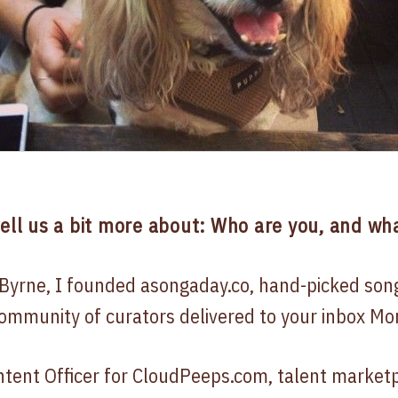
tell us a bit more about: Who are you, and wha
Byrne, I founded asongaday.co, hand-picked son
ommunity of curators delivered to your inbox Mon
ontent Officer for CloudPeeps.com, talent market