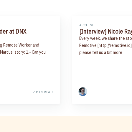
ARCHIVE
nder at DNX
[Interview] Nicole Ra
Every week, we share the sto
ring Remote Worker and
Remotive [http://remotive.io] 
 Marcus' story: 1.- Can you
please tell us a bit more
2 MIN READ