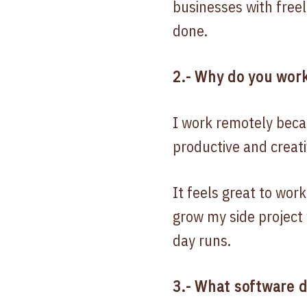
businesses with freel
done.
2.- Why do you work
I work remotely beca
productive and creati
It feels great to wor
grow my side project 
day runs.
3.- What software 