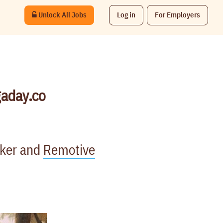
Unlock All Jobs
Log in
For Employers
gaday.co
rker and
Remotive