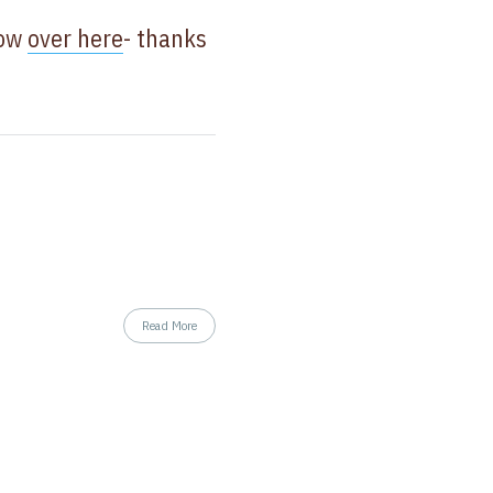
now
over here
- thanks
Read More