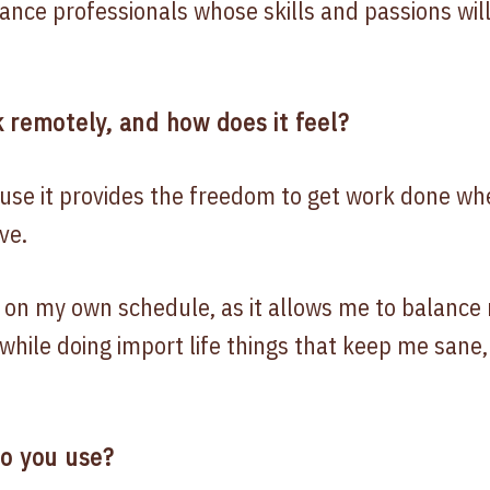
ance professionals whose skills and passions will
 remotely, and how does it feel?
use it provides the freedom to get work done w
ve.
k on my own schedule, as it allows me to balance 
while doing import life things that keep me sane,
do you use?