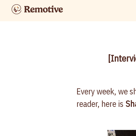
[Interv
Every week, we sh
reader, here is
Sh