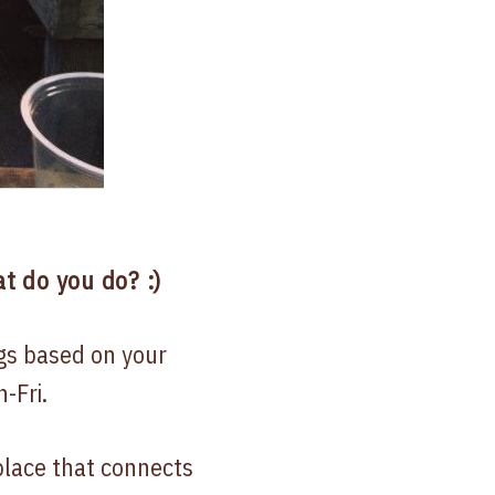
t do you do? :)
gs based on your
-Fri.
place that connects