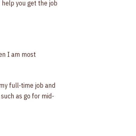
 help you get the job
hen I am most
my full-time job and
 such as go for mid-