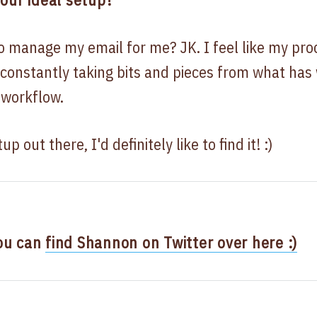
o manage my email for me? JK. I feel like my pro
 constantly taking bits and pieces from what has
 workflow.
p out there, I'd definitely like to find it! :)
ou can
find Shannon on Twitter over here :)