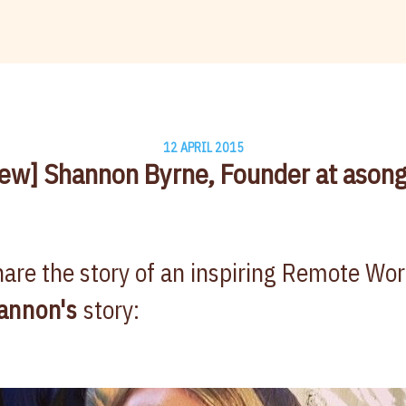
12 APRIL 2015
iew] Shannon Byrne, Founder at ason
are the story of an inspiring Remote Wo
annon's
story: