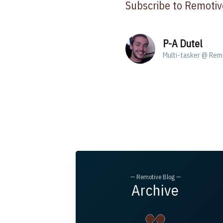
Subscribe to Remotiv
P-A Dutel
Multi-tasker @ Rem
— Remotive Blog —
Archive