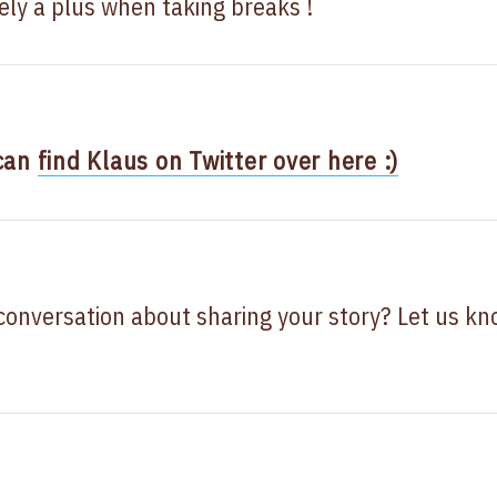
tely a plus when taking breaks !
 can
find Klaus on Twitter over here :)
 conversation about sharing your story? Let us k