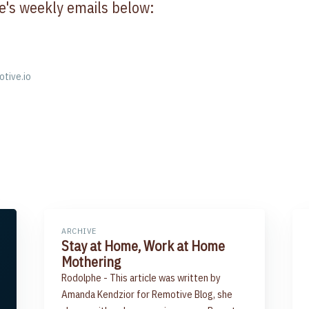
e's weekly emails below:
otive.io
ARCHIVE
Stay at Home, Work at Home
Mothering
Rodolphe - This article was written by
Amanda Kendzior for Remotive Blog, she