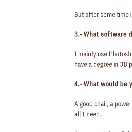
But after some time i
3.- What software 
I mainly use Photosho
have a degree in 3D p
4.- What would be y
A good chair, a power
all I need.