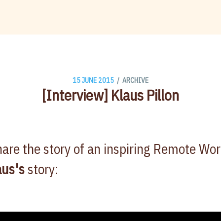
/
15 JUNE 2015
ARCHIVE
[Interview] Klaus Pillon
are the story of an inspiring Remote Wo
aus's
story: