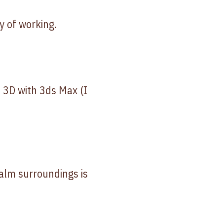
y of working.
o 3D with 3ds Max (I
calm surroundings is