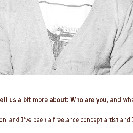
tell us a bit more about: Who are you, and wha
lon
, and I've been a freelance concept artist and I