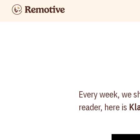
Every week, we sh
reader, here is
Kl