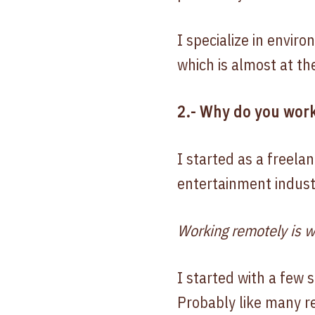
I specialize in envir
which is almost at th
2.- Why do you work
I started as a freelan
entertainment indust
Working remotely is w
I started with a few 
Probably like many r