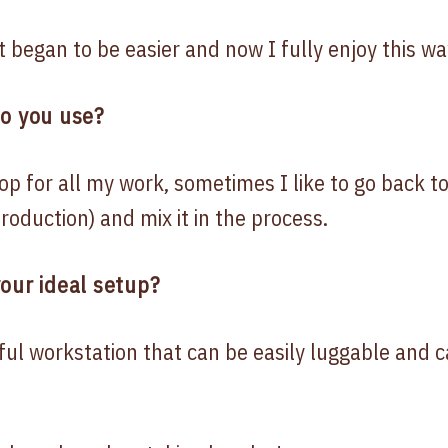
t began to be easier and now I fully enjoy this wa
do you use?
p for all my work, sometimes I like to go back t
roduction) and mix it in the process.
our ideal setup?
ful workstation that can be easily luggable and 