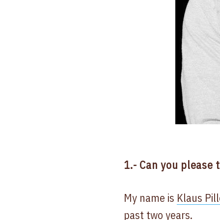
1.- Can you please 
My name is
Klaus Pil
past two years.