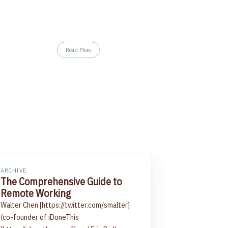
Read More
ARCHIVE
The Comprehensive Guide to
Remote Working
Walter Chen [https://twitter.com/smalter]
(co-founder of iDoneThis