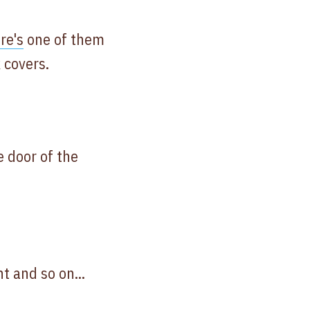
re's
one of them
 covers.
e door of the
t and so on...