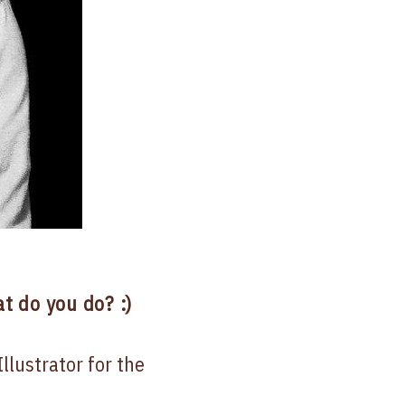
t do you do? :)
llustrator for the