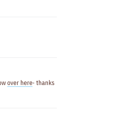
now
over here
- thanks