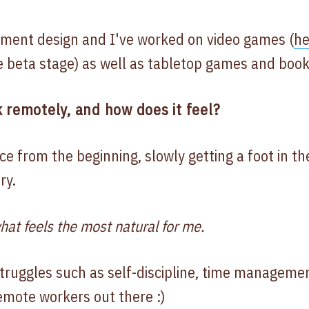
onment design and I've worked on video games (
he
e beta stage) as well as tabletop games and book
 remotely, and how does it feel?
ce from the beginning, slowly getting a foot in th
ry.
hat feels the most natural for me.
struggles such as self-discipline, time managemen
emote workers out there :)