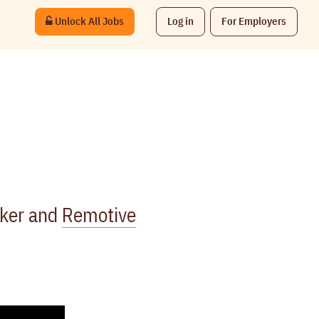
Unlock All Jobs
Log in
For Employers
rker and
Remotive