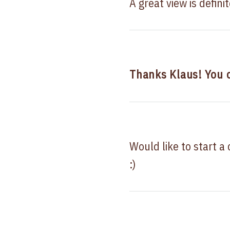
A great view is defini
Thanks Klaus! You
Would like to start a
:)