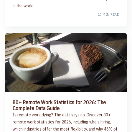
in the world.
17 MIN READ
80+ Remote Work Statistics for 2026: The
Complete Data Guide
Is remote work dying? The data says no. Discover 80+
remote work statistics for 2026, including who's hiring,
which industries offer the most flexibility, and why 46% of