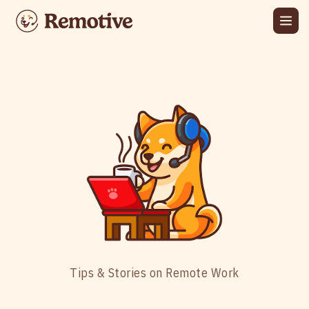
Tips & Stories on Remote Work