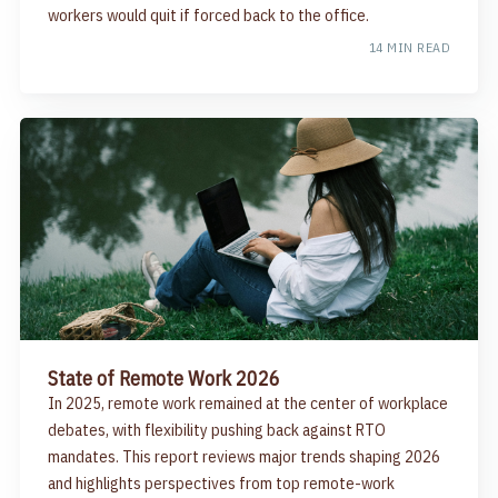
workers would quit if forced back to the office.
14 MIN READ
State of Remote Work 2026
In 2025, remote work remained at the center of workplace
debates, with flexibility pushing back against RTO
mandates. This report reviews major trends shaping 2026
and highlights perspectives from top remote-work