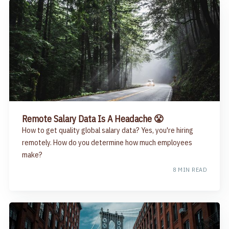
Remote Salary Data Is A Headache 😤
How to get quality global salary data? Yes, you're hiring
remotely. How do you determine how much employees
make?
8 MIN READ