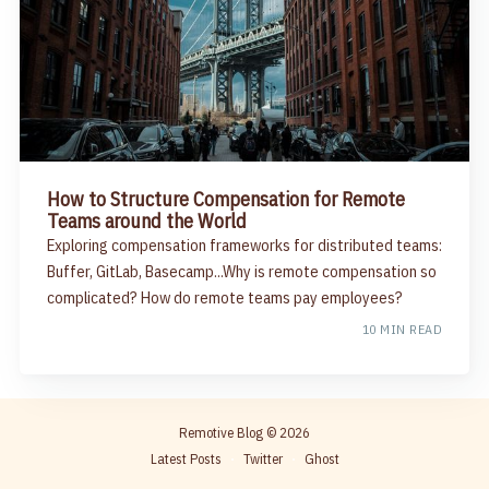
How to Structure Compensation for Remote
Teams around the World
Exploring compensation frameworks for distributed teams:
Buffer, GitLab, Basecamp...Why is remote compensation so
complicated? How do remote teams pay employees?
10 MIN READ
Remotive Blog
© 2026
Latest Posts
Twitter
Ghost