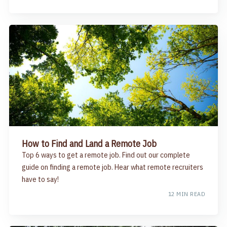
How to Find and Land a Remote Job
Top 6 ways to get a remote job. Find out our complete
guide on finding a remote job. Hear what remote recruiters
have to say!
12 MIN READ