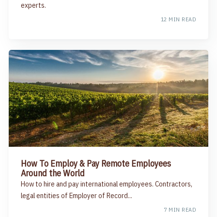
experts.
12 MIN READ
How To Employ & Pay Remote Employees
Around the World
How to hire and pay international employees. Contractors,
legal entities of Employer of Record...
7 MIN READ