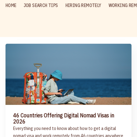
HOME
JOB SEARCH TIPS
HIRING REMOTELY
WORKING REM
46 Countries Offering Digital Nomad Visas in
2026
Everything you need to know about how to get a digital
nomad visa and work remotely from 46 countries anywhere