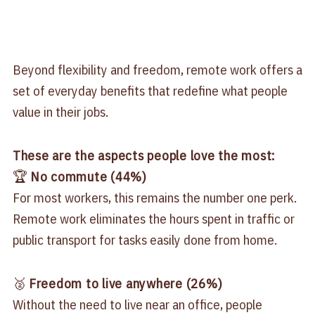
Beyond flexibility and freedom, remote work offers a
set of everyday benefits that redefine what people
value in their jobs.
These are the aspects people love the most:
🏆
No commute (44%)
For most workers, this remains the number one perk.
Remote work eliminates the hours spent in traffic or
public transport for tasks easily done from home.
🥈
Freedom to live anywhere (26%)
Without the need to live near an office, people