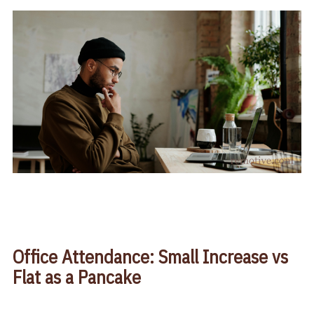
Office Attendance: Small Increase vs
Flat as a Pancake