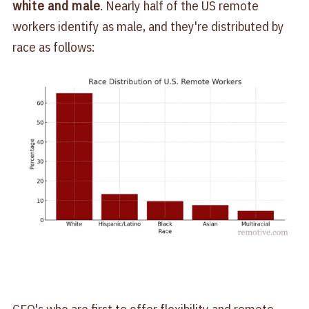
white and male
. Nearly half of the US remote
workers identify as male, and they're distributed by
race as follows:
CEO's who are first to offer flexibility and remote