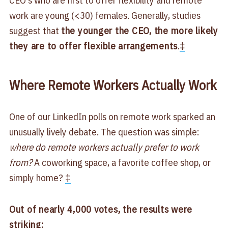
work are young (<30) females. Generally, studies
suggest that
the younger the CEO, the more likely
they are to offer flexible arrangements
.
‡
Where Remote Workers Actually Work
One of our LinkedIn polls on remote work sparked an
unusually lively debate. The question was simple:
where do remote workers actually prefer to work
from?
A coworking space, a favorite coffee shop, or
simply home?
‡
Out of nearly 4,000 votes, the results were
striking: