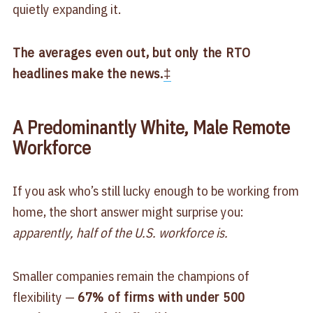
quietly expanding it.
The averages even out, but only the RTO
headlines make the news.
‡
A Predominantly White, Male Remote
Workforce
If you ask who’s still lucky enough to be working from
home, the short answer might surprise you:
apparently, half of the U.S. workforce is.
Smaller companies remain the champions of
flexibility —
67% of firms with under 500