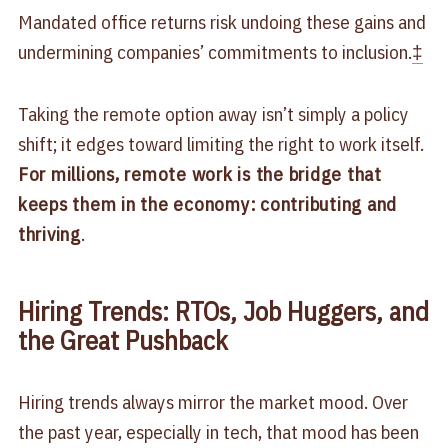
Mandated office returns risk undoing these gains and
undermining companies’ commitments to inclusion.
‡
Taking the remote option away isn’t simply a policy
shift; it edges toward limiting the right to work itself.
For millions, remote work is the bridge that
keeps them in the economy: contributing and
thriving
.
Hiring Trends: RTOs, Job Huggers, and
the Great Pushback
Hiring trends always mirror the market mood. Over
the past year, especially in tech, that mood has been