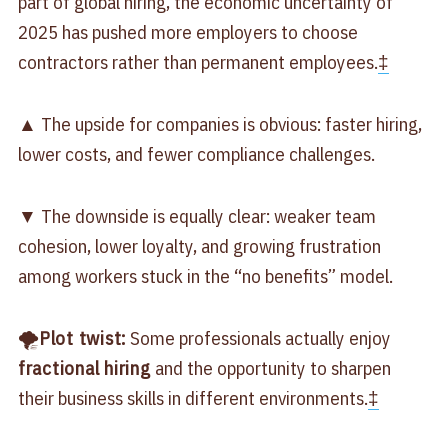
part of global hiring, the economic uncertainty of
2025 has pushed more employers to choose
contractors rather than permanent employees.
‡
▲ The upside for companies is obvious: faster hiring,
lower costs, and fewer compliance challenges.
▼ The downside is equally clear: weaker team
cohesion, lower loyalty, and growing frustration
among workers stuck in the “no benefits” model.
🌪
Plot twist:
Some professionals actually enjoy
fractional hiring
and the opportunity to sharpen
their business skills in different environments.
‡