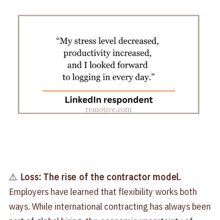
⚠️
Loss: The rise of the contractor model.
Employers have learned that flexibility works both
ways. While international contracting has always been