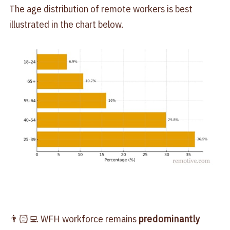
The age distribution of remote workers is best
illustrated in the chart below.
👨🏻‍💻 WFH workforce remains
predominantly