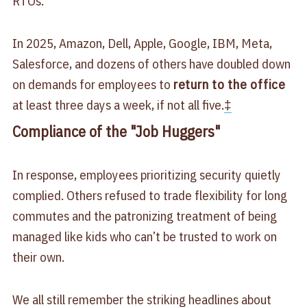
RTOs.
In 2025, Amazon, Dell, Apple, Google, IBM, Meta,
Salesforce, and dozens of others have doubled down
on demands for employees to
return to the office
at least three days a week, if not all five.
‡
Compliance of the "Job Huggers"
In response, employees prioritizing security quietly
complied. Others refused to trade flexibility for long
commutes and the patronizing treatment of being
managed like kids who can’t be trusted to work on
their own.
We all still remember the striking headlines about