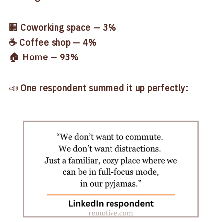
🏢
Coworking space — 3%
☕ Coffee shop — 4%
🏠 Home — 93%
📣
One respondent summed it up perfectly: