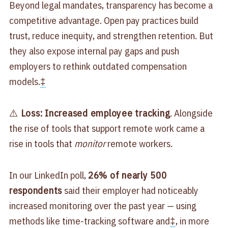
Beyond legal mandates, transparency has become a
competitive advantage. Open pay practices build
trust, reduce inequity, and strengthen retention. But
they also expose internal pay gaps and push
employers to rethink outdated compensation
models.
‡
⚠️
Loss: Increased employee tracking
. Alongside
the rise of tools that support remote work came a
rise in tools that
monitor
remote workers.
In our LinkedIn poll,
26% of nearly 500
respondents
said their employer had noticeably
increased monitoring over the past year — using
methods like time-tracking software and
‡
, in more