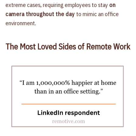
extreme cases, requiring employees to stay
on
camera throughout the day
to mimic an office
environment.
The Most Loved Sides of Remote Work