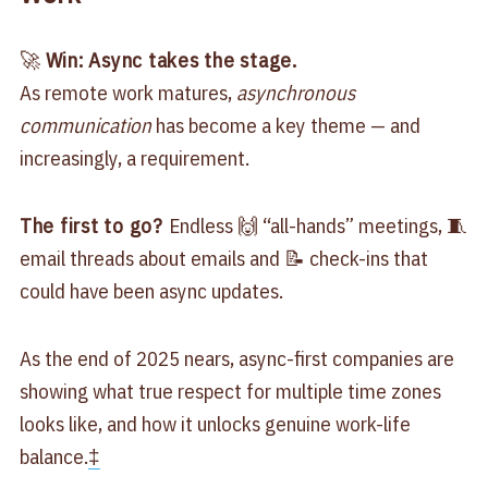
🚀
Win: Async takes the stage.
As remote work matures,
asynchronous
communication
has become a key theme — and
increasingly, a requirement.
The first to go?
Endless 🙌 “all-hands” meetings, 🧵
email threads about emails and 📝 check-ins that
could have been async updates.
As the end of 2025 nears, async-first companies are
showing what true respect for multiple time zones
looks like, and how it unlocks genuine work-life
balance.
‡