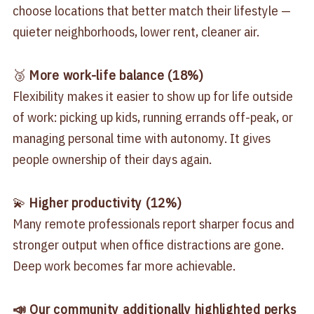
choose locations that better match their lifestyle —
quieter neighborhoods, lower rent, cleaner air.
🥉
More work-life balance (18%)
Flexibility makes it easier to show up for life outside
of work: picking up kids, running errands off-peak, or
managing personal time with autonomy. It gives
people ownership of their days again.
💫
Higher productivity (12%)
Many remote professionals report sharper focus and
stronger output when office distractions are gone.
Deep work becomes far more achievable.
📣 Our community additionally highlighted perks