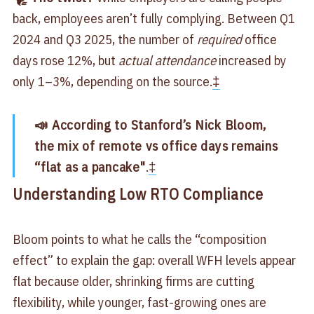
back, employees aren’t fully complying. Between Q1
2024 and Q3 2025, the number of
required
office
days rose 12%, but
actual attendance
increased by
only 1–3%, depending on the source.
‡
📣 According to Stanford’s Nick Bloom,
the mix of remote vs office days remains
“flat as a pancake"
.
‡
Understanding Low RTO Compliance
Bloom points to what he calls the “composition
effect” to explain the gap: overall WFH levels appear
flat because older, shrinking firms are cutting
flexibility, while younger, fast-growing ones are