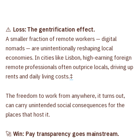
⚠️
Loss:
The gentrification effect.
A smaller fraction of remote workers — digital
nomads — are unintentionally reshaping local
economies. In cities like Lisbon, high-earning foreign
remote professionals often outprice locals, driving up
rents and daily living costs.
‡
The freedom to work from anywhere, it turns out,
can carry unintended social consequences for the
places that host it.
🚀
Win: Pay transparency goes mainstream.