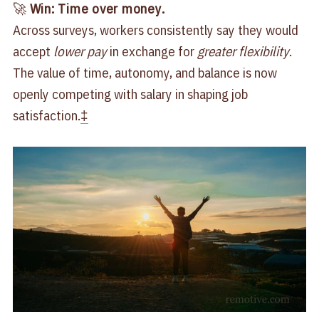
🚀
Win: Time over money.
Across surveys, workers consistently say they would
accept
lower pay
in exchange for
greater flexibility
.
The value of time, autonomy, and balance is now
openly competing with salary in shaping job
satisfaction.
‡