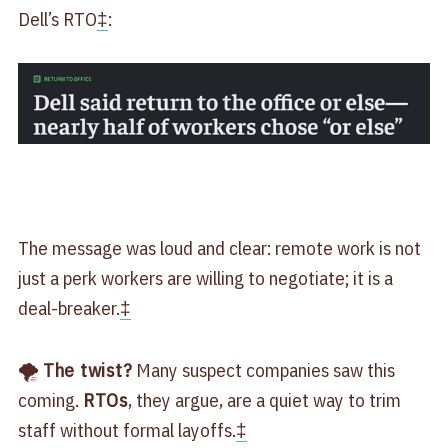
Dell’s RTO
‡
:
The message was loud and clear: remote work is not
just a perk workers are willing to negotiate; it is a
deal-breaker.
‡
🌪
The twist?
Many suspect companies saw this
coming.
RTOs
, they argue, are a quiet way to trim
staff without formal layoffs.
‡