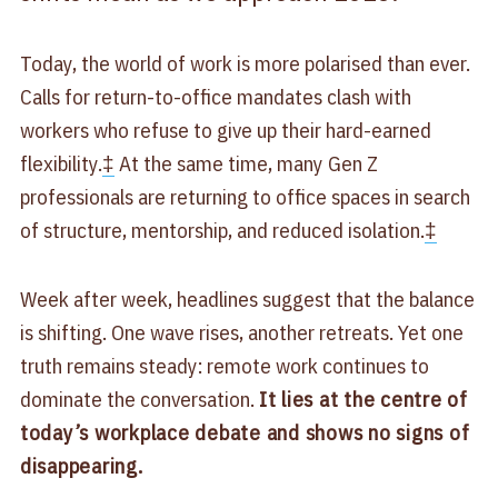
Today, the world of work is more polarised than ever.
Calls for return-to-office mandates clash with
workers who refuse to give up their hard-earned
flexibility.
‡
At the same time, many Gen Z
professionals are returning to office spaces in search
of structure, mentorship, and reduced isolation.
‡
Week after week, headlines suggest that the balance
is shifting. One wave rises, another retreats. Yet one
truth remains steady: remote work continues to
dominate the conversation.
It lies at the centre of
today’s workplace debate and shows no signs of
disappearing.