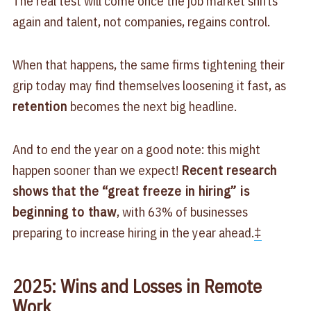
The real test will come once the job market shifts
again and talent, not companies, regains control.
When that happens, the same firms tightening their
grip today may find themselves loosening it fast, as
retention
becomes the next big headline.
And to end the year on a good note: this might
happen sooner than we expect!
Recent research
shows that the “great freeze in hiring” is
beginning to thaw
, with 63% of businesses
preparing to increase hiring in the year ahead.
‡
2025: Wins and Losses in Remote
Work