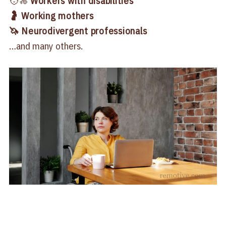
🧑‍🦽
Workers with disabilities
🤰 Working mothers
🦄 Neurodivergent professionals
…and many others.