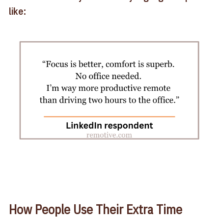
like:
How People Use Their Extra Time