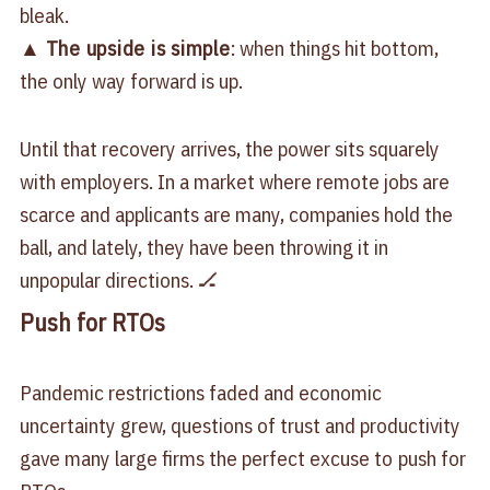
bleak.
▲
The upside is simple
: when things hit bottom,
the only way forward is up.
Until that recovery arrives, the power sits squarely
with employers. In a market where remote jobs are
scarce and applicants are many, companies hold the
ball, and lately, they have been throwing it in
unpopular directions. 🏒
Push for RTOs
Pandemic restrictions faded and economic
uncertainty grew, questions of trust and productivity
gave many large firms the perfect excuse to
push for