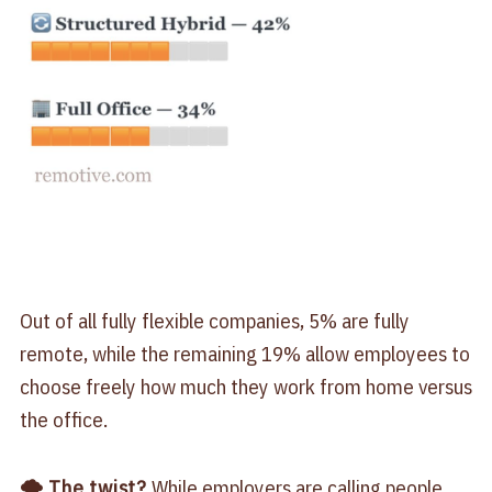
Out of all fully flexible companies, 5% are fully
remote, while the remaining 19% allow employees to
choose freely how much they work from home versus
the office.
🌪 The twist?
While employers are calling people