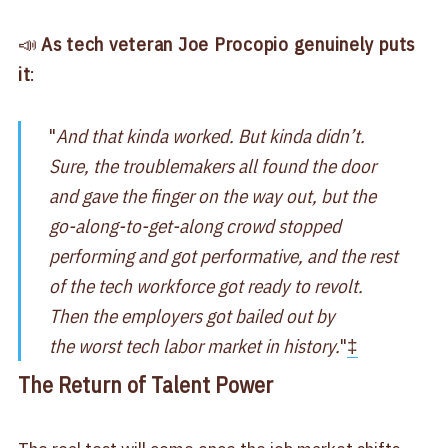
📣
As tech veteran Joe Procopio genuinely puts
it
:
"
And that kinda worked. But kinda didn’t.
Sure, the troublemakers all found the door
and gave the finger on the way out, but the
go-along-to-get-along crowd stopped
performing and got performative, and the rest
of the tech workforce got ready to revolt.
Then the employers got bailed out by
the worst tech labor market in history.
"
‡
The Return of Talent Power