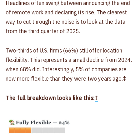
Headlines often swing between announcing the end
of remote work and declaring its rise. The clearest
way to cut through the noise is to look at the data
from the third quarter of 2025.
Two-thirds of U.S. firms (66%) still offer location
flexibility. This represents a small decline from 2024,
when 68% did. Interestingly, 5% of companies are
now more flexible than they were two years ago.
‡
The full breakdown looks like this:
‡