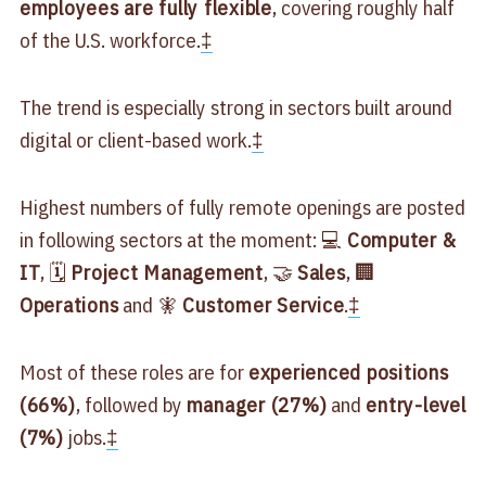
employees are fully flexible
, covering roughly half
of the U.S. workforce.
‡
The trend is especially strong in sectors built around
digital or client-based work.
‡
Highest numbers of fully remote openings are posted
in following sectors at the moment: 💻
Computer &
IT
, 🗓
Project Management
, 🤝
Sales
, 🏢
Operations
and 🧚
Customer Service
.
‡
Most of these roles are for
experienced positions
(66%)
, followed by
manager (27%)
and
entry-level
(7%)
jobs.
‡