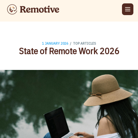
/
1 JANUARY 2026
TOP ARTICLES
State of Remote Work 2026