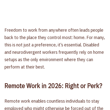
Freedom to work from anywhere often leads people
back to the place they control most: home. For many,
this is not just a preference, it’s essential. Disabled
and neurodivergent workers frequently rely on home
setups as the only environment where they can
perform at their best.
Remote Work in 2026: Right or Perk?
Remote work enables countless individuals to stay
employed who might otherwise be forced out of the