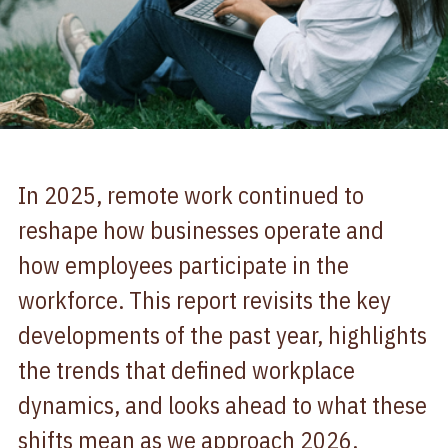
In 2025, remote work continued to
reshape how businesses operate and
how employees participate in the
workforce. This report revisits the key
developments of the past year, highlights
the trends that defined workplace
dynamics, and looks ahead to what these
shifts mean as we approach 2026.