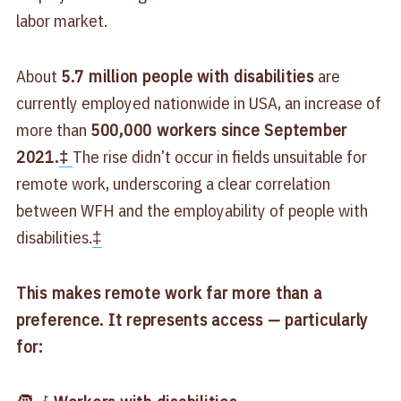
labor market.
About
5.7 million people with disabilities
are
currently employed nationwide in USA, an increase of
more than
500,000 workers since September
2021.
‡
The rise didn’t occur in fields unsuitable for
remote work, underscoring a clear correlation
between WFH and the employability of people with
disabilities.
‡
This makes remote work far more than a
preference. It represents access — particularly
for: