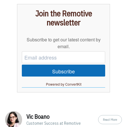
Join the Remotive
newsletter
Subscribe to get our latest content by
email.
Subscribe
Powered by ConvertKit
Vic Boano
Read More
Customer Success at Remotive