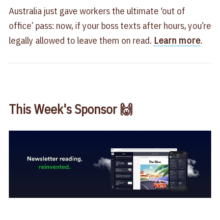
Australia just gave workers the ultimate ‘out of
office’ pass: now, if your boss texts after hours, you’re
legally allowed to leave them on read.
Learn more
.
This Week's Sponsor 🙌