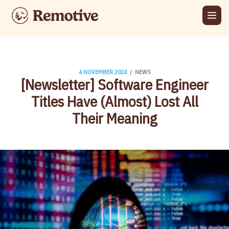
/
4 NOVEMBER 2024
NEWS
[Newsletter] Software Engineer
Titles Have (Almost) Lost All
Their Meaning