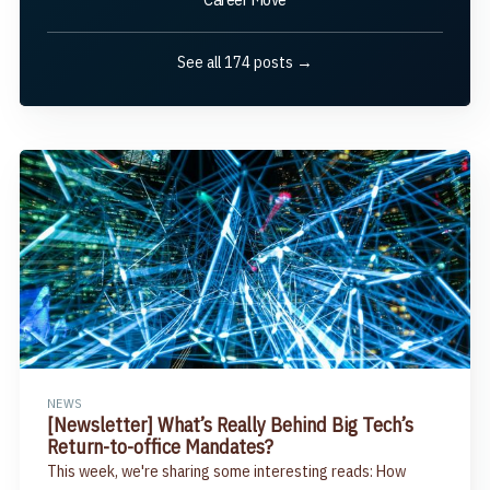
See all 174 posts →
NEWS
[Newsletter] What’s Really Behind Big Tech’s
Return-to-office Mandates?
This week, we're sharing some interesting reads: How