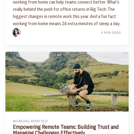
working from home can help teams connect better. What’s
really behind the push for office returns in Big Tech. The
biggest changes in remote work this year. And a fun fact:
working from home means 24 extra minutes of sleep a day.
4 MIN READ
WORKING REMOTELY
Empowering Remote Teams: Building Trust and
Managing Challenges Effectively