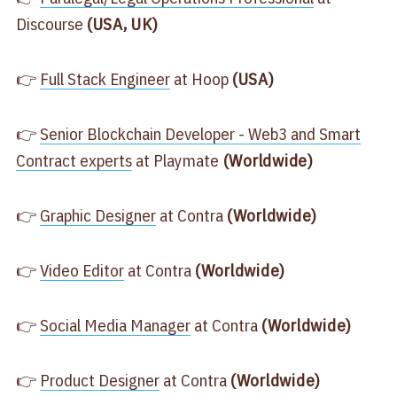
Discourse
(USA, UK)
👉
​Full Stack Engineer​
at Hoop
(USA)
👉
​Senior Blockchain Developer - Web3 and Smart
Contract experts​
at Playmate
(Worldwide)
👉
​Graphic Designer​
at Contra
(Worldwide)
👉
​Video Editor​
at Contra
(Worldwide)
👉
​Social Media Manager​
at Contra
(Worldwide)
👉
​Product Designer​
at Contra
(Worldwide)