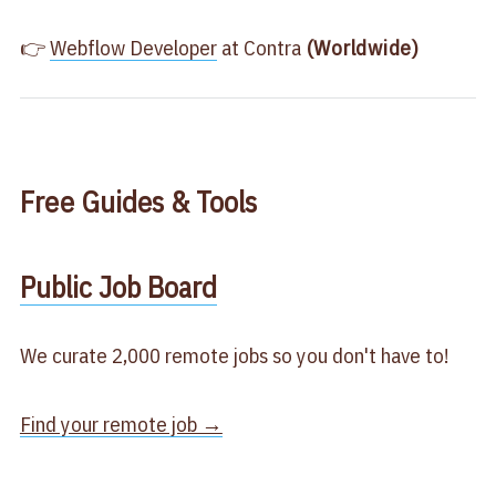
👉
​Webflow Developer​
at Contra
(Worldwide)
Free
Guides & Tools
​Public Job Board​
We curate 2,000 remote jobs so you don't have to!
Find your remote job →