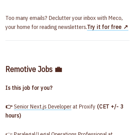
Too many emails? Declutter your inbox with Meco,
your home for reading newsletters.
Try it for free ↗️
Remotive Jobs 💼
Is this job for you?
👉 ​
​Senior Next.js Developer​
at Proxify
​ (CET +/- 3
hours)
👉
​Paralegal/Legal Operations Professional​
at