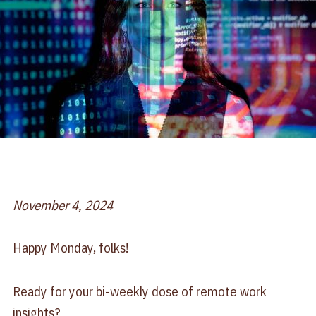
November 4, 2024
Happy Monday, folks!
Ready for your bi-weekly dose of remote work
insights?