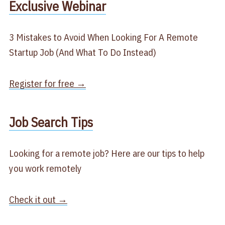
​Exclusive Webinar​
3 Mistakes to Avoid When Looking For A Remote
Startup Job (And What To Do Instead)
Register for free →
​Job Search Tips​
Looking for a remote job? Here are our tips to help
you work remotely
Check it out →