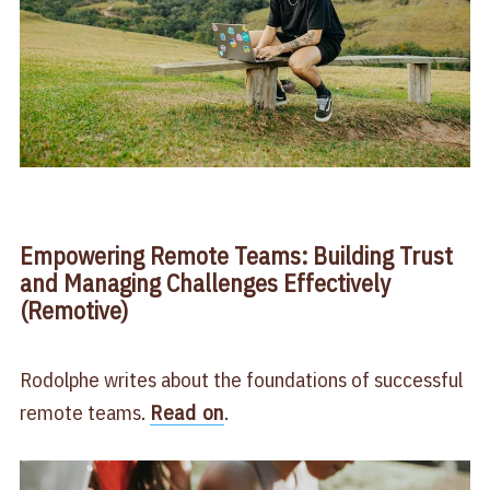
Empowering Remote Teams: Building Trust
and Managing Challenges Effectively
(Remotive)
Rodolphe writes about the foundations of successful
remote teams.
Read on
.