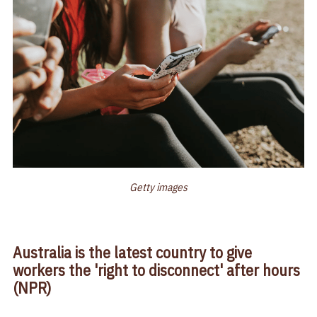
Getty images
Australia is the latest country to give
workers the 'right to disconnect' after hours
(NPR)