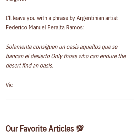
I'll leave you with a phrase by Argentinian artist
Federico Manuel Peralta Ramos:
Solamente consiguen un oasis aquellos que se
bancan el desierto Only those who can endure the
desert find an oasis.
Vic
Our Favorite Articles 💯