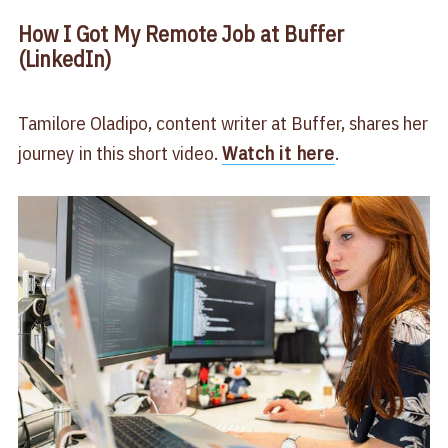
How I Got My Remote Job at Buffer
(LinkedIn)
Tamilore Oladipo, content writer at Buffer, shares her
journey in this short video.
Watch it here
.