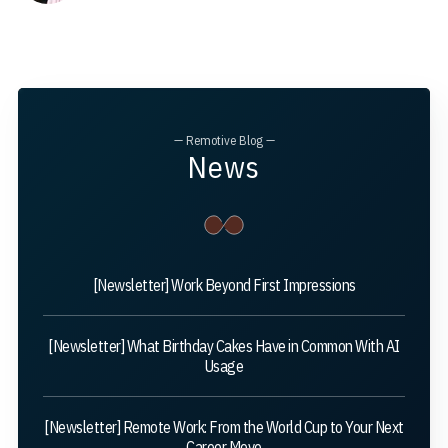
— Remotive Blog —
News
[Newsletter] Work Beyond First Impressions
[Newsletter] What Birthday Cakes Have in Common With AI
Usage
[Newsletter] Remote Work: From the World Cup to Your Next
Career Move