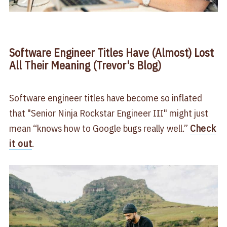
Software Engineer Titles Have (Almost) Lost
All Their Meaning (Trevor's Blog)
Software engineer titles have become so inflated
that "Senior Ninja Rockstar Engineer III" might just
mean “knows how to Google bugs really well.”
Check
it out
.