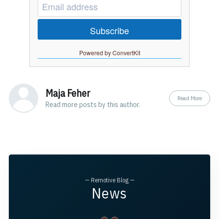
Subscribe
Powered by ConvertKit
Maja Feher
Read More
Read
more posts
by this author.
— Remotive Blog —
News