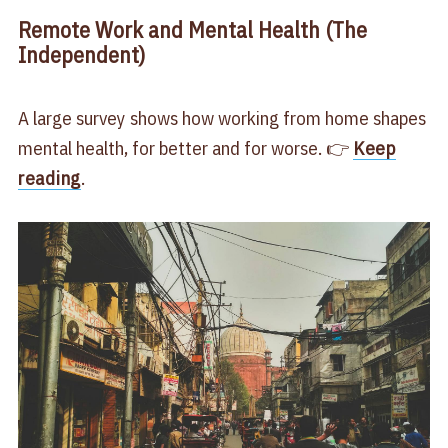
Remote Work and Mental Health (The
Independent)
A large survey shows how working from home shapes
mental health, for better and for worse. 👉
Keep
reading
.