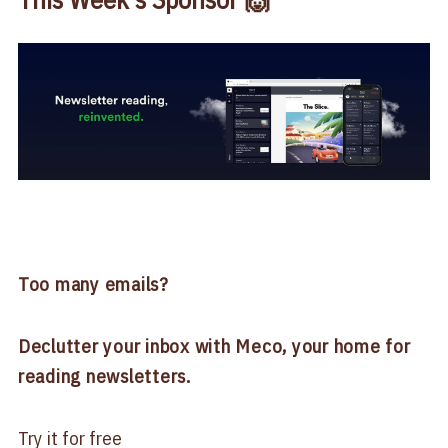
Too many emails?
Declutter your inbox with Meco, your home for
reading newsletters.
Try it for free