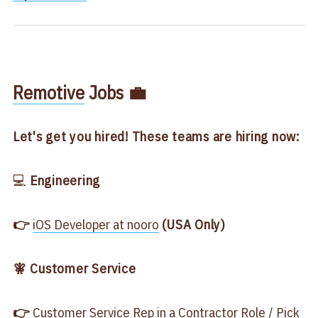
​Remotive​
Jobs 💼
Let's get you hired! These teams are hiring now:
💻
Engineering
👉
​iOS Developer at nooro​
(USA Only)
🧚 Customer Service
👉
​Customer Service Rep in a Contractor Role / Pick