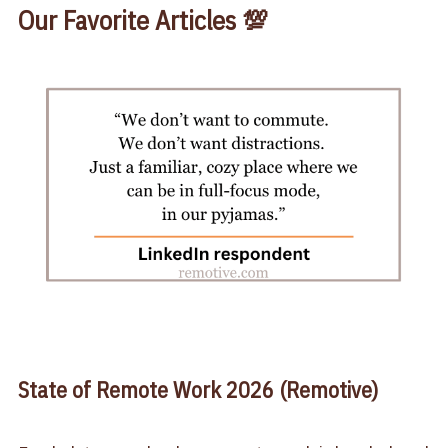
Our Favorite Articles 💯
State of Remote Work 2026 (Remotive)