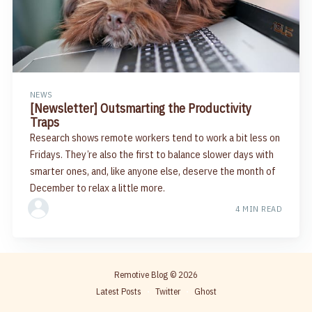
NEWS
[Newsletter] Outsmarting the Productivity
Traps
Research shows remote workers tend to work a bit less on
Fridays. They’re also the first to balance slower days with
smarter ones, and, like anyone else, deserve the month of
December to relax a little more.
4 MIN READ
Remotive Blog
© 2026
Latest Posts
Twitter
Ghost