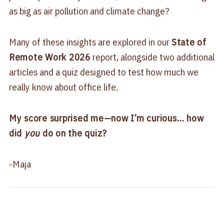
as big as air pollution and climate change?
Many of these insights are explored in our
State of
Remote Work 2026
report, alongside two additional
articles and a quiz designed to test how much we
really know about office life.
My score surprised me—now I’m curious… how
did
you
do on the quiz?
-Maja