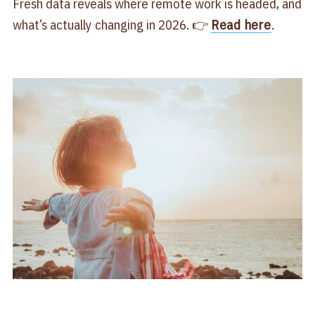
Fresh data reveals where remote work is headed, and
what’s actually changing in 2026. 👉
Read here
.