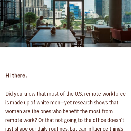
Hi there,
Did you know that most of the U.S. remote workforce
is made up of white men—yet research shows that
women are the ones who benefit the most from
remote work? Or that not going to the office doesn’t
just shape our daily routines, but can influence things