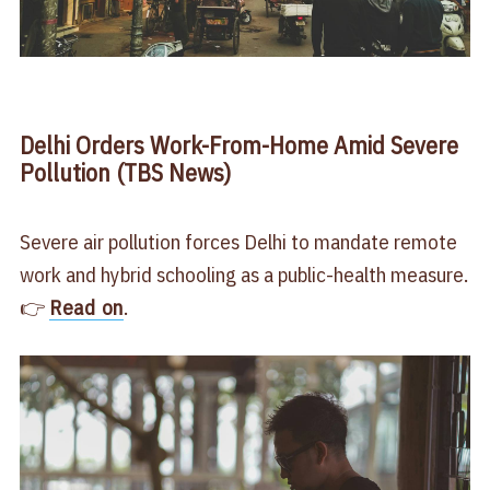
Delhi Orders Work-From-Home Amid Severe
Pollution (TBS News)
Severe air pollution forces Delhi to mandate remote
work and hybrid schooling as a public-health measure.
👉
Read on
.