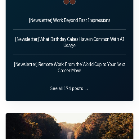
[Newsletter] Work Beyond First Impressions
[Newsletter] What Birthday Cakes Have in Common With AI
Usage
[Newsletter] Remote Work: From the World Cup to Your Next
Career Move
See all 174 posts →