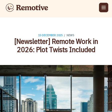
/
15 DECEMBER 2025
NEWS
[Newsletter] Remote Work in
2026: Plot Twists Included