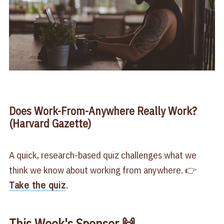
Does Work-From-Anywhere Really Work?
(Harvard Gazette)
A quick, research-based quiz challenges what we
think we know about working from anywhere. 👉
Take the quiz
.
This Week's Sponsor 🙌