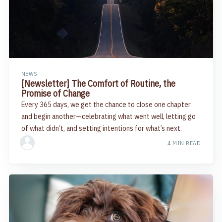
NEWS
[Newsletter] The Comfort of Routine, the
Promise of Change
Every 365 days, we get the chance to close one chapter
and begin another—celebrating what went well, letting go
of what didn’t, and setting intentions for what’s next.
4 MIN READ