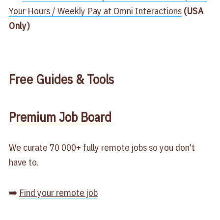
Your Hours / Weekly Pay at Omni Interactions​
(USA
Only)
Free
Guides & Tools
​Premium Job Board​
We curate 70 000+ fully remote jobs so you don't
have to.
➡️
Find your remote job