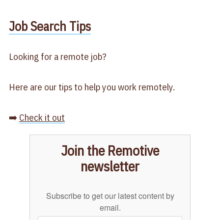
​Job Search Tips​
Looking for a remote job?
Here are our tips to help you work remotely.
➡️
Check it out
Join the Remotive
newsletter
Subscribe to get our latest content by
email.