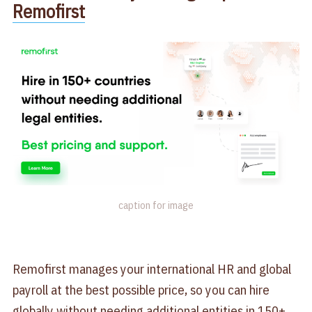
Remofirst
caption for image
Remofirst manages your international HR and global
payroll at the best possible price, so you can hire
globally without needing additional entities in 150+