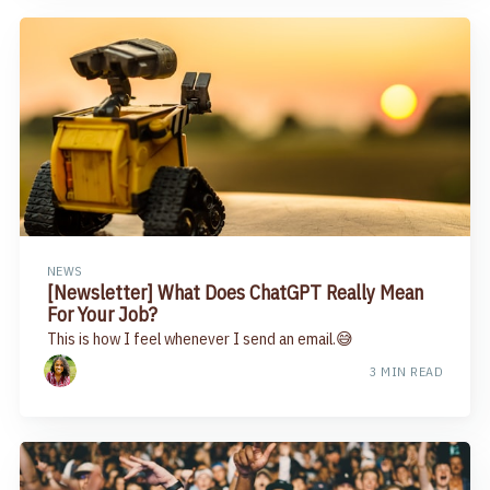
NEWS
[Newsletter] What Does ChatGPT Really Mean
For Your Job?
This is how I feel whenever I send an email.😅
3 MIN READ