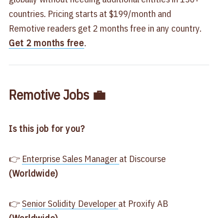
countries. Pricing starts at $199/month and
Remotive readers get 2 months free in any country.
Get 2 months free
.
Remotive Jobs 💼
Is this job for you?
👉
Enterprise Sales Manager
at Discourse
(Worldwide)
👉
Senior Solidity Developer
at Proxify AB
(Worldwide)