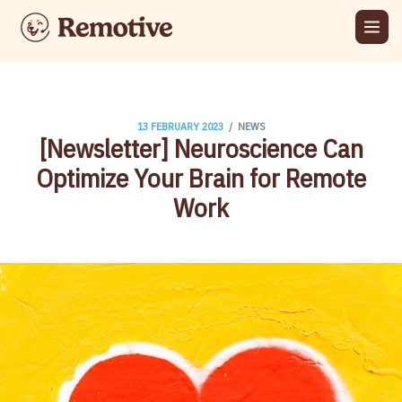
/
13 FEBRUARY 2023
NEWS
[Newsletter] Neuroscience Can
Optimize Your Brain for Remote
Work