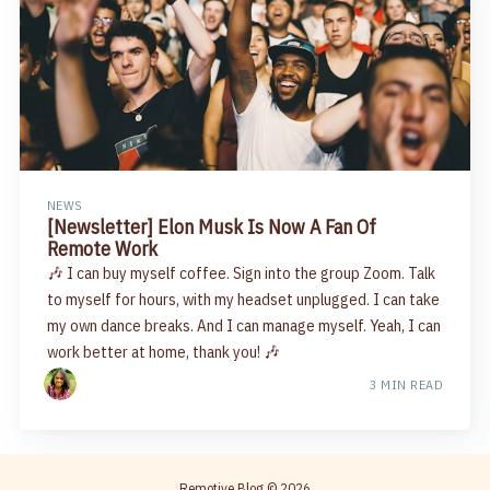
NEWS
[Newsletter] Elon Musk Is Now A Fan Of
Remote Work
🎶 I can buy myself coffee. Sign into the group Zoom. Talk
to myself for hours, with my headset unplugged. I can take
my own dance breaks. And I can manage myself. Yeah, I can
work better at home, thank you! 🎶
3 MIN READ
Remotive Blog
© 2026