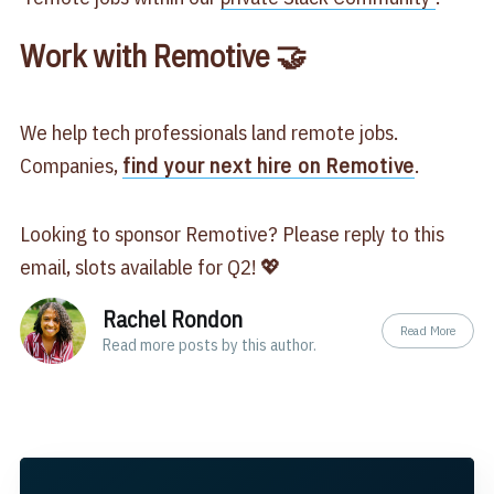
Work with Remotive 🤝
We help tech professionals land remote jobs.
Companies,
find your next hire on Remotive
.
Looking to sponsor Remotive? Please reply to this
email, slots available for Q2! 💖
Rachel Rondon
Read More
Read
more posts
by this author.