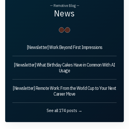
— Remotive Blog —
News
[Newsletter] Work Beyond First Impressions
[Newsletter] What Birthday Cakes Have in Common With AI
Usage
[Newsletter] Remote Work: From the World Cup to Your Next
Career Move
See all 174 posts →