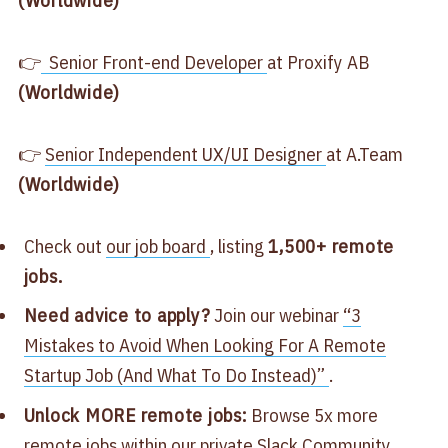
👉
Senior Front-end Developer
at Proxify AB
(Worldwide)
👉
Senior Independent UX/UI Designer
at A.Team
(Worldwide)
Check out
our job board
, listing
1,500+ remote
jobs.
Need advice to apply?
Join our webinar
“3
Mistakes to Avoid When Looking For A Remote
Startup Job (And What To Do Instead)”
.
Unlock MORE remote jobs:
Browse 5x more
remote jobs within our
private Slack Community
.