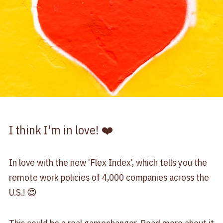
I think I'm in love! ❤️
In love with the new 'Flex Index', which tells you the
remote work policies of 4,000 companies across the
U.S.! 😍