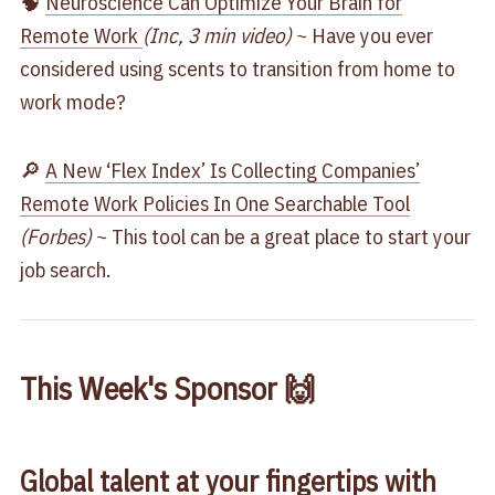
🧠
Neuroscience Can Optimize Your Brain for
Remote Work
(Inc, 3 min video)
~ Have you ever
considered using scents to transition from home to
work mode?
🔎
A New ‘Flex Index’ Is Collecting Companies’
Remote Work Policies In One Searchable Tool
(Forbes)
~ This tool can be a great place to start your
job search.
This Week's Sponsor 🙌
Global talent at your fingertips with