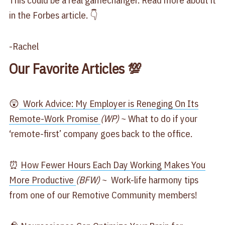
This could be a real gamechanger. Read more about it
in the Forbes article. 👇
-Rachel
Our Favorite Articles 💯
😲
Work Advice: My Employer is Reneging On Its
Remote-Work Promise
(WP)
~ What to do if your
‘remote-first’ company goes back to the office.
⏰
How Fewer Hours Each Day Working Makes You
More Productive
(BFW)
~ Work-life harmony tips
from one of our Remotive Community members!