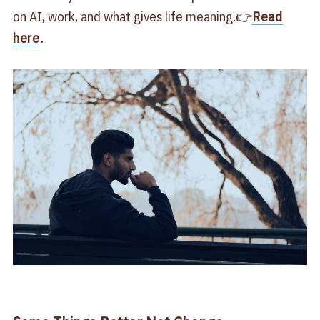
on AI, work, and what gives life meaning.👉
Read
here
.