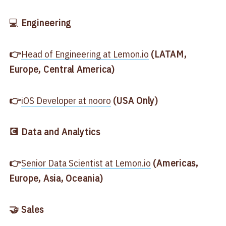
💻
Engineering
👉
​Head of Engineering at Lemon.io​
(LATAM,
Europe, Central America)
👉
​iOS Developer at nooro​
(USA Only)
💽 Data and Analytics
👉
​Senior Data Scientist
at Lemon.io​
(Americas,
Europe, Asia, Oceania)
🤝 Sales