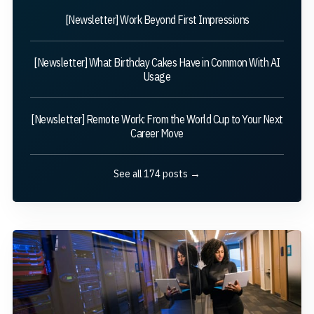
[Newsletter] Work Beyond First Impressions
[Newsletter] What Birthday Cakes Have in Common With AI
Usage
[Newsletter] Remote Work: From the World Cup to Your Next
Career Move
See all 174 posts →