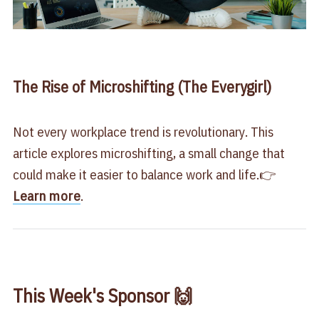
The Rise of Microshifting (The Everygirl)
Not every workplace trend is revolutionary. This
article explores microshifting, a small change that
could make it easier to balance work and life.👉
Learn more
.
This Week's Sponsor 🙌