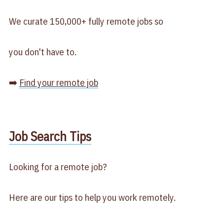
We curate 150,000+ fully remote jobs so
you don't have to.
➡️
Find your remote job
​Job Search Tips​
Looking for a remote job?
Here are our tips to help you work remotely.