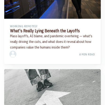
WORKING REMOTELY
What's Really Lying Beneath the Layoffs
Mass layoffs, AI blame, and pandemic overhiring — what's
really driving the cuts, and what does it reveal about how
companies value the humans inside them?
4 MIN READ