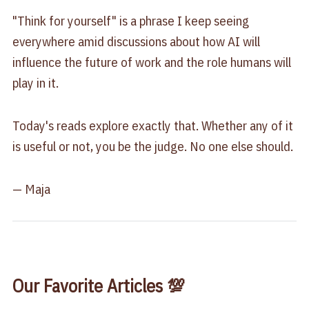
"Think for yourself" is a phrase I keep seeing
everywhere amid discussions about how AI will
influence the future of work and the role humans will
play in it.
Today's reads explore exactly that. Whether any of it
is useful or not, you be the judge. No one else should.
— Maja
Our Favorite Articles 💯