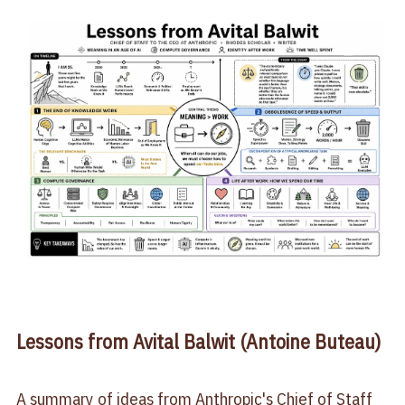
Lessons from Avital Balwit (Antoine Buteau)
A summary of ideas from Anthropic's Chief of Staff