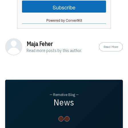
Subscribe
Powered by ConvertKit
Maja Feher
Read More
Read
more posts
by this author.
— Remotive Blog —
News