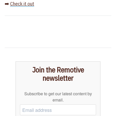
➡️
Check it out
Join the Remotive
newsletter
Subscribe to get our latest content by
email.