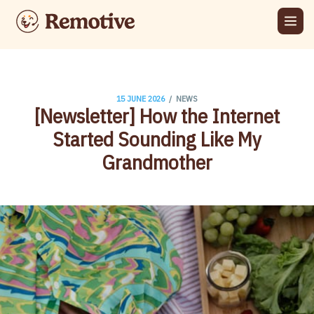
/
15 JUNE 2026
NEWS
[Newsletter] How the Internet
Started Sounding Like My
Grandmother