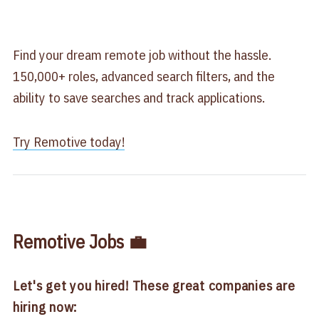
Find your dream remote job without the hassle.
150,000+ roles, advanced search filters, and the
ability to save searches and track applications.
Try Remotive today​!
Remotive Jobs 💼
Let's get you hired! These great companies are
hiring now: