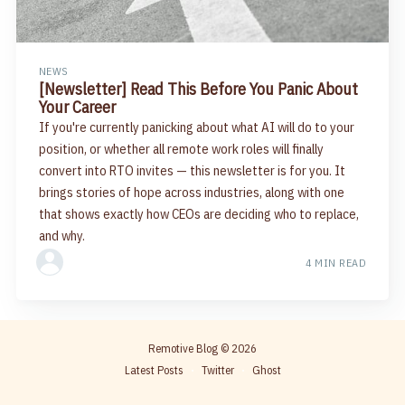
NEWS
[Newsletter] Read This Before You Panic About
Your Career
If you're currently panicking about what AI will do to your
position, or whether all remote work roles will finally
convert into RTO invites — this newsletter is for you. It
brings stories of hope across industries, along with one
that shows exactly how CEOs are deciding who to replace,
and why.
4 MIN READ
Remotive Blog
© 2026
Latest Posts
Twitter
Ghost