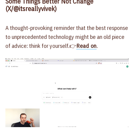
Some Things Better Not Change
(X/@itsreallyvivek)
A thought-provoking reminder that the best response
to unprecedented technology might be an old piece
of advice: think for yourself.👉
Read on
.