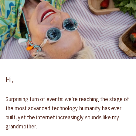
Hi,
Surprising turn of events: we're reaching the stage of
the most advanced technology humanity has ever
built, yet the internet increasingly sounds like my
grandmother.