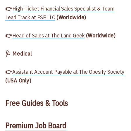
👉
​High-Ticket Financial Sales Specialist & Team
Lead Track at FSE LLC​
(Worldwide)
👉
​Head of Sales at The Land Geek​
(Worldwide)
🩺 Medical
👉
​Assistant Account Payable at The Obesity Society​
(USA Only)
Free
Guides & Tools
​Premium Job Board​