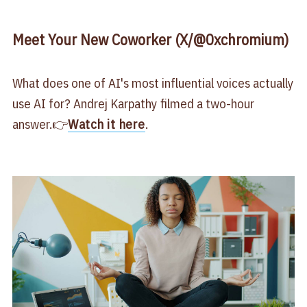
Meet Your New Coworker (X/@0xchromium)
What does one of AI's most influential voices actually
use AI for? Andrej Karpathy filmed a two-hour
answer.👉
Watch it here
.