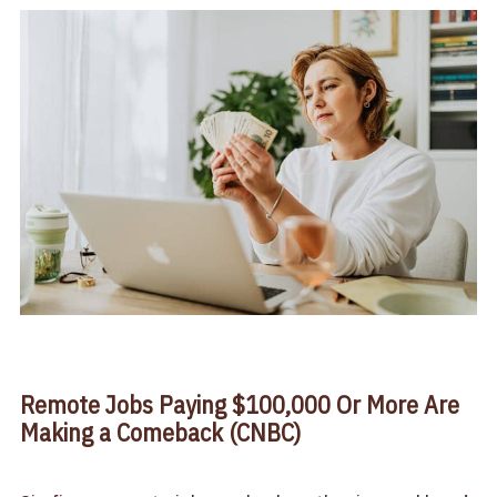
Remote Jobs Paying $100,000 Or More Are
Making a Comeback (CNBC)