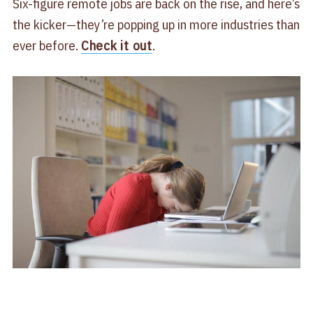
Six-figure remote jobs are back on the rise, and here’s
the kicker—they’re popping up in more industries than
ever before.
Check it out
.