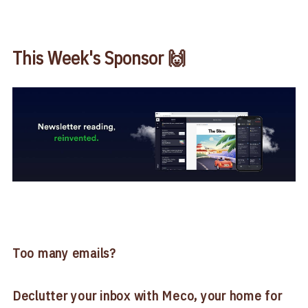
This Week's Sponsor 🙌
Too many emails?
Declutter your inbox with Meco, your home for