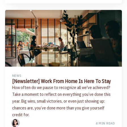
NEWS
[Newsletter] Work From Home Is Here To Stay
How often do we pause to recognize all we've achieved?
Take a moment to reflect on everything you’ve done this
year. Big wins, small victories, or even just showing up:
chances are, you’ve done more than you give yourself
credit for.
4 MIN READ