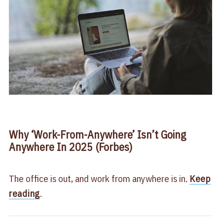
Why ‘Work-From-Anywhere’ Isn’t Going
Anywhere In 2025 (Forbes)
The office is out, and work from anywhere is in.
Keep
reading
.