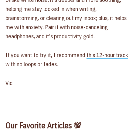
helping me stay locked in when writing,
brainstorming, or clearing out my inbox; plus, it helps
me with anxiety. Pair it with noise-canceling
headphones, and it's productivity gold.
If you want to try it, I recommend
​this 12-hour track​
with no loops or fades.
Vic
Our Favorite Articles 💯