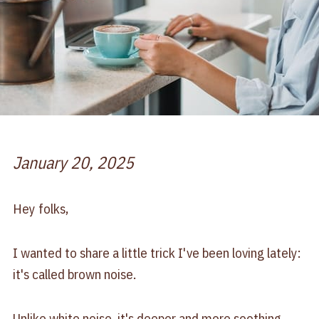
January 20, 2025
Hey folks,
I wanted to share a little trick I've been loving lately:
it's called brown noise.
Unlike white noise, it's deeper and more soothing,