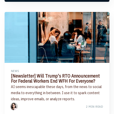
NEWS
[Newsletter] Will Trump's RTO Announcement
For Federal Workers End WFH For Everyone?
AI seems inescapable these days, from the news to social
media to everything in between. I use it to spark content
ideas, improve emails, or analyze reports.
2 MIN READ