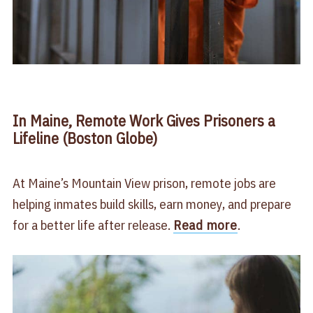
In Maine, Remote Work Gives Prisoners a
Lifeline (Boston Globe)
At Maine’s Mountain View prison, remote jobs are
helping inmates build skills, earn money, and prepare
for a better life after release.
Read more
.