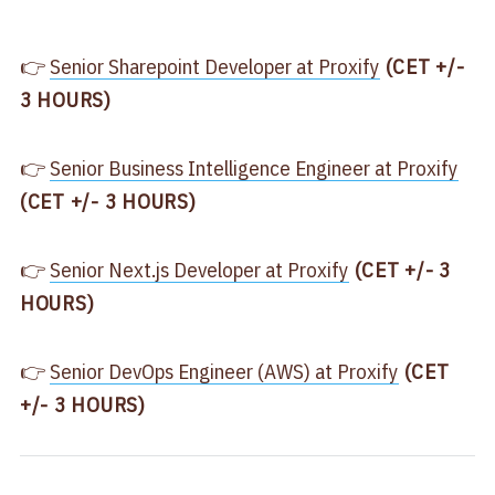
👉
​​Senior Sharepoint Developer at Proxify​
(CET +/-
3 HOURS)
👉
​Senior Business Intelligence Engineer at Proxify​
(CET +/- 3 HOURS)
👉
​Senior Next.js Developer at Proxify​
(CET +/- 3
HOURS)
👉
​Senior DevOps Engineer (AWS) at Proxify​
(CET
+/- 3 HOURS)