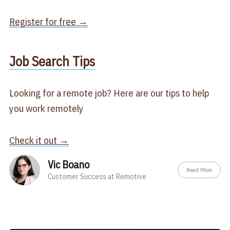
Register for free →
​Job Search Tips​
Looking for a remote job? Here are our tips to help
you work remotely
Check it out →
Vic Boano
Read More
Customer Success at Remotive