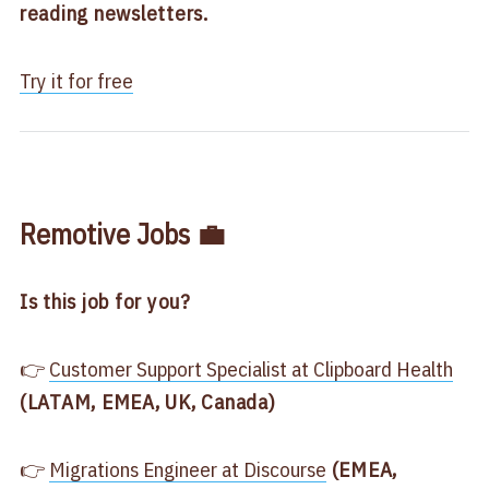
reading newsletters.
Try it for free
Remotive Jobs 💼
Is this job for you?
👉
​Customer Support Specialist at Clipboard Health​
(LATAM, EMEA, UK, Canada)
👉
​Migrations Engineer at Discourse​
(EMEA,