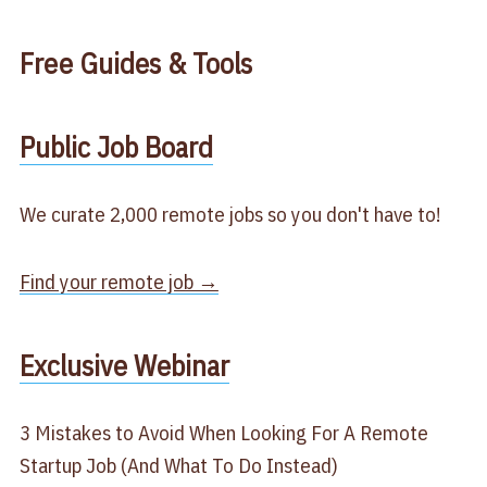
Free
Guides & Tools
​Public Job Board​
We curate 2,000 remote jobs so you don't have to!
Find your remote job →
​Exclusive Webinar​
3 Mistakes to Avoid When Looking For A Remote
Startup Job (And What To Do Instead)