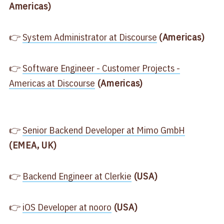
Americas)
👉
​System Administrator at Discourse​
(Americas)
👉
​Software Engineer - Customer Projects -
Americas at Discourse​
(Americas)
👉
​Senior Backend Developer at Mimo GmbH​
(EMEA, UK)
👉
​Backend Engineer at Clerkie​
(USA)
👉
​iOS Developer at nooro​
(USA)