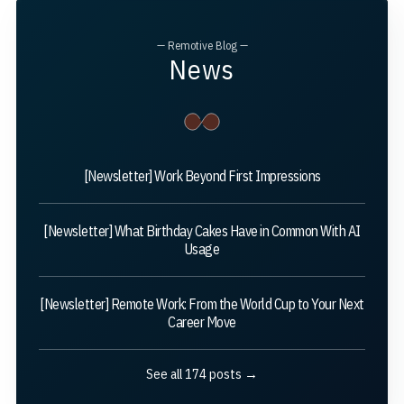
— Remotive Blog —
News
[Newsletter] Work Beyond First Impressions
[Newsletter] What Birthday Cakes Have in Common With AI
Usage
[Newsletter] Remote Work: From the World Cup to Your Next
Career Move
See all 174 posts →