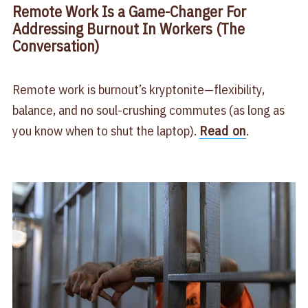
Remote Work Is a Game-Changer For
Addressing Burnout In Workers (The
Conversation)
Remote work is burnout’s kryptonite—flexibility,
balance, and no soul-crushing commutes (as long as
you know when to shut the laptop).
Read on
.