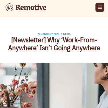
/
20 JANUARY 2025
NEWS
[Newsletter] Why ‘Work-From-
Anywhere’ Isn’t Going Anywhere