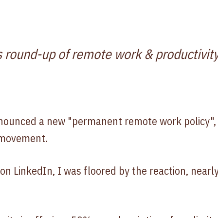
s round-up of remote work & productivity
nounced a new "permanent remote work policy", j
 movement.
n LinkedIn, I was floored by the reaction, nearl