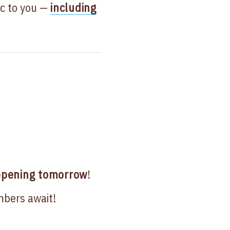
ic to you —
including
pening tomorrow
!
mbers await!