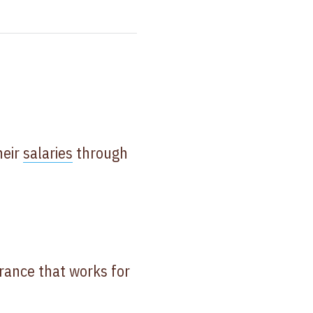
heir
salaries
through
urance that works for