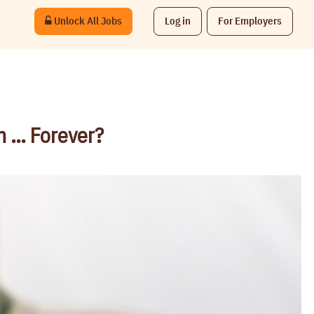
Unlock All Jobs
Log in
For Employers
n … Forever?