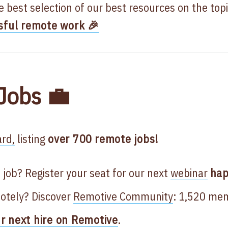
he best selection of our best resources on the top
sful remote work 🎉
Jobs 💼
rd,
listing
over 700
remote jobs!
 job? Register your seat for our next
webinar
hap
otely? Discover
Remotive Community
: 1,520 me
ur next hire on Remotive
.