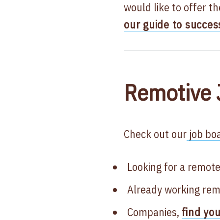
would like to offer t
our guide to succes
Remotive 
Check out our
job boa
Looking for a remote
Already working rem
Companies,
find yo