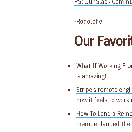
PS: Our Slack Communi
-Rodolphe
Our Favori
What If Working Fr
is amazing!
Stripe's remote engi
how it feels to work
How To Land a Remo
member landed their