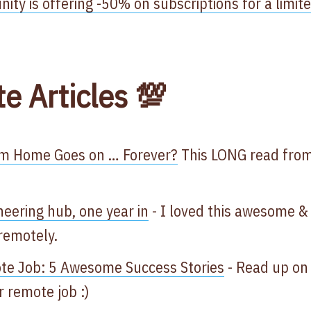
ty is offering -50% on subscriptions for a limit
te Articles 💯
om Home Goes on … Forever?
This LONG read from
neering hub, one year in
- I loved this awesome &
 remotely.
te Job: 5 Awesome Success Stories
- Read up on
 remote job :)