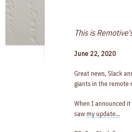
This is Remotive'
June 22, 2020
Great news, Slack an
giants in the remote
When I announced it o
saw
my update...