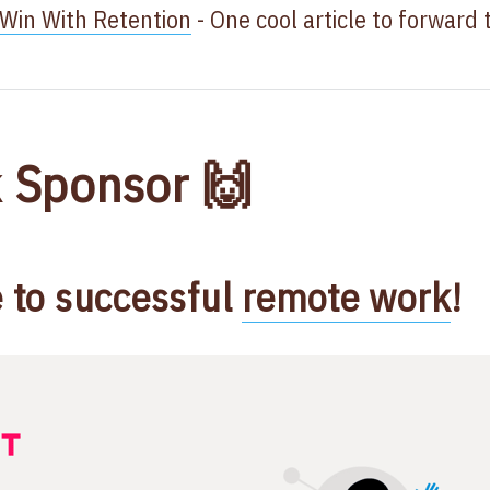
in With Retention
- One cool article to forward 
 Sponsor 🙌
e to successful
remote work
​!