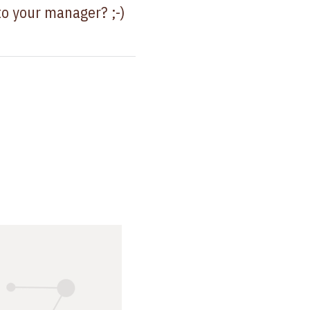
to your manager? ;-)