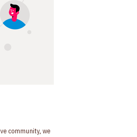
tive community, we