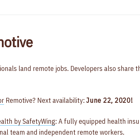
otive
ionals land remote jobs. Developers also share t
or
Remotive? Next availability:
June 22, 2020!
alth by SafetyWing
: A fully equipped health ins
ional team and independent remote workers.