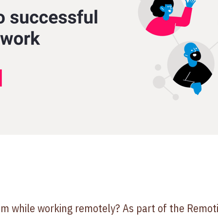
eam while working remotely? As part of the Remo