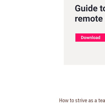
How to strive as a t