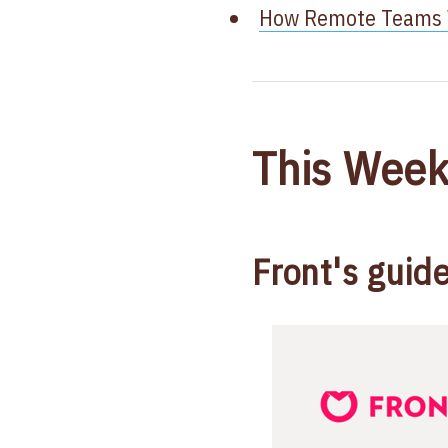
How Remote Teams W
This Week
Front's guid