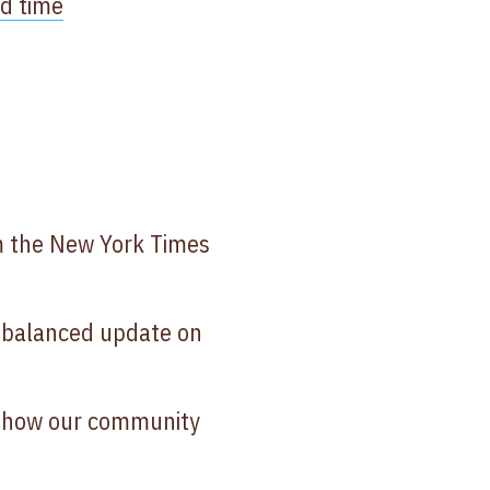
ed time
 the New York Times
 balanced update on
 how our community