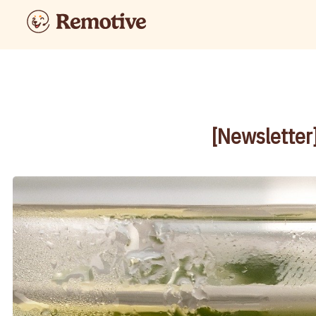
[Newsletter