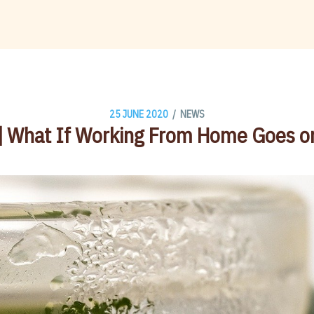
/
25 JUNE 2020
NEWS
] What If Working From Home Goes o