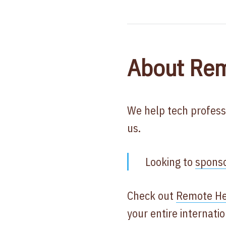
About Rem
We help tech profess
us.
Looking to
spons
Check out
Remote He
your entire internat