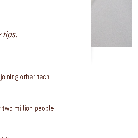
 tips.
oining other tech
y two million people