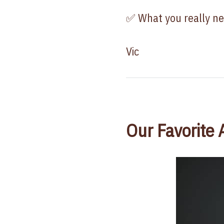
✅ What you really ne
Vic
Our Favorite 