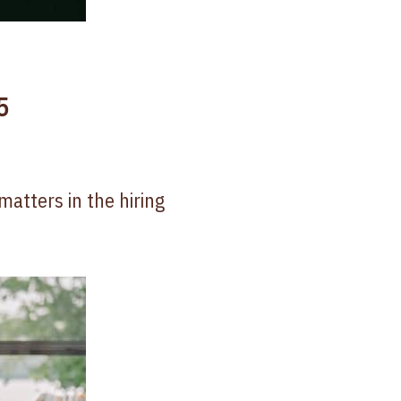
5
matters in the hiring