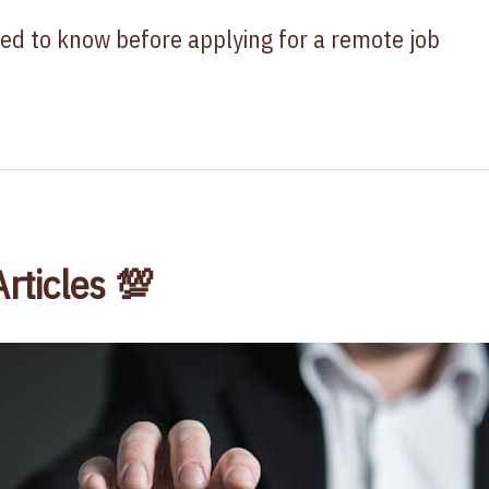
ed to know before applying for a remote job
Articles 💯