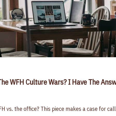
he WFH Culture Wars? I Have The Answ
FH vs. the office? This piece makes a case for cal