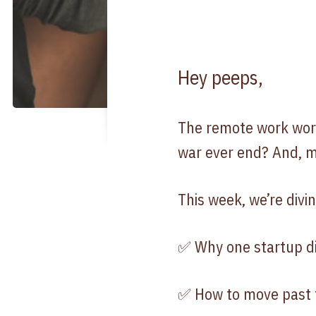
Hey peeps,
The remote work world
war ever end? And, m
This week, we’re divin
✅ Why one startup d
✅ How to move past t