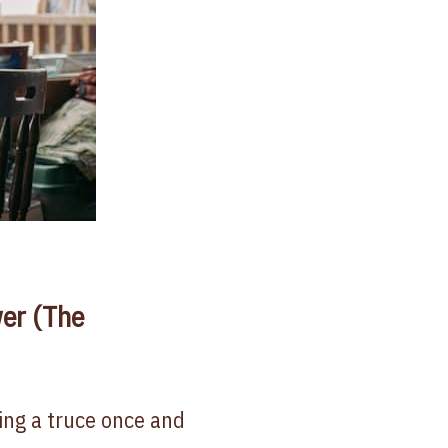
er (The
ling a truce once and