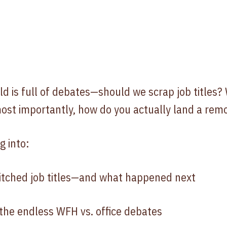
 is full of debates—should we scrap job titles? 
ost importantly, how do you actually land a remo
g into:
itched job titles—and what happened next
he endless WFH vs. office debates