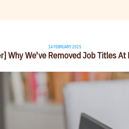
14 FEBRUARY 2025
r] Why We've Removed Job Titles At