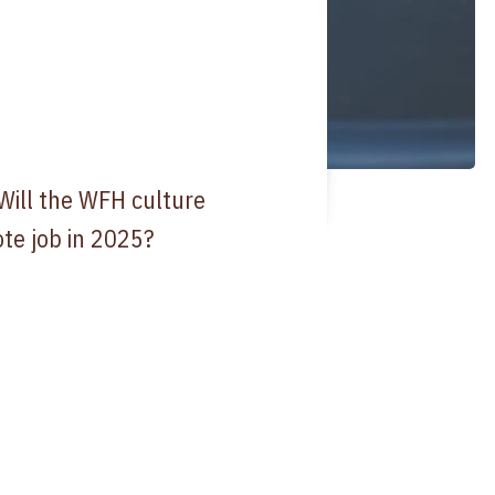
Will the WFH culture
te job in 2025?