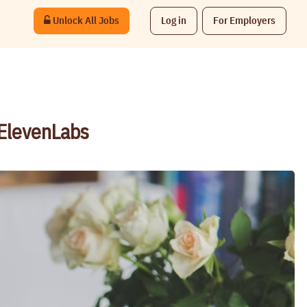
Unlock All Jobs
Log in
For Employers
 ElevenLabs