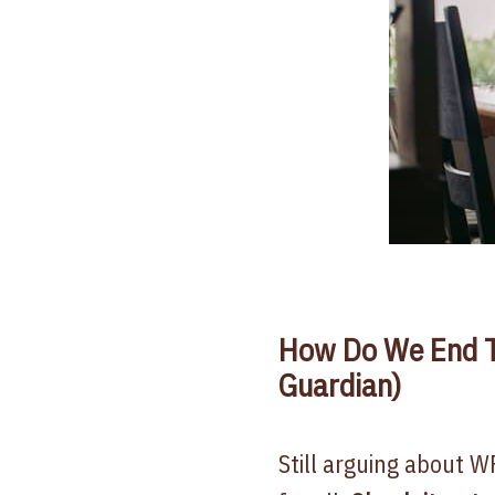
How Do We End T
Guardian)
Still arguing about W