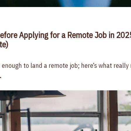
efore Applying for a Remote Job in 202
te)
 enough to land a remote job; here’s what really 
.