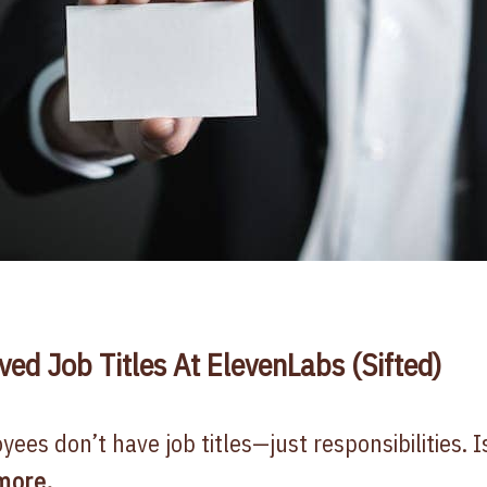
d Job Titles At ElevenLabs (Sifted)
ees don’t have job titles—just responsibilities. Is
more
.