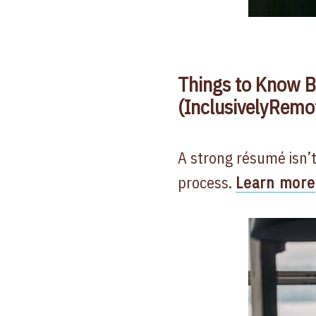
Things to Know B
(InclusivelyRemo
A strong résumé isn’t
process.
Learn more