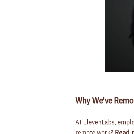
Why We've Remove
At ElevenLabs, employ
remote work?
Read 