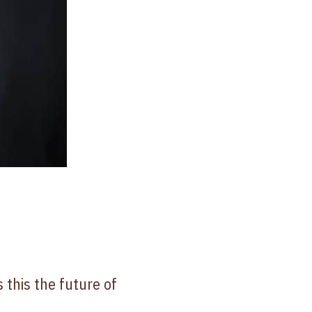
 this the future of