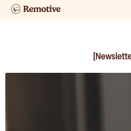
[Newslette