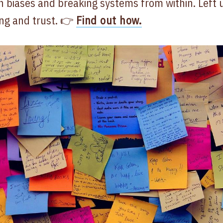
n biases and breaking systems from within. Left 
ng and trust. 👉
Find out how.