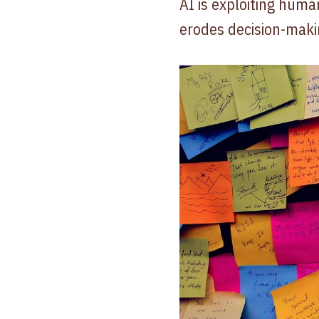
AI is exploiting huma
erodes decision-maki