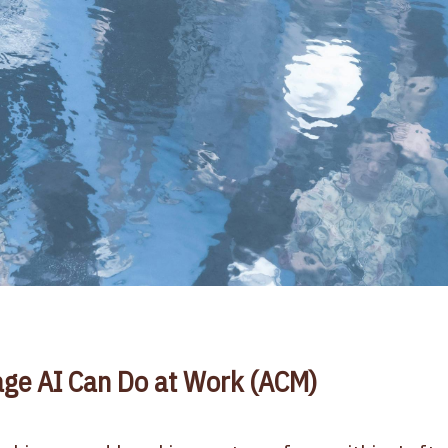
ge AI Can Do at Work (ACM)