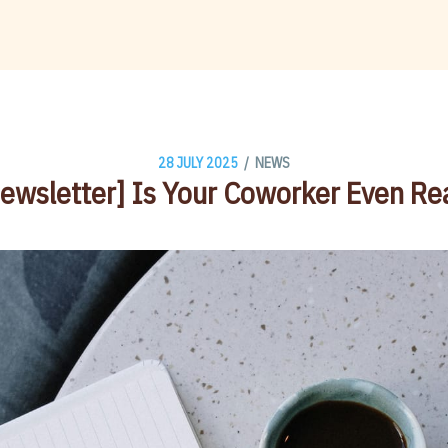
/
28 JULY 2025
NEWS
ewsletter] Is Your Coworker Even Re