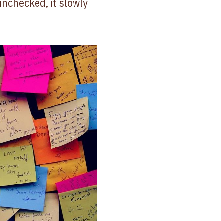
unchecked, it slowly