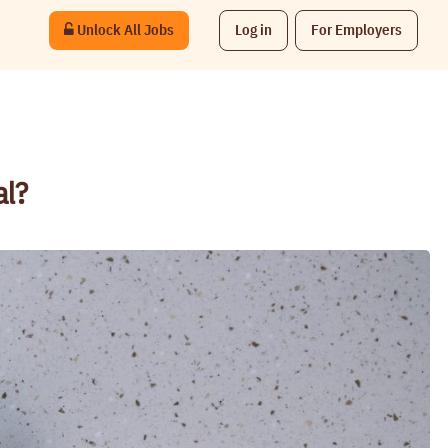
Unlock All Jobs
Log in
For Employers
al?