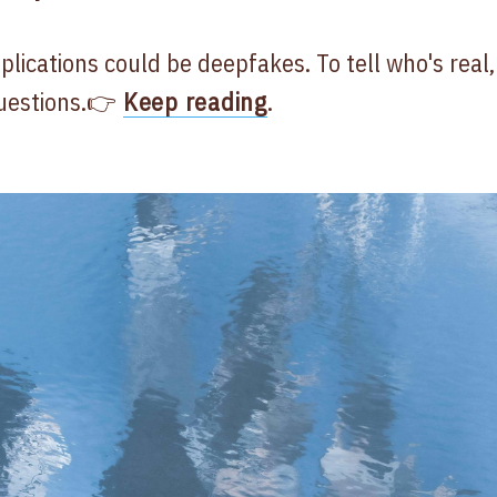
plications could be deepfakes. To tell who's real,
uestions.👉
Keep reading
.