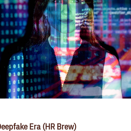
 Deepfake Era (HR Brew)