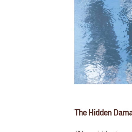
The Hidden Dama