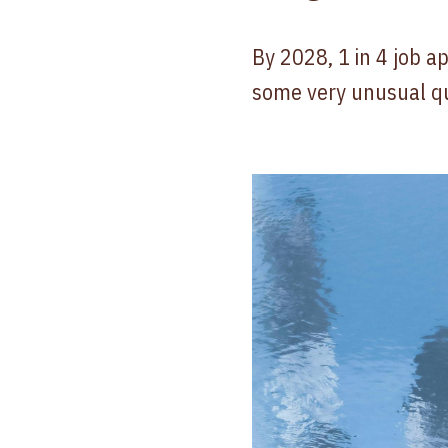
By 2028, 1 in 4 job ap
some very unusual q