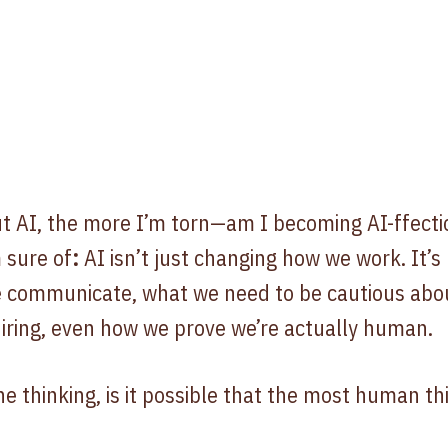
 AI, the more I’m torn—am I becoming AI-ffection
 sure of
:
AI isn’t just changing how we work. It’s
e communicate, what we need to be cautious abo
iring, even how we prove we’re actually human.
e thinking, is it possible that the most human th