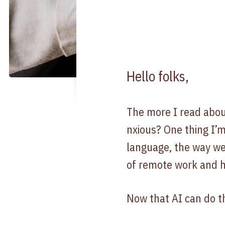
Hello folks,
The more I read about
nxious? One thing I’m
language, the way w
of remote work and h
Now that AI can do th