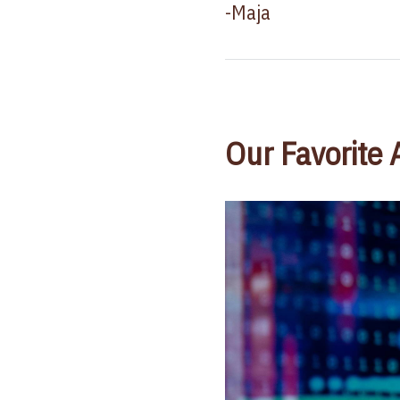
-Maja
Our Favorite 