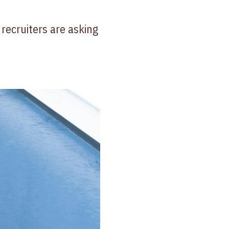
 recruiters are asking