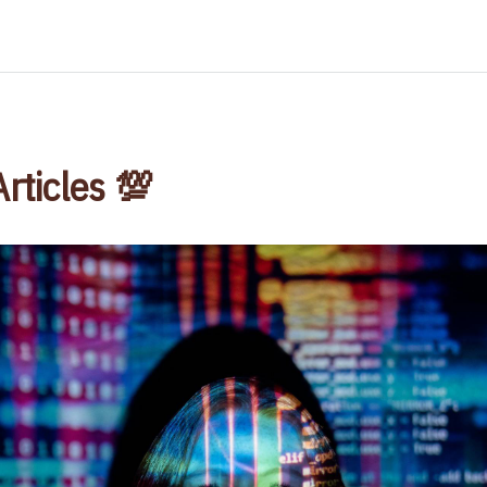
Articles 💯