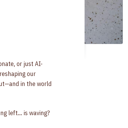
ate, or just AI-
 reshaping our
ut—and in the world
ing left… is waving?