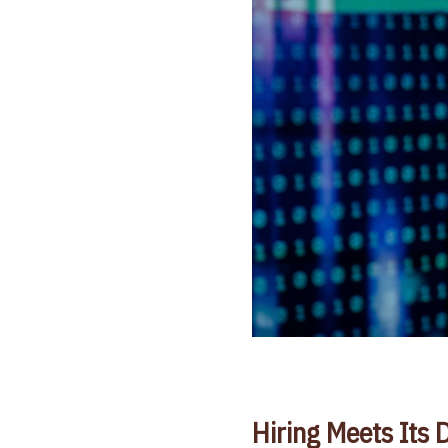
Hiring Meets Its