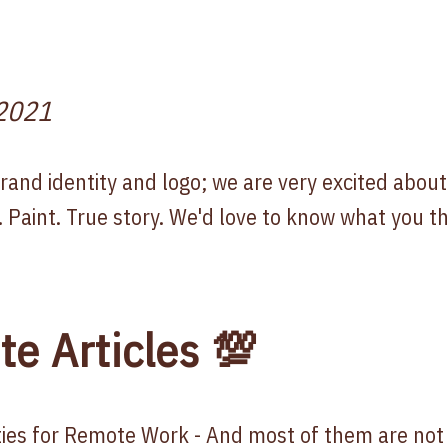
2021
nd identity and logo; we are very excited about i
. Paint. True story. We'd love to know what you th
te Articles 💯
ities for Remote Work
- And most of them are not