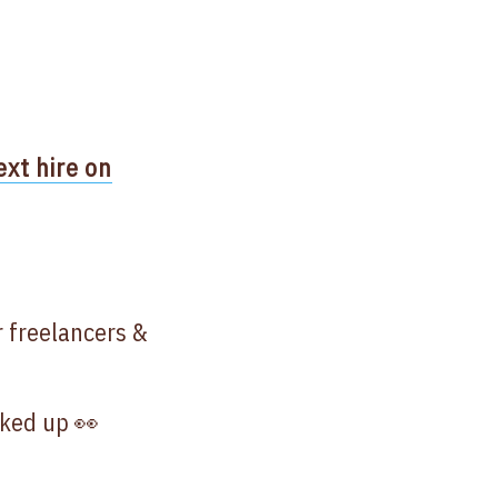
ext hire on
r freelancers &
oked up 👀