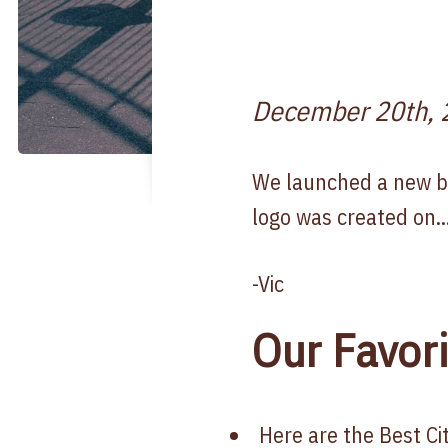
December 20th, 
We launched a new bra
logo was created on..
-Vic
Our Favori
Here are the Best C