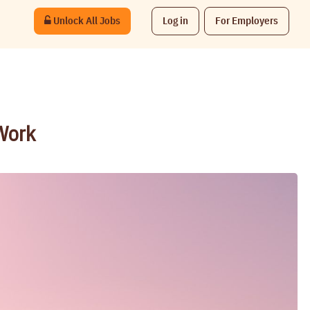
Unlock All Jobs
Log in
For Employers
 Work