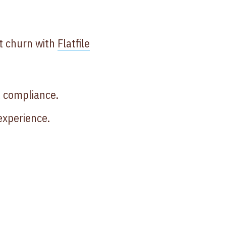
t churn with
Flatfile
 compliance.
experience.