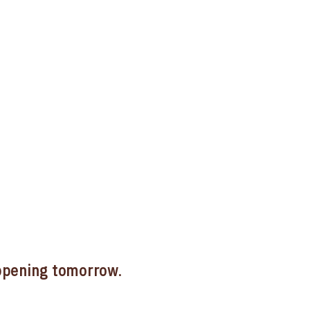
pening tomorrow
.