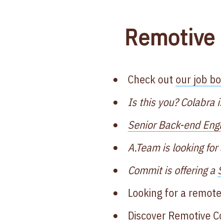
Remotive 
Check out
our job b
Is this you? Colabra i
Senior Back-end Eng
A.Team is looking for
Commit is offering a
Looking for a remote
Discover
Remotive 