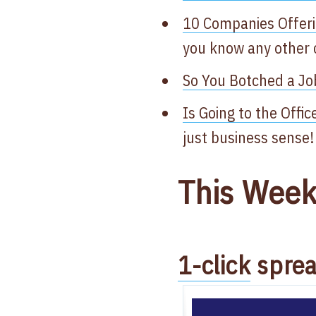
10 Companies Offeri
you know any other
So You Botched a Jo
Is Going to the Offi
just business sense!
This Week
1-click
sprea