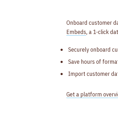
Onboard customer dat
Embeds
, a 1-click d
Securely onboard cu
Save hours of format
Import customer dat
Get a platform overv