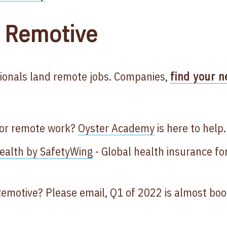
 Remotive
ionals land remote jobs. Companies,
find your n
for remote work?
Oyster Academy
is here to help.
alth by SafetyWing
- Global health insurance fo
Remotive? Please email, Q1 of 2022 is almost bo