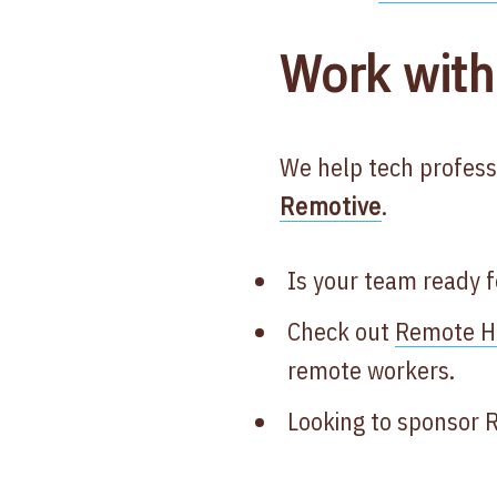
Work with
We help tech profess
Remotive
.
Is your team ready 
Check out
Remote He
remote workers.
Looking to sponsor 