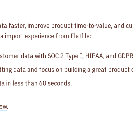
a faster, improve product time-to-value, and cu
ata import experience from Flatfile:
stomer data with SOC 2 Type I, HIPAA, and GDPR
ting data and focus on building a great product 
a in less than 60 seconds.
iew
.