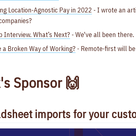
ng Location-Agnostic Pay in 2022
- I wrote an art
 companies?
b Interview. What’s Next?
- We've all been there.
ce a Broken Way of Working?
- Remote-first will b
's Sponsor 🙌
dsheet imports for your cust