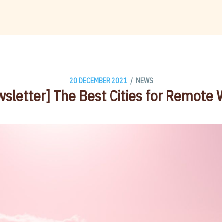
/
20 DECEMBER 2021
NEWS
sletter] The Best Cities for Remote