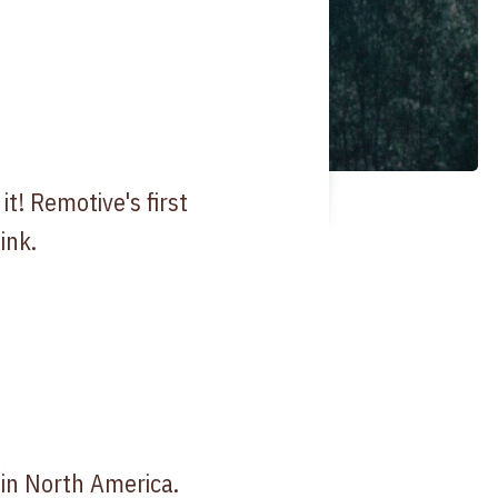
t! Remotive's first
ink.
 in North America.