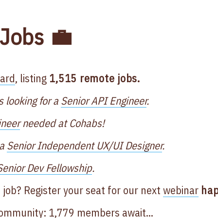
Jobs 💼
oard
, listing
1,515 remote jobs.
s looking for a
Senior API Engineer
.
ineer
needed at Cohabs!
 a
Senior Independent UX/UI Designer
.
Senior Dev Fellowship
.
 job? Register your seat for our next
webinar
hap
Community
: 1,779 members await...