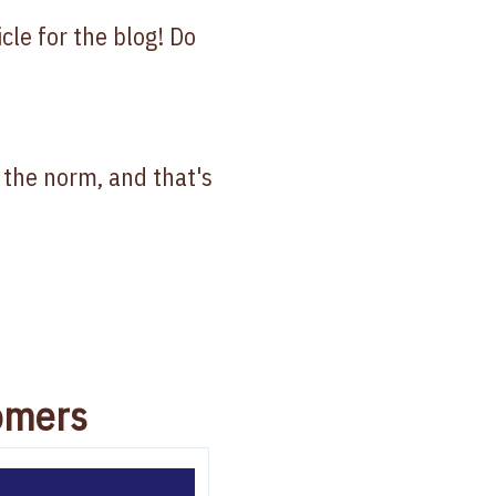
icle for the blog! Do
e the norm, and that's
omers