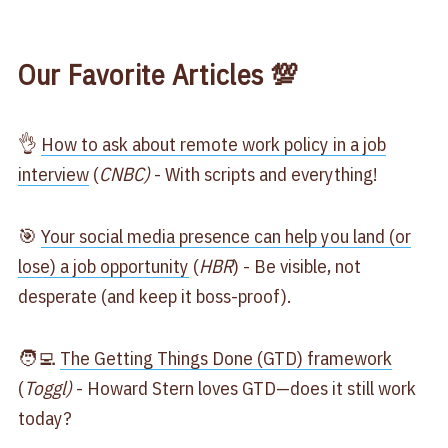
Our Favorite Articles 💯
👌
How to ask about remote work policy in a job
interview
(
CNBC)
- With scripts and everything!
🎯
Your social media presence can help you land (or
lose) a job opportunity
(
HBR
) - Be visible, not
desperate (and keep it boss-proof).
🧑‍💻
The Getting Things Done (GTD) framework
(
Toggl)
- Howard Stern loves GTD—does it still work
today?