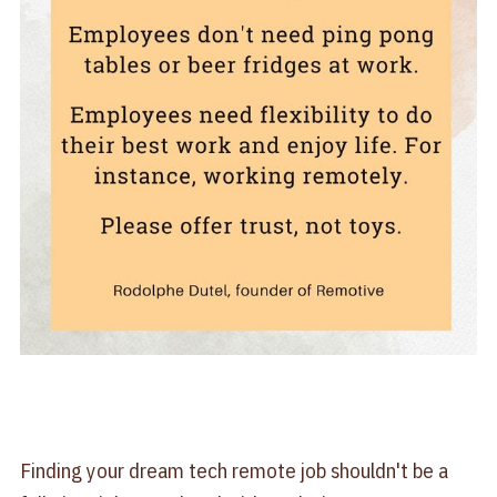
Finding your dream tech remote job shouldn't be a