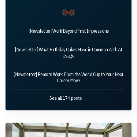
[Newsletter] Work Beyond First Impressions
[Newsletter] What Birthday Cakes Have in Common With AI
Usage
[Newsletter] Remote Work: From the World Cup to Your Next
Career Move
See all 174 posts →