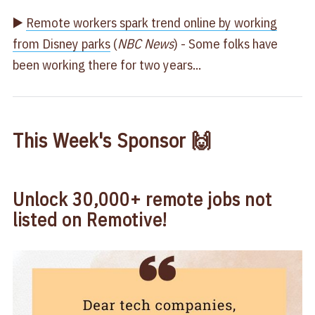
▶️
Remote workers spark trend online by working
from Disney parks
(
NBC News
) - Some folks have
been working there for two years...
This Week's Sponsor 🙌
Unlock 30,000+ remote jobs not
listed on Remotive!