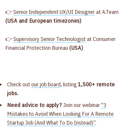
👉
Senior Independent UX/UI Designer
at A.Team
(USA and European timezones)
👉
Supervisory Senior Technologist
at Consumer
Financial Protection Bureau
(USA)
Check out
our job board
, listing
1,500+ remote
jobs.
Need advice to apply?
Join our webinar
“3
Mistakes to Avoid When Looking For A Remote
Startup Job (And What To Do Instead)”
.