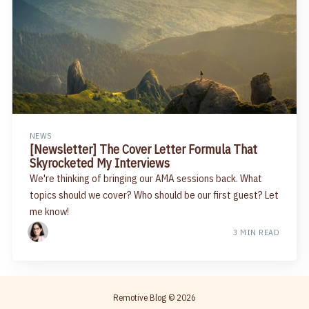
NEWS
[Newsletter] The Cover Letter Formula That
Skyrocketed My Interviews
We're thinking of bringing our AMA sessions back. What
topics should we cover? Who should be our first guest? Let
me know!
3 MIN READ
Remotive Blog
© 2026