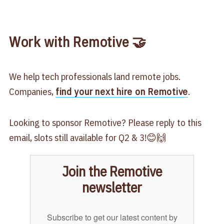
Work with Remotive 🤝
We help tech professionals land remote jobs.
Companies,
find your next hire on Remotive
.
Looking to sponsor Remotive? Please reply to this
email, slots still available for Q2 & 3!😊🙌
Join the Remotive
newsletter
Subscribe to get our latest content by