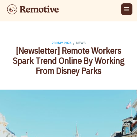
/
20 MAY 2024
NEWS
[Newsletter] Remote Workers
Spark Trend Online By Working
From Disney Parks​