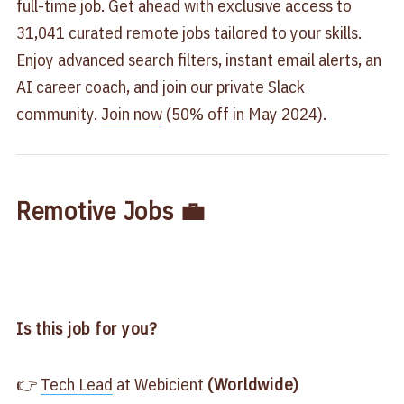
full-time job. Get ahead with exclusive access to
31,041 curated remote jobs tailored to your skills.
Enjoy advanced search filters, instant email alerts, an
AI career coach, and join our private Slack
community.
Join now
(50% off in May 2024).
Remotive Jobs 💼
Is this job for you?
👉
Tech Lead
at Webicient
(Worldwide)