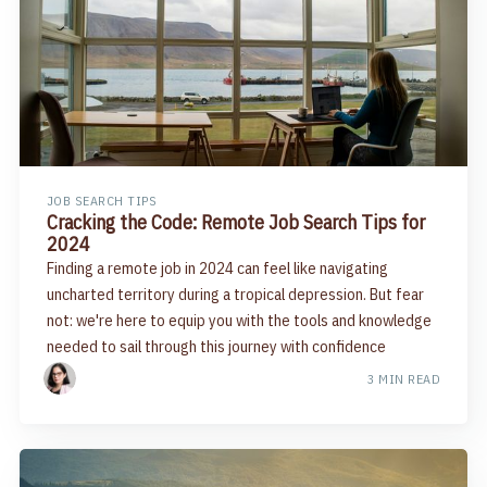
JOB SEARCH TIPS
Cracking the Code: Remote Job Search Tips for
2024
Finding a remote job in 2024 can feel like navigating
uncharted territory during a tropical depression. But fear
not: we're here to equip you with the tools and knowledge
needed to sail through this journey with confidence
3 MIN READ