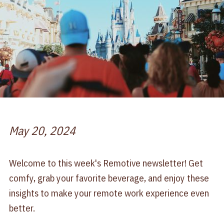
May 20, 2024
Welcome to this week's Remotive newsletter! Get
comfy, grab your favorite beverage, and enjoy these
insights to make your remote work experience even
better.