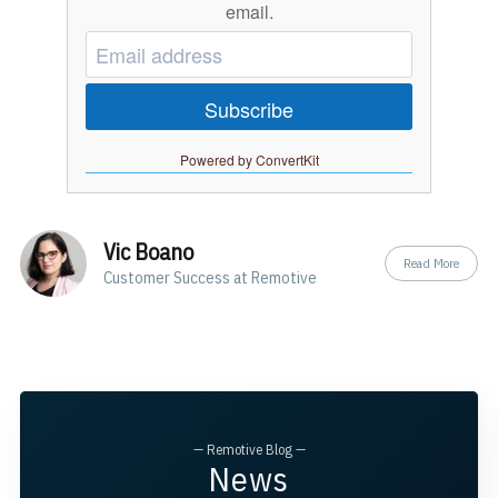
email.
Subscribe
Powered by ConvertKit
Vic Boano
Read More
Customer Success at Remotive
— Remotive Blog —
News