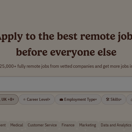
pply to the best remote jo
before everyone else
5,000+ fully remote jobs from vetted companies and get more jobs i
🌍 Your Location: USA, UK +8
⭐ Career Level
💼 Employment Type
🛠 Skills
▾
▾
▾
▾
ent
Medical
Customer Service
Finance
Marketing
Data and Analytics