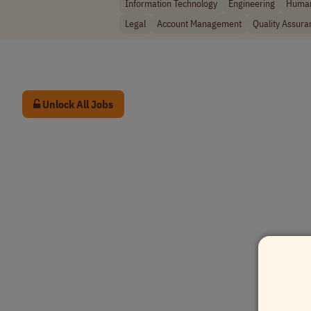
Information Technology
Engineering
Human
Legal
Account Management
Quality Assura
Unlock All Jobs