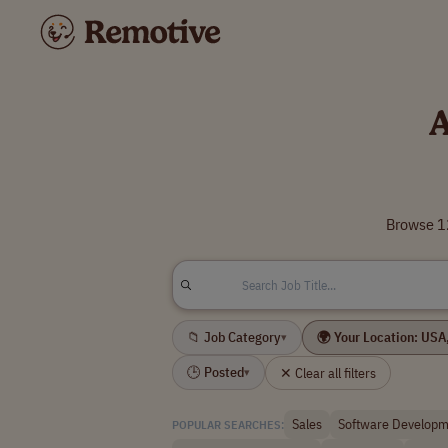
A
Browse 12
📁 Job Category
▾
🕒 Posted
✕ Clear all filters
▾
Sales
Software Developm
POPULAR SEARCHES: