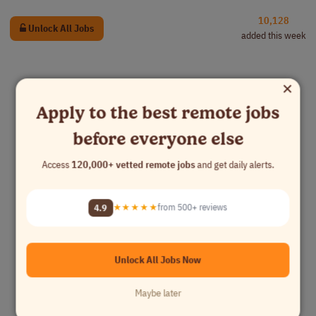
10,128
Unlock All Jobs
added this week
×
Apply to the best remote jobs
before everyone else
Access
120,000+ vetted remote jobs
and get daily alerts.
4.9
★★★★★
from 500+ reviews
Unlock All Jobs Now
Maybe later