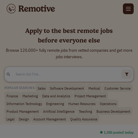
Apply to the best remote jobs
before everyone else
Browse 120,000+ fully remote jobs from vetted companies and get more
jobs interviews.
Sales
Software Development
Medical
Customer Service
POPULAR SEARCHES:
Finance
Marketing
Data and Analytics
Project Management
Information Technology
Engineering
Human Resources
Operations
Product Management
Artificial Intelligence
Teaching
Business Development
Legal
Design
Account Management
Quality Assurance
⏺︎ 1,350 posted today