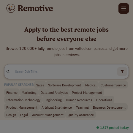
Apply to the best remote jobs
before everyone else
Browse 120,000+ fully remote jobs from vetted companies and get more
jobs interviews.
Sales
Software Development
Medical
Customer Service
POPULAR SEARCHES:
Finance
Marketing
Data and Analytics
Project Management
Information Technology
Engineering
Human Resources
Operations
Product Management
Artificial Intelligence
Teaching
Business Development
Design
Legal
Account Management
Quality Assurance
⏺︎ 1,377 posted today