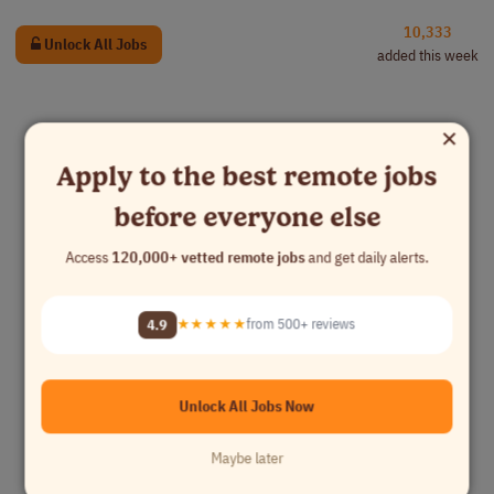
10,333
Unlock All Jobs
added this week
×
Apply to the best remote jobs
before everyone else
Access
120,000+ vetted remote jobs
and get daily alerts.
4.9
★★★★★
from 500+ reviews
Unlock All Jobs Now
Maybe later