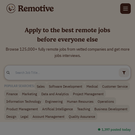
Apply to the best remote jobs
before everyone else
Browse 125,000+ fully remote jobs from vetted companies and get more
jobs interviews.
Sales
Software Development
Medical
Customer Service
POPULAR SEARCHES:
Finance
Marketing
Data and Analytics
Project Management
Information Technology
Engineering
Human Resources
Operations
Product Management
Artificial Intelligence
Teaching
Business Development
Design
Legal
Account Management
Quality Assurance
⏺︎ 1,397 posted today