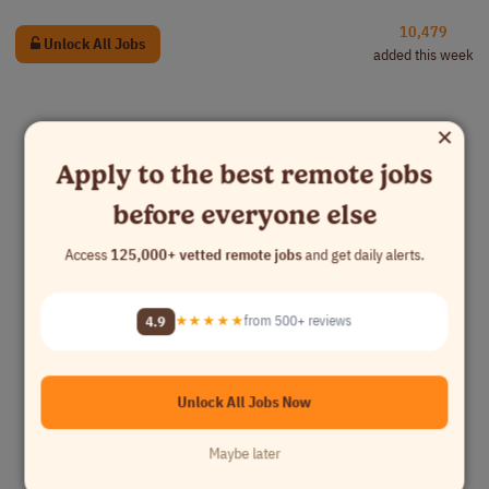
10,479
Unlock All Jobs
added this week
×
Apply to the best remote jobs
before everyone else
Access
125,000+ vetted remote jobs
and get daily alerts.
4.9
★★★★★
from 500+ reviews
Unlock All Jobs Now
Maybe later