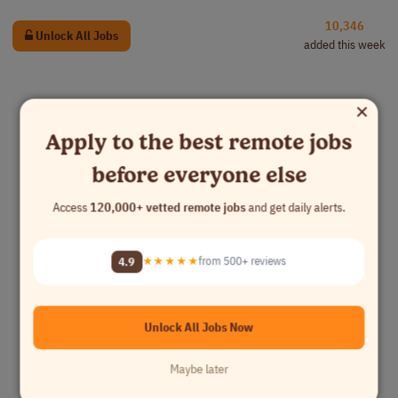
10,346
Unlock All Jobs
added this week
×
Apply to the best remote jobs
before everyone else
Access
120,000+ vetted remote jobs
and get daily alerts.
4.9
★★★★★
from 500+ reviews
Unlock All Jobs Now
Maybe later