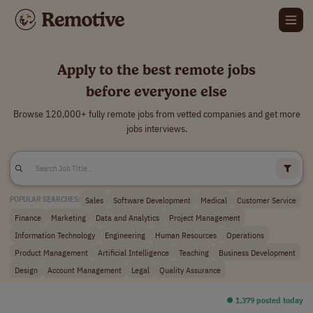
Apply to the best remote jobs
before everyone else
Browse 120,000+ fully remote jobs from vetted companies and get more
jobs interviews.
Sales
Software Development
Medical
Customer Service
POPULAR SEARCHES:
Finance
Marketing
Data and Analytics
Project Management
Information Technology
Engineering
Human Resources
Operations
Product Management
Artificial Intelligence
Teaching
Business Development
Design
Account Management
Legal
Quality Assurance
⏺︎ 1,379 posted today