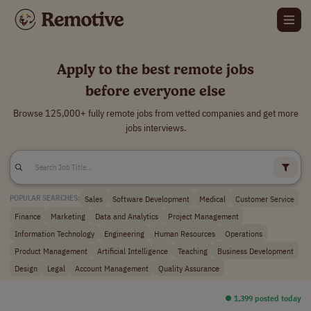
Apply to the best remote jobs
before everyone else
Browse 125,000+ fully remote jobs from vetted companies and get more
jobs interviews.
Sales
Software Development
Medical
Customer Service
POPULAR SEARCHES:
Finance
Marketing
Data and Analytics
Project Management
Information Technology
Engineering
Human Resources
Operations
Product Management
Artificial Intelligence
Teaching
Business Development
Design
Legal
Account Management
Quality Assurance
⏺︎ 1,399 posted today