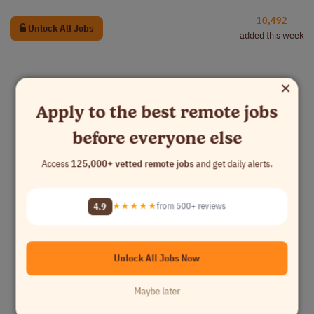
10,492
Unlock All Jobs
added this week
×
Apply to the best remote jobs
before everyone else
Access
125,000+ vetted remote jobs
and get daily alerts.
4.9
★★★★★
from 500+ reviews
Unlock All Jobs Now
Maybe later