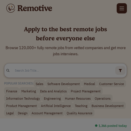
Apply to the best remote jobs
before everyone else
Browse 120,000+ fully remote jobs from vetted companies and get more
jobs interviews.
Sales
Software Development
Medical
Customer Service
POPULAR SEARCHES:
Finance
Marketing
Data and Analytics
Project Management
Information Technology
Engineering
Human Resources
Operations
Product Management
Artificial Intelligence
Teaching
Business Development
Legal
Design
Account Management
Quality Assurance
⏺︎ 1,366 posted today