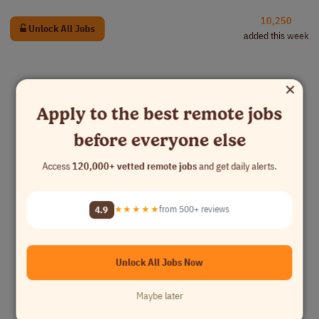
10,250
Unlock All Jobs
added this week
×
Apply to the best remote jobs
before everyone else
Access
120,000+ vetted remote jobs
and get daily alerts.
4.9
★★★★★
from 500+ reviews
Unlock All Jobs Now
Maybe later